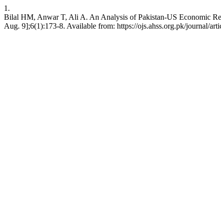
1.
Bilal HM, Anwar T, Ali A. An Analysis of Pakistan-US Economic Rel
Aug. 9];6(1):173-8. Available from: https://ojs.ahss.org.pk/journal/art