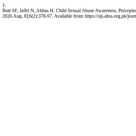
1.
Butt SF, Jaffri N, Abbas H. Child Sexual Abuse Awareness, Percept
2026 Aug. 8];6(2):378-97. Available from: https://ojs.ahss.org.pk/jour