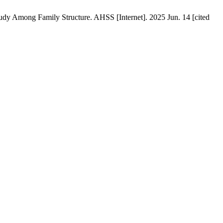
dy Among Family Structure. AHSS [Internet]. 2025 Jun. 14 [cited