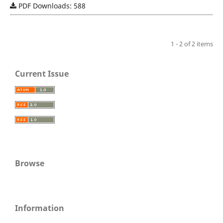
PDF Downloads: 588
1 - 2 of 2 items
Current Issue
Browse
Information