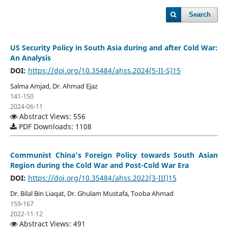
Search
US Security Policy in South Asia during and after Cold War:
An Analysis
DOI:
https://doi.org/10.35484/ahss.2024(5-II-S)15
Salma Amjad, Dr. Ahmad Ejaz
141-150
2024-06-11
Abstract Views: 556
PDF Downloads: 1108
Communist China’s Foreign Policy towards South Asian
Region during the Cold War and Post-Cold War Era
DOI:
https://doi.org/10.35484/ahss.2022(3-III)15
Dr. Bilal Bin Liaqat, Dr. Ghulam Mustafa, Tooba Ahmad
159-167
2022-11-12
Abstract Views: 491