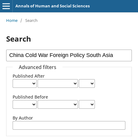
Annals of Human and Social Sciences
Home
/
Search
Search
Advanced filters
Published After
Published Before
By Author