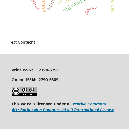
tax rebate
old central hub
poison
pheis
Test Contecnt
Print ISSN: 2790-6795
Online ISSN: 2790-6809
This work is licensed under a
Creative Commons
Attribution-Non Commercial 4.0 International License
.