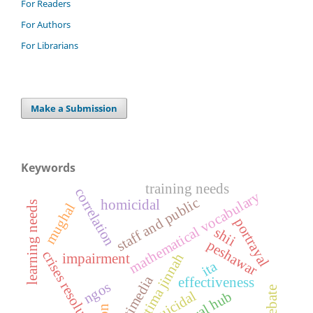
For Readers
For Authors
For Librarians
Make a Submission
Keywords
training needs
correlation
mathematical vocabulary
staff and public
homicidal
learning needs
mughal
portrayal
shii
peshawar
crises resolution
fatima jinnah
impairment
ita
multimedia
effectiveness
ngos
suicidal