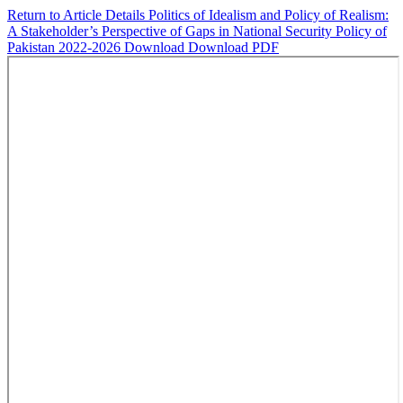
Return to Article Details
Politics of Idealism and Policy of Realism:
A Stakeholder’s Perspective of Gaps in National Security Policy of
Pakistan 2022-2026
Download
Download PDF