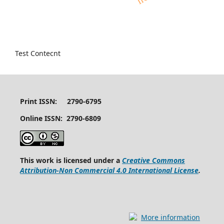
Test Contecnt
Print ISSN: 2790-6795
Online ISSN: 2790-6809
This work is licensed under a
Creative Commons
Attribution-Non Commercial 4.0 International License
.