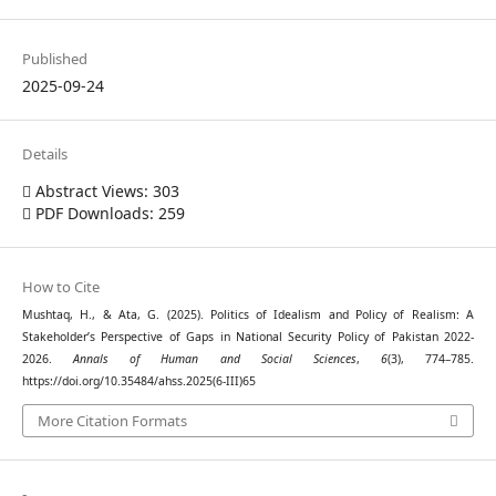
Published
2025-09-24
Details
Abstract Views: 303
PDF Downloads: 259
How to Cite
Mushtaq, H., & Ata, G. (2025). Politics of Idealism and Policy of Realism: A
Stakeholder’s Perspective of Gaps in National Security Policy of Pakistan 2022-
2026.
Annals of Human and Social Sciences
,
6
(3), 774–785.
https://doi.org/10.35484/ahss.2025(6-III)65
More Citation Formats