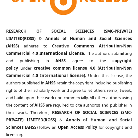
RESEARCH OF SOCIAL SCIENCES (SMC-PRIVATE)
LIMITED(ROSS)
&
Annals of Human and Social Sciences
(AHSS)
adheres to
Creative Commons Attribution-Non
Commercial 4.0 International License
. The authors submitting
and publishing in
AHSS
agree to the
copyright
policy
under
creative common license 4.0 (Attribution-Non
Commercial 4.0 International license)
. Under this license, the
authors published in
AHSS
retain the copyright including publishing
rights of their scholarly work and agree to let others remix, tweak,
and build upon their work non-commercially. All other authors using
the content of
AHSS
are required to cite author(s) and publisher in
their work. Therefore,
RESEARCH OF SOCIAL SCIENCES (SMC-
PRIVATE) LIMITED(ROSS)
&
Annals of Human and Social
Sciences (AHSS)
follow an
Open Access Policy
for copyright and
licensing.