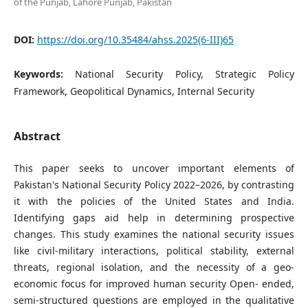
of the Punjab, Lahore Punjab, Pakistan
DOI:
https://doi.org/10.35484/ahss.2025(6-III)65
Keywords:
National Security Policy, Strategic Policy
Framework, Geopolitical Dynamics, Internal Security
Abstract
This paper seeks to uncover important elements of
Pakistan's National Security Policy 2022–2026, by contrasting
it with the policies of the United States and India.
Identifying gaps aid help in determining prospective
changes. This study examines the national security issues
like civil-military interactions, political stability, external
threats, regional isolation, and the necessity of a geo-
economic focus for improved human security Open- ended,
semi-structured questions are employed in the qualitative