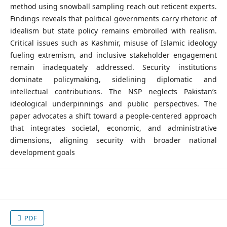
method using snowball sampling reach out reticent experts.
Findings reveals that political governments carry rhetoric of
idealism but state policy remains embroiled with realism.
Critical issues such as Kashmir, misuse of Islamic ideology
fueling extremism, and inclusive stakeholder engagement
remain inadequately addressed. Security institutions
dominate policymaking, sidelining diplomatic and
intellectual contributions. The NSP neglects Pakistan’s
ideological underpinnings and public perspectives. The
paper advocates a shift toward a people-centered approach
that integrates societal, economic, and administrative
dimensions, aligning security with broader national
development goals
PDF