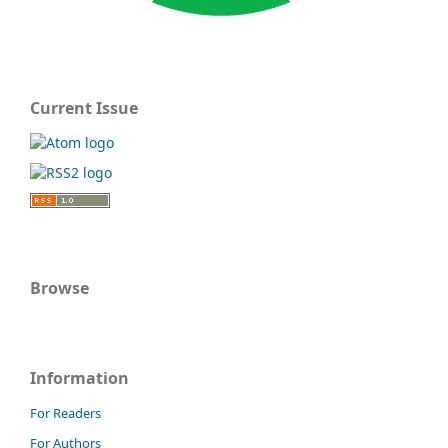
Current Issue
Browse
Information
For Readers
For Authors