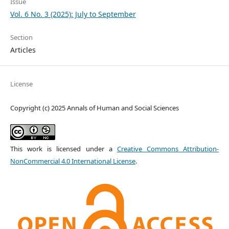
Issue
Vol. 6 No. 3 (2025): July to September
Section
Articles
License
Copyright (c) 2025 Annals of Human and Social Sciences
This work is licensed under a
Creative Commons Attribution-
NonCommercial 4.0 International License
.