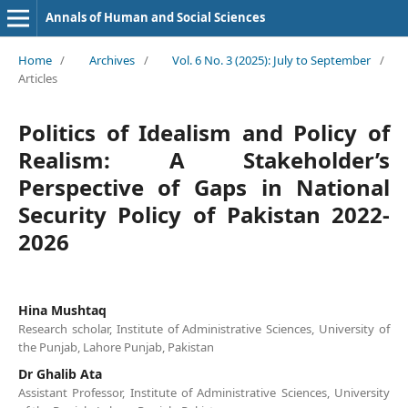
Annals of Human and Social Sciences
Home
/
Archives
/
Vol. 6 No. 3 (2025): July to September
/
Articles
Politics of Idealism and Policy of
Realism: A Stakeholder’s
Perspective of Gaps in National
Security Policy of Pakistan 2022-
2026
Hina Mushtaq
Research scholar, Institute of Administrative Sciences, University of
the Punjab, Lahore Punjab, Pakistan
Dr Ghalib Ata
Assistant Professor, Institute of Administrative Sciences, University