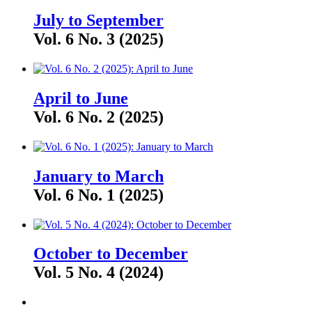
July to September
Vol. 6 No. 3 (2025)
April to June
Vol. 6 No. 2 (2025)
January to March
Vol. 6 No. 1 (2025)
October to December
Vol. 5 No. 4 (2024)