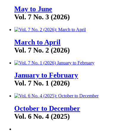
May to June
Vol. 7 No. 3 (2026)
March to April
Vol. 7 No. 2 (2026)
January to February
Vol. 7 No. 1 (2026)
October to December
Vol. 6 No. 4 (2025)