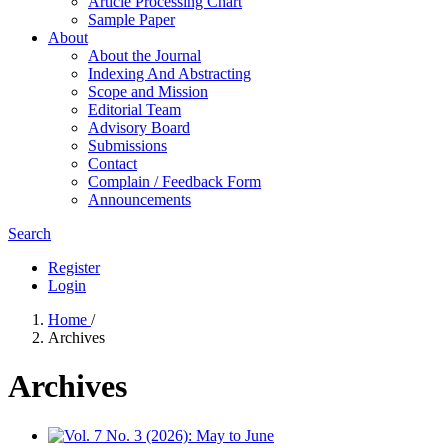
Article Processing Chart
Sample Paper
About
About the Journal
Indexing And Abstracting
Scope and Mission
Editorial Team
Advisory Board
Submissions
Contact
Complain / Feedback Form
Announcements
Search
Register
Login
Home
/
Archives
Archives