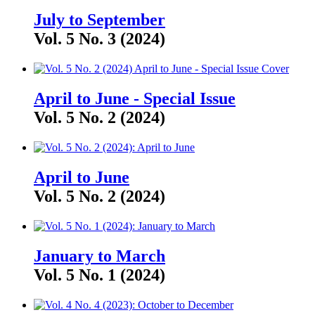
July to September
Vol. 5 No. 3 (2024)
April to June - Special Issue
Vol. 5 No. 2 (2024)
April to June
Vol. 5 No. 2 (2024)
January to March
Vol. 5 No. 1 (2024)