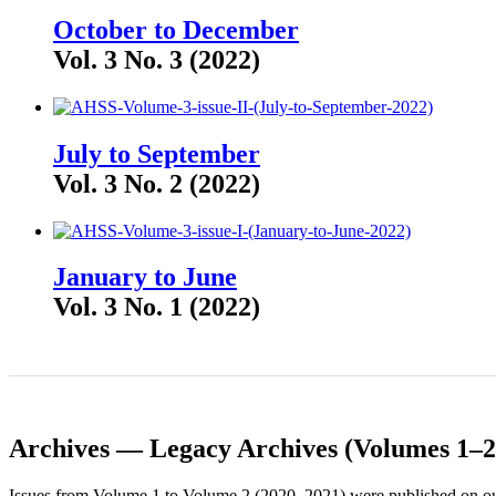
October to December
Vol. 3 No. 3 (2022)
July to September
Vol. 3 No. 2 (2022)
January to June
Vol. 3 No. 1 (2022)
Archives — Legacy Archives (Volumes 1–2
Issues from Volume 1 to Volume 2 (2020–2021) were published on our 