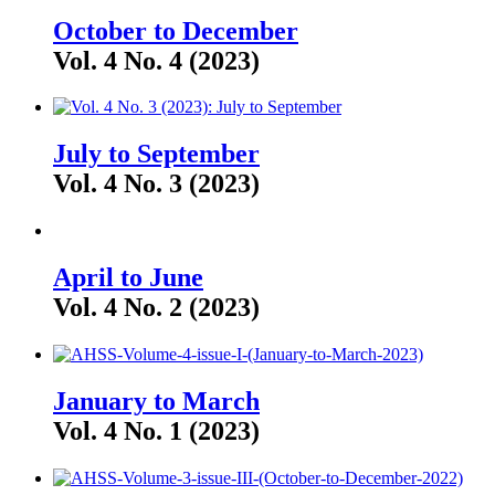
October to December
Vol. 4 No. 4 (2023)
July to September
Vol. 4 No. 3 (2023)
April to June
Vol. 4 No. 2 (2023)
January to March
Vol. 4 No. 1 (2023)