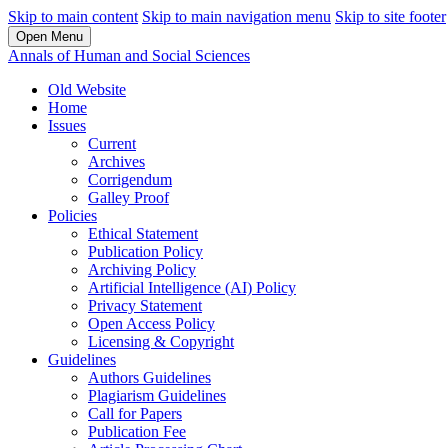
Skip to main content
Skip to main navigation menu
Skip to site footer
Open Menu
Annals of Human and Social Sciences
Old Website
Home
Issues
Current
Archives
Corrigendum
Galley Proof
Policies
Ethical Statement
Publication Policy
Archiving Policy
Artificial Intelligence (AI) Policy
Privacy Statement
Open Access Policy
Licensing & Copyright
Guidelines
Authors Guidelines
Plagiarism Guidelines
Call for Papers
Publication Fee