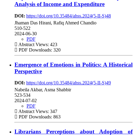
Analysis of Income and Expenditure
DOI:
https://doi.org/10.35484/ahss.2024(5-II-S)48
Jhaman Das Hirani, Rafiq Ahmed Chandio
510-522
2024-06-30
PDF
Abstract Views: 423
PDF Downloads: 320
Emergence of Emotions in Politics: A Historical
Perspective
DOI:
https://doi.org/10.35484/ahss.2024(5-II-S)49
Nabeila Akbar, Asma Shabbir
523-534
2024-07-02
PDF
Abstract Views: 347
PDF Downloads: 863
Librarians Perceptions about Adoption of