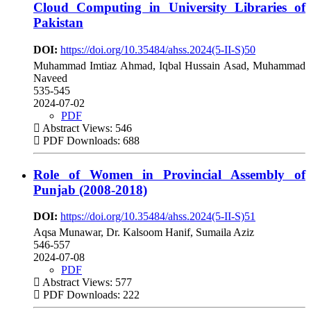
Cloud Computing in University Libraries of
Pakistan
DOI:
https://doi.org/10.35484/ahss.2024(5-II-S)50
Muhammad Imtiaz Ahmad, Iqbal Hussain Asad, Muhammad
Naveed
535-545
2024-07-02
PDF
Abstract Views: 546
PDF Downloads: 688
Role of Women in Provincial Assembly of
Punjab (2008-2018)
DOI:
https://doi.org/10.35484/ahss.2024(5-II-S)51
Aqsa Munawar, Dr. Kalsoom Hanif, Sumaila Aziz
546-557
2024-07-08
PDF
Abstract Views: 577
PDF Downloads: 222