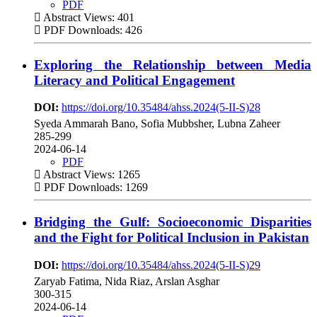
PDF
Abstract Views: 401
PDF Downloads: 426
Exploring the Relationship between Media
Literacy and Political Engagement
DOI:
https://doi.org/10.35484/ahss.2024(5-II-S)28
Syeda Ammarah Bano, Sofia Mubbsher, Lubna Zaheer
285-299
2024-06-14
PDF
Abstract Views: 1265
PDF Downloads: 1269
Bridging the Gulf: Socioeconomic Disparities
and the Fight for Political Inclusion in Pakistan
DOI:
https://doi.org/10.35484/ahss.2024(5-II-S)29
Zaryab Fatima, Nida Riaz, Arslan Asghar
300-315
2024-06-14