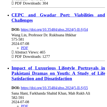
PDF Downloads: 304
CEPC and Gwadar Port: Viabilities and
Challenges
DOI:
https://doi.org/10.35484/ahss.2024(5-II-S)54
Wang Lin, Professor Dr. Rukhsana Iftikhar
575-581
2024-07-08
PDF
Abstract Views: 465
PDF Downloads: 1277
Impact of Luxurious Lifestyle Portrayals in
Pakistani Dramas on Youth: A Study of Life
Satisfaction and Dissatisfaction
DOI:
https://doi.org/10.35484/ahss.2024(5-II-S)55
Sana Jilani, Farkhanda Shahid Khan, Mah Rukh Ali
582-591
2024-07-08
PDF