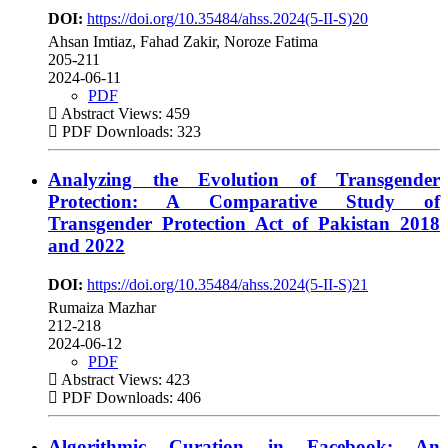
DOI:
https://doi.org/10.35484/ahss.2024(5-II-S)20
Ahsan Imtiaz, Fahad Zakir, Noroze Fatima
205-211
2024-06-11
PDF
Abstract Views: 459
PDF Downloads: 323
Analyzing the Evolution of Transgender
Protection: A Comparative Study of
Transgender Protection Act of Pakistan 2018
and 2022
DOI:
https://doi.org/10.35484/ahss.2024(5-II-S)21
Rumaiza Mazhar
212-218
2024-06-12
PDF
Abstract Views: 423
PDF Downloads: 406
Algorithmic Curation in Facebook: An