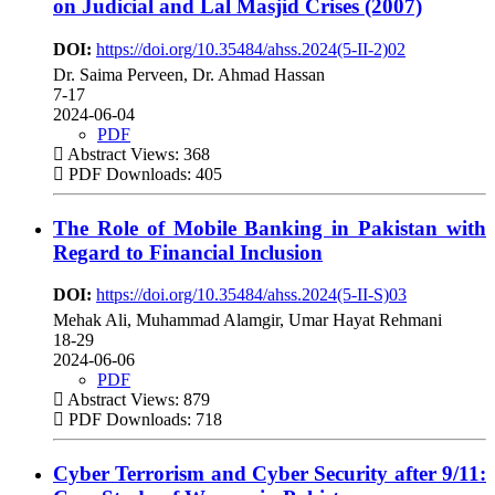
on Judicial and Lal Masjid Crises (2007)
DOI:
https://doi.org/10.35484/ahss.2024(5-II-2)02
Dr. Saima Perveen, Dr. Ahmad Hassan
7-17
2024-06-04
PDF
Abstract Views: 368
PDF Downloads: 405
The Role of Mobile Banking in Pakistan with
Regard to Financial Inclusion
DOI:
https://doi.org/10.35484/ahss.2024(5-II-S)03
Mehak Ali, Muhammad Alamgir, Umar Hayat Rehmani
18-29
2024-06-06
PDF
Abstract Views: 879
PDF Downloads: 718
Cyber Terrorism and Cyber Security after 9/11: