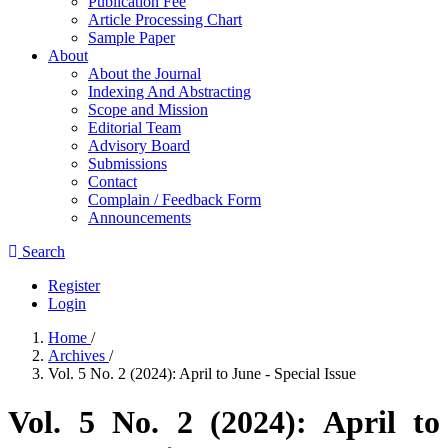
Publication Fee
Article Processing Chart
Sample Paper
About
About the Journal
Indexing And Abstracting
Scope and Mission
Editorial Team
Advisory Board
Submissions
Contact
Complain / Feedback Form
Announcements
Search
Register
Login
Home
/
Archives
/
Vol. 5 No. 2 (2024): April to June - Special Issue
Vol. 5 No. 2 (2024): April to