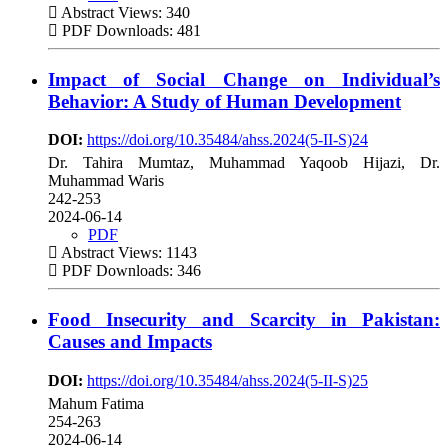
Abstract Views: 340
PDF Downloads: 481
Impact of Social Change on Individual’s
Behavior: A Study of Human Development
DOI:
https://doi.org/10.35484/ahss.2024(5-II-S)24
Dr. Tahira Mumtaz, Muhammad Yaqoob Hijazi, Dr.
Muhammad Waris
242-253
2024-06-14
PDF
Abstract Views: 1143
PDF Downloads: 346
Food Insecurity and Scarcity in Pakistan:
Causes and Impacts
DOI:
https://doi.org/10.35484/ahss.2024(5-II-S)25
Mahum Fatima
254-263
2024-06-14