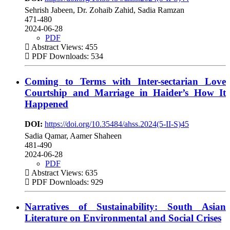
Sehrish Jabeen, Dr. Zohaib Zahid, Sadia Ramzan
471-480
2024-06-28
PDF
Abstract Views: 455
PDF Downloads: 534
Coming to Terms with Inter-sectarian Love
Courtship and Marriage in Haider’s How It
Happened
DOI:
https://doi.org/10.35484/ahss.2024(5-II-S)45
Sadia Qamar, Aamer Shaheen
481-490
2024-06-28
PDF
Abstract Views: 635
PDF Downloads: 929
Narratives of Sustainability: South Asian
Literature on Environmental and Social Crises