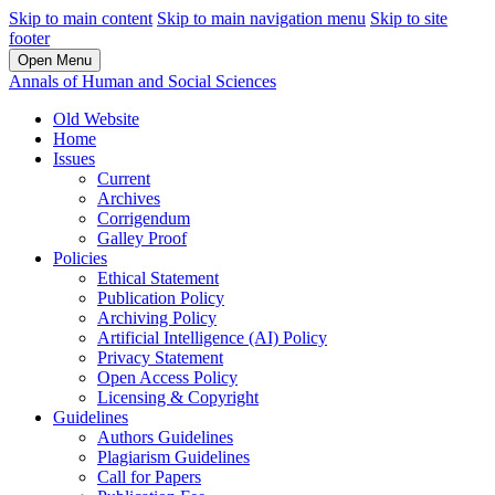
Skip to main content
Skip to main navigation menu
Skip to site
footer
Open Menu
Annals of Human and Social Sciences
Old Website
Home
Issues
Current
Archives
Corrigendum
Galley Proof
Policies
Ethical Statement
Publication Policy
Archiving Policy
Artificial Intelligence (AI) Policy
Privacy Statement
Open Access Policy
Licensing & Copyright
Guidelines
Authors Guidelines
Plagiarism Guidelines
Call for Papers