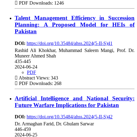
PDF Downloads: 1246
Talent Management Efficiency in Succession
Planning: A Proposed Model for HEIs of
Pakistan
DOI:
https://doi.org/10.35484/ahss.2024(5-II-S)41
Rashid Ali Khokhar, Muhammad Saleem Mangi, Prof. Dr.
Muneer Ahmed Shah
435-445
2024-06-24
PDF
Abstract Views: 343
PDF Downloads: 268
Artificial Intelligence and National Security:
Future Warfare Implications for Pakistan
DOI:
https://doi.org/10.35484/ahss.2024(5-II-S)42
Dr. Armaghan Farid, Dr. Ghulam Sarwar
446-459
2024-06-25