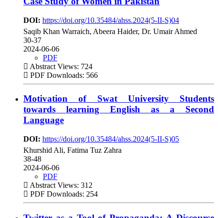
Case Study of Women in Pakistan
DOI:
https://doi.org/10.35484/ahss.2024(5-II-S)04
Saqib Khan Warraich, Abeera Haider, Dr. Umair Ahmed
30-37
2024-06-06
PDF
Abstract Views: 724
PDF Downloads: 566
Motivation of Swat University Students
towards learning English as a Second
Language
DOI:
https://doi.org/10.35484/ahss.2024(5-II-S)05
Khurshid Ali, Fatima Tuz Zahra
38-48
2024-06-06
PDF
Abstract Views: 312
PDF Downloads: 254
Twitter as a Tool of Propaganda: A Discourse