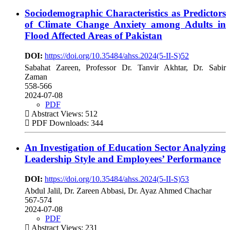
Sociodemographic Characteristics as Predictors
of Climate Change Anxiety among Adults in
Flood Affected Areas of Pakistan
DOI:
https://doi.org/10.35484/ahss.2024(5-II-S)52
Sabahat Zareen, Professor Dr. Tanvir Akhtar, Dr. Sabir
Zaman
558-566
2024-07-08
PDF
Abstract Views: 512
PDF Downloads: 344
An Investigation of Education Sector Analyzing
Leadership Style and Employees’ Performance
DOI:
https://doi.org/10.35484/ahss.2024(5-II-S)53
Abdul Jalil, Dr. Zareen Abbasi, Dr. Ayaz Ahmed Chachar
567-574
2024-07-08
PDF
Abstract Views: 231