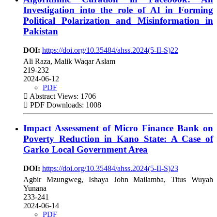
Investigation into the role of AI in Forming
Political Polarization and Misinformation in
Pakistan
DOI:
https://doi.org/10.35484/ahss.2024(5-II-S)22
Ali Raza, Malik Waqar Aslam
219-232
2024-06-12
PDF
Abstract Views: 1706
PDF Downloads: 1008
Impact Assessment of Micro Finance Bank on
Poverty Reduction in Kano State: A Case of
Garko Local Government Area
DOI:
https://doi.org/10.35484/ahss.2024(5-II-S)23
Agbir Mzungweg, Ishaya John Mailamba, Titus Wuyah
Yunana
233-241
2024-06-14
PDF