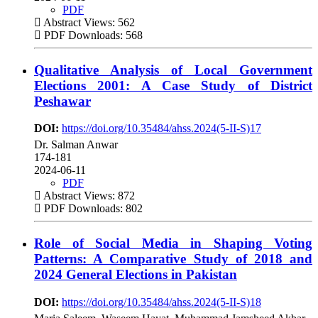
PDF
Abstract Views: 562
PDF Downloads: 568
Qualitative Analysis of Local Government
Elections 2001: A Case Study of District
Peshawar
DOI:
https://doi.org/10.35484/ahss.2024(5-II-S)17
Dr. Salman Anwar
174-181
2024-06-11
PDF
Abstract Views: 872
PDF Downloads: 802
Role of Social Media in Shaping Voting
Patterns: A Comparative Study of 2018 and
2024 General Elections in Pakistan
DOI:
https://doi.org/10.35484/ahss.2024(5-II-S)18