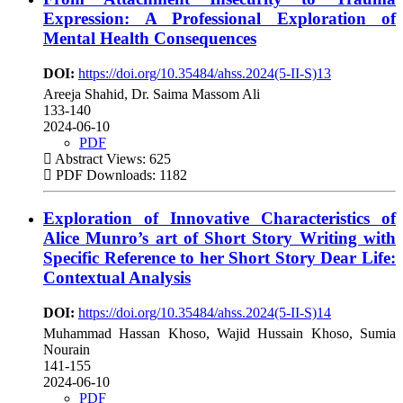
Expression: A Professional Exploration of
Mental Health Consequences
DOI:
https://doi.org/10.35484/ahss.2024(5-II-S)13
Areeja Shahid, Dr. Saima Massom Ali
133-140
2024-06-10
PDF
Abstract Views: 625
PDF Downloads: 1182
Exploration of Innovative Characteristics of
Alice Munro’s art of Short Story Writing with
Specific Reference to her Short Story Dear Life:
Contextual Analysis
DOI:
https://doi.org/10.35484/ahss.2024(5-II-S)14
Muhammad Hassan Khoso, Wajid Hussain Khoso, Sumia
Nourain
141-155
2024-06-10
PDF