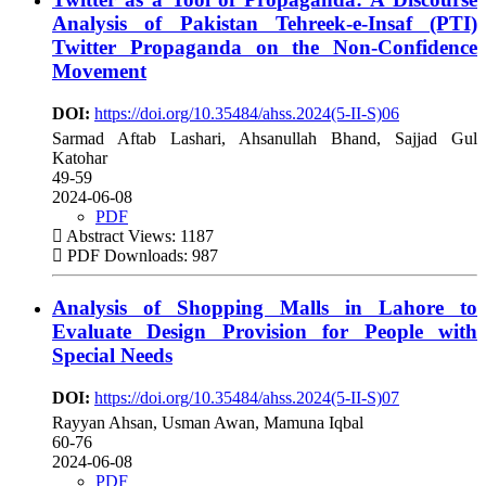
Analysis of Pakistan Tehreek-e-Insaf (PTI)
Twitter Propaganda on the Non-Confidence
Movement
DOI:
https://doi.org/10.35484/ahss.2024(5-II-S)06
Sarmad Aftab Lashari, Ahsanullah Bhand, Sajjad Gul
Katohar
49-59
2024-06-08
PDF
Abstract Views: 1187
PDF Downloads: 987
Analysis of Shopping Malls in Lahore to
Evaluate Design Provision for People with
Special Needs
DOI:
https://doi.org/10.35484/ahss.2024(5-II-S)07
Rayyan Ahsan, Usman Awan, Mamuna Iqbal
60-76
2024-06-08
PDF