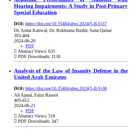
Hearing Impairments: A Study in Post-Primary
Special Education
DOI:
https://doi.org/10.35484/ahss.2024(5-II-S)37
Dr. Asma Kanwal, Dr. Rukhsana Bashir, Sana Qaisar
393-404
2024-06-20
PDF
Abstract Views: 635
PDF Downloads: 1130
Analysis of the Law of Insanity Defense in the
United Arab Emirates
DOI:
https://doi.org/10.35484/ahss.2024(5-II-S)38
Ali Ajmal, Faiza Rasool
405-412
2024-06-21
PDF
Abstract Views: 518
PDF Downloads: 347