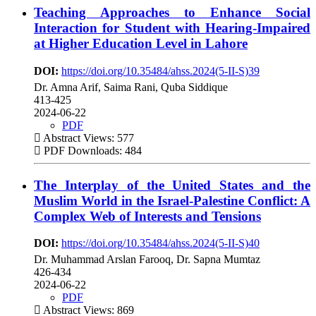
Teaching Approaches to Enhance Social
Interaction for Student with Hearing-Impaired
at Higher Education Level in Lahore
DOI:
https://doi.org/10.35484/ahss.2024(5-II-S)39
Dr. Amna Arif, Saima Rani, Quba Siddique
413-425
2024-06-22
PDF
Abstract Views: 577
PDF Downloads: 484
The Interplay of the United States and the
Muslim World in the Israel-Palestine Conflict: A
Complex Web of Interests and Tensions
DOI:
https://doi.org/10.35484/ahss.2024(5-II-S)40
Dr. Muhammad Arslan Farooq, Dr. Sapna Mumtaz
426-434
2024-06-22
PDF
Abstract Views: 869