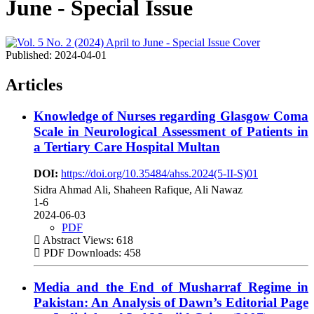
June - Special Issue
Published:
2024-04-01
Articles
Knowledge of Nurses regarding Glasgow Coma
Scale in Neurological Assessment of Patients in
a Tertiary Care Hospital Multan
DOI:
https://doi.org/10.35484/ahss.2024(5-II-S)01
Sidra Ahmad Ali, Shaheen Rafique, Ali Nawaz
1-6
2024-06-03
PDF
Abstract Views: 618
PDF Downloads: 458
Media and the End of Musharraf Regime in
Pakistan: An Analysis of Dawn’s Editorial Page