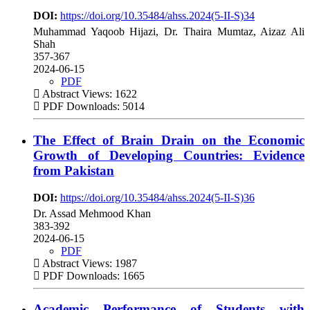
DOI:
https://doi.org/10.35484/ahss.2024(5-II-S)34
Muhammad Yaqoob Hijazi, Dr. Thaira Mumtaz, Aizaz Ali
Shah
357-367
2024-06-15
PDF
Abstract Views: 1622
PDF Downloads: 5014
The Effect of Brain Drain on the Economic
Growth of Developing Countries: Evidence
from Pakistan
DOI:
https://doi.org/10.35484/ahss.2024(5-II-S)36
Dr. Assad Mehmood Khan
383-392
2024-06-15
PDF
Abstract Views: 1987
PDF Downloads: 1665
Academic Performance of Students with