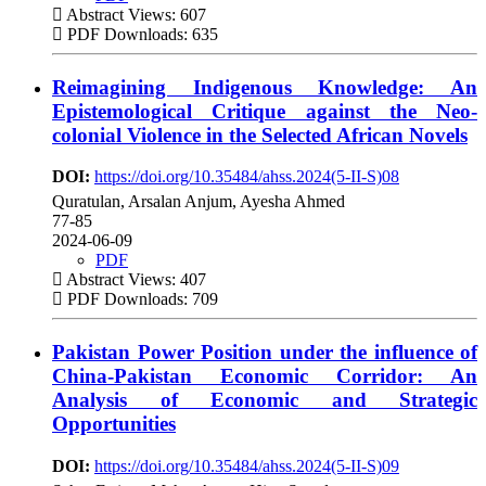
Abstract Views: 607
PDF Downloads: 635
Reimagining Indigenous Knowledge: An
Epistemological Critique against the Neo-
colonial Violence in the Selected African Novels
DOI:
https://doi.org/10.35484/ahss.2024(5-II-S)08
Quratulan, Arsalan Anjum, Ayesha Ahmed
77-85
2024-06-09
PDF
Abstract Views: 407
PDF Downloads: 709
Pakistan Power Position under the influence of
China-Pakistan Economic Corridor: An
Analysis of Economic and Strategic
Opportunities
DOI:
https://doi.org/10.35484/ahss.2024(5-II-S)09