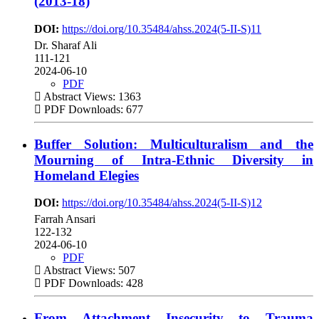
(2013-18)
DOI:
https://doi.org/10.35484/ahss.2024(5-II-S)11
Dr. Sharaf Ali
111-121
2024-06-10
PDF
Abstract Views: 1363
PDF Downloads: 677
Buffer Solution: Multiculturalism and the
Mourning of Intra-Ethnic Diversity in
Homeland Elegies
DOI:
https://doi.org/10.35484/ahss.2024(5-II-S)12
Farrah Ansari
122-132
2024-06-10
PDF
Abstract Views: 507
PDF Downloads: 428
From Attachment Insecurity to Trauma