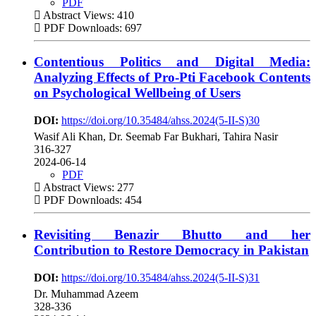
PDF
Abstract Views: 410
PDF Downloads: 697
Contentious Politics and Digital Media:
Analyzing Effects of Pro-Pti Facebook Contents
on Psychological Wellbeing of Users
DOI:
https://doi.org/10.35484/ahss.2024(5-II-S)30
Wasif Ali Khan, Dr. Seemab Far Bukhari, Tahira Nasir
316-327
2024-06-14
PDF
Abstract Views: 277
PDF Downloads: 454
Revisiting Benazir Bhutto and her
Contribution to Restore Democracy in Pakistan
DOI:
https://doi.org/10.35484/ahss.2024(5-II-S)31
Dr. Muhammad Azeem
328-336