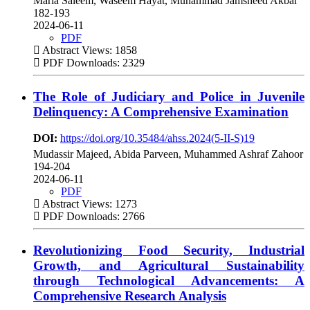
Maria Saleem, Waseem Hayat, Muhammad Jamsheed Akbar
182-193
2024-06-11
PDF
Abstract Views: 1858
PDF Downloads: 2329
The Role of Judiciary and Police in Juvenile
Delinquency: A Comprehensive Examination
DOI:
https://doi.org/10.35484/ahss.2024(5-II-S)19
Mudassir Majeed, Abida Parveen, Muhammed Ashraf Zahoor
194-204
2024-06-11
PDF
Abstract Views: 1273
PDF Downloads: 2766
Revolutionizing Food Security, Industrial
Growth, and Agricultural Sustainability
through Technological Advancements: A
Comprehensive Research Analysis