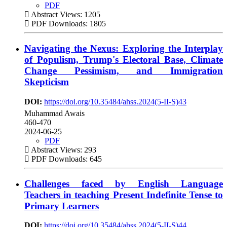
PDF
Abstract Views: 1205
PDF Downloads: 1805
Navigating the Nexus: Exploring the Interplay
of Populism, Trump's Electoral Base, Climate
Change Pessimism, and Immigration
Skepticism
DOI:
https://doi.org/10.35484/ahss.2024(5-II-S)43
Muhammad Awais
460-470
2024-06-25
PDF
Abstract Views: 293
PDF Downloads: 645
Challenges faced by English Language
Teachers in teaching Present Indefinite Tense to
Primary Learners
DOI:
https://doi.org/10.35484/ahss.2024(5-II-S)44