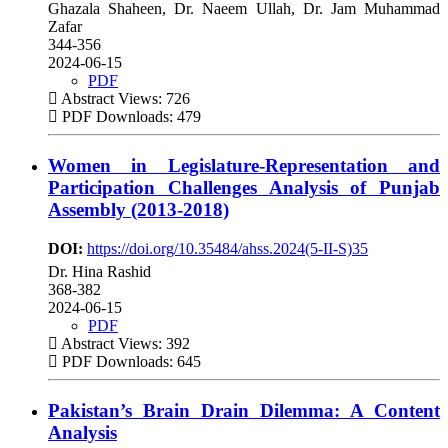
Ghazala Shaheen, Dr. Naeem Ullah, Dr. Jam Muhammad
Zafar
344-356
2024-06-15
PDF
Abstract Views: 726
PDF Downloads: 479
Women in Legislature-Representation and
Participation Challenges Analysis of Punjab
Assembly (2013-2018)
DOI:
https://doi.org/10.35484/ahss.2024(5-II-S)35
Dr. Hina Rashid
368-382
2024-06-15
PDF
Abstract Views: 392
PDF Downloads: 645
Pakistan’s Brain Drain Dilemma: A Content
Analysis