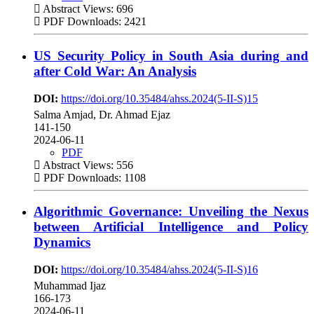
Abstract Views: 696
PDF Downloads: 2421
US Security Policy in South Asia during and
after Cold War: An Analysis
DOI:
https://doi.org/10.35484/ahss.2024(5-II-S)15
Salma Amjad, Dr. Ahmad Ejaz
141-150
2024-06-11
PDF
Abstract Views: 556
PDF Downloads: 1108
Algorithmic Governance: Unveiling the Nexus
between Artificial Intelligence and Policy
Dynamics
DOI:
https://doi.org/10.35484/ahss.2024(5-II-S)16
Muhammad Ijaz
166-173
2024-06-11