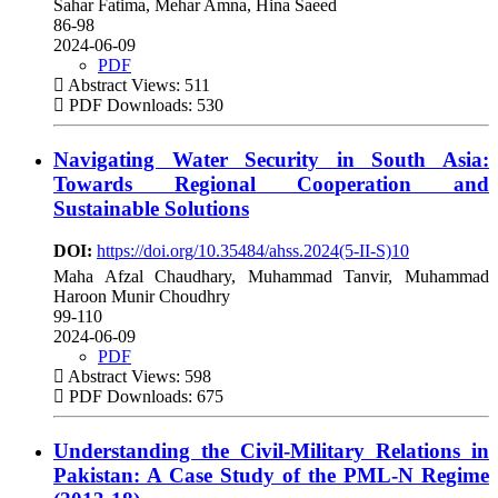
Sahar Fatima, Mehar Amna, Hina Saeed
86-98
2024-06-09
PDF
Abstract Views: 511
PDF Downloads: 530
Navigating Water Security in South Asia:
Towards Regional Cooperation and
Sustainable Solutions
DOI:
https://doi.org/10.35484/ahss.2024(5-II-S)10
Maha Afzal Chaudhary, Muhammad Tanvir, Muhammad
Haroon Munir Choudhry
99-110
2024-06-09
PDF
Abstract Views: 598
PDF Downloads: 675
Understanding the Civil-Military Relations in
Pakistan: A Case Study of the PML-N Regime