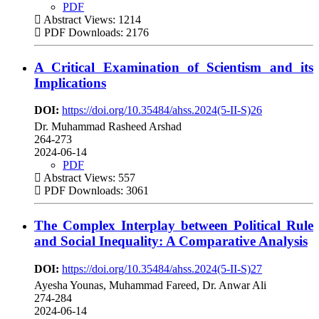
PDF
Abstract Views: 1214
PDF Downloads: 2176
A Critical Examination of Scientism and its
Implications
DOI:
https://doi.org/10.35484/ahss.2024(5-II-S)26
Dr. Muhammad Rasheed Arshad
264-273
2024-06-14
PDF
Abstract Views: 557
PDF Downloads: 3061
The Complex Interplay between Political Rule
and Social Inequality: A Comparative Analysis
DOI:
https://doi.org/10.35484/ahss.2024(5-II-S)27
Ayesha Younas, Muhammad Fareed, Dr. Anwar Ali
274-284
2024-06-14