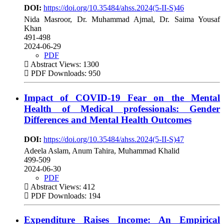
DOI:
https://doi.org/10.35484/ahss.2024(5-II-S)46
Nida Masroor, Dr. Muhammad Ajmal, Dr. Saima Yousaf
Khan
491-498
2024-06-29
PDF
Abstract Views: 1300
PDF Downloads: 950
Impact of COVID-19 Fear on the Mental
Health of Medical professionals: Gender
Differences and Mental Health Outcomes
DOI:
https://doi.org/10.35484/ahss.2024(5-II-S)47
Adeela Aslam, Anum Tahira, Muhammad Khalid
499-509
2024-06-30
PDF
Abstract Views: 412
PDF Downloads: 194
Expenditure Raises Income: An Empirical