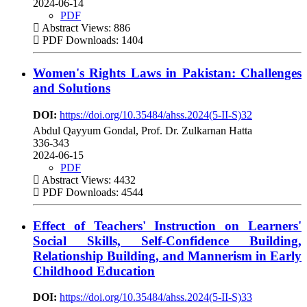
2024-06-14
PDF
Abstract Views: 886
PDF Downloads: 1404
Women's Rights Laws in Pakistan: Challenges
and Solutions
DOI:
https://doi.org/10.35484/ahss.2024(5-II-S)32
Abdul Qayyum Gondal, Prof. Dr. Zulkarnan Hatta
336-343
2024-06-15
PDF
Abstract Views: 4432
PDF Downloads: 4544
Effect of Teachers' Instruction on Learners'
Social Skills, Self-Confidence Building,
Relationship Building, and Mannerism in Early
Childhood Education
DOI:
https://doi.org/10.35484/ahss.2024(5-II-S)33