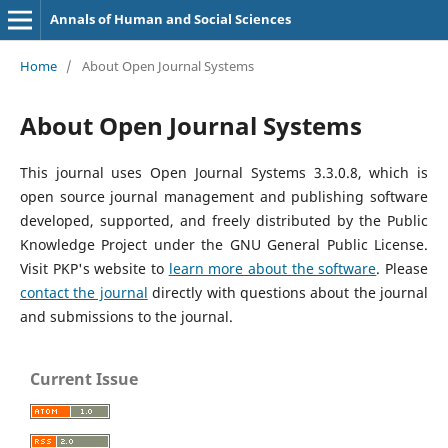
Annals of Human and Social Sciences
Home
/
About Open Journal Systems
About Open Journal Systems
This journal uses Open Journal Systems 3.3.0.8, which is
open source journal management and publishing software
developed, supported, and freely distributed by the Public
Knowledge Project under the GNU General Public License.
Visit PKP's website to
learn more about the software
. Please
contact the journal
directly with questions about the journal
and submissions to the journal.
Current Issue