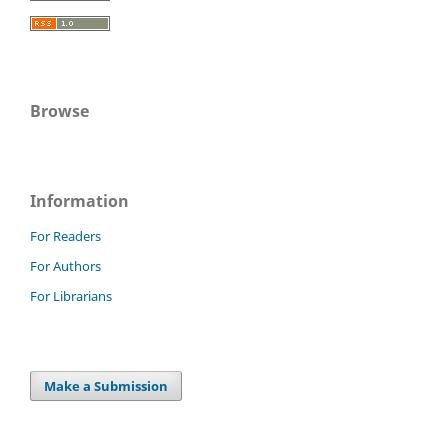
Browse
Information
For Readers
For Authors
For Librarians
Make a Submission