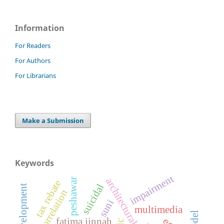
Information
For Readers
For Authors
For Librarians
Make a Submission
Keywords
impairment
peshawar
tax rebate
suicidal
correlation
suni
multimedia
fatima jinnah