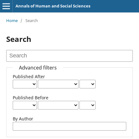
Annals of Human and Social Sciences
Home
/
Search
Search
Advanced filters
Published After
Published Before
By Author