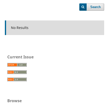
Search
No Results
Current Issue
Browse