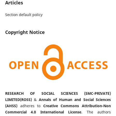
Articles
Section default policy
Copyright Notice
RESEARCH OF SOCIAL SCIENCES (SMC-PRIVATE)
LIMITED(ROSS)
&
Annals of Human and Social Sciences
(AHSS)
adheres to
Creative Commons Attribution-Non
Commercial 4.0 International License
. The authors