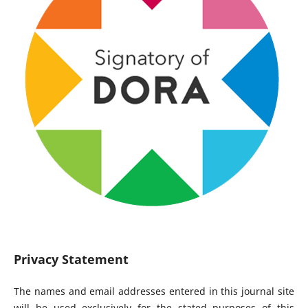
Privacy Statement
The names and email addresses entered in this journal site
will be used exclusively for the stated purposes of this