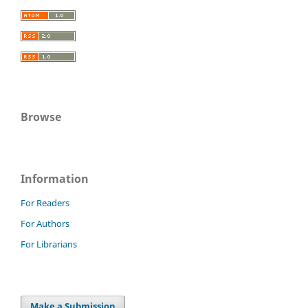
Browse
Information
For Readers
For Authors
For Librarians
Make a Submission