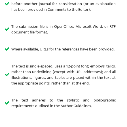
before another journal for consideration (or an explanation
has been provided in Comments to the Editor).
The submission file is in OpenOffice, Microsoft Word, or RTF
document file format.
Where available, URLs for the references have been provided.
The text is single-spaced; uses a 12-point font; employs italics,
rather than underlining (except with URL addresses); and all
illustrations, figures, and tables are placed within the text at
the appropriate points, rather than at the end.
The text adheres to the stylistic and bibliographic
requirements outlined in the Author Guidelines.