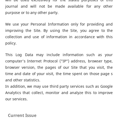
journal and will not be made available for any other
purpose or to any other party.
We use your Personal Information only for providing and
improving the Site. By using the Site, you agree to the
collection and use of information in accordance with this
policy.
This Log Data may include information such as your
computer's Internet Protocol ("IP") address, browser type,
browser version, the pages of our Site that you visit, the
time and date of your visit, the time spent on those page s
and other statistics.
In addition, we may use third party services such as Google
Analytics that collect, monitor and analyze this to improve
our services.
Current Issue