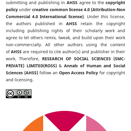
submitting and publishing in
AHSS
agree to the
copyright
policy
under
creative common license 4.0 (Attribution-Non
Commercial 4.0 International license)
. Under this license,
the authors published in
AHSS
retain the copyright
including publishing rights of their scholarly work and
agree to let others remix, tweak, and build upon their work
non-commercially. All other authors using the content
of
AHSS
are required to cite author(s) and publisher in their
work. Therefore,
RESEARCH OF SOCIAL SCIENCES (SMC-
PRIVATE) LIMITED(ROSS)
&
Annals of Human and Social
Sciences (AHSS)
follow an
Open Access Policy
for copyright
and licensing.