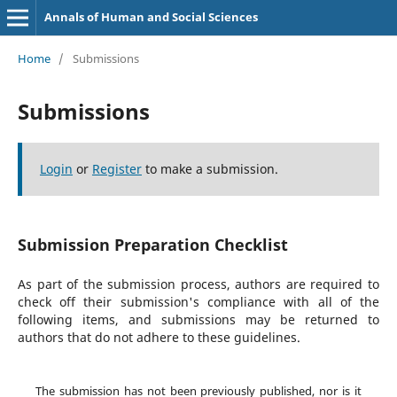
Annals of Human and Social Sciences
Home
/
Submissions
Submissions
Login
or
Register
to make a submission.
Submission Preparation Checklist
As part of the submission process, authors are required to
check off their submission's compliance with all of the
following items, and submissions may be returned to
authors that do not adhere to these guidelines.
The submission has not been previously published, nor is it