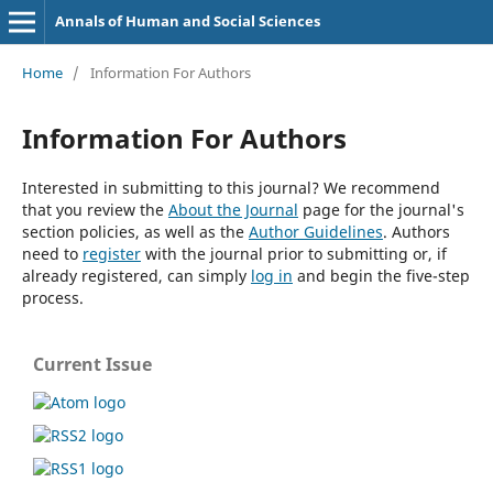
Annals of Human and Social Sciences
Home
/
Information For Authors
Information For Authors
Interested in submitting to this journal? We recommend
that you review the
About the Journal
page for the journal's
section policies, as well as the
Author Guidelines
. Authors
need to
register
with the journal prior to submitting or, if
already registered, can simply
log in
and begin the five-step
process.
Current Issue