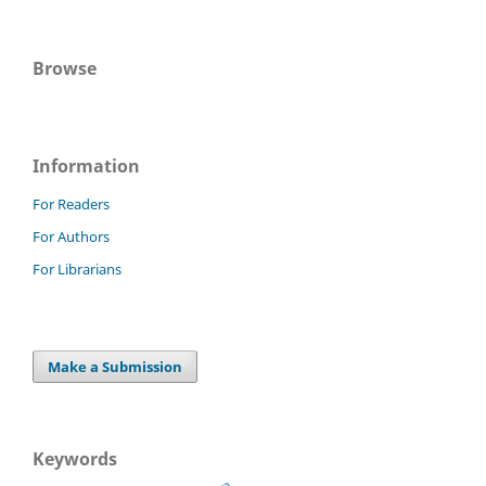
Browse
Information
For Readers
For Authors
For Librarians
Make a Submission
Keywords