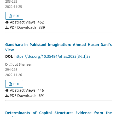
283-293
2022-11-25
PDF
Abstract Views: 462
PDF Downloads: 339
Gandhara in Pakistani Imagination: Ahmad Hasan Dani's
View
DOI:
https://doi.org/10.35484/ahss.2022(3-III)28
Dr. Ifqut Shaheen
294-298
2022-11-26
PDF
Abstract Views: 446
PDF Downloads: 691
Determinants of Capital Structure: Evidence from the