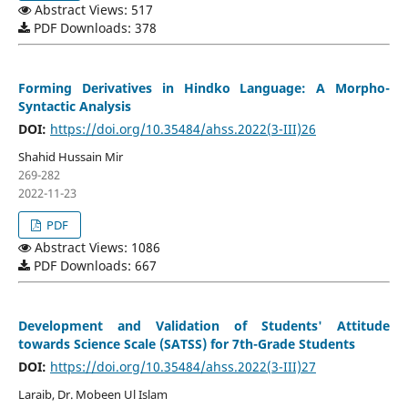
Abstract Views: 517
PDF Downloads: 378
Forming Derivatives in Hindko Language: A Morpho-
Syntactic Analysis
DOI:
https://doi.org/10.35484/ahss.2022(3-III)26
Shahid Hussain Mir
269-282
2022-11-23
PDF
Abstract Views: 1086
PDF Downloads: 667
Development and Validation of Students' Attitude
towards Science Scale (SATSS) for 7th-Grade Students
DOI:
https://doi.org/10.35484/ahss.2022(3-III)27
Laraib, Dr. Mobeen Ul Islam