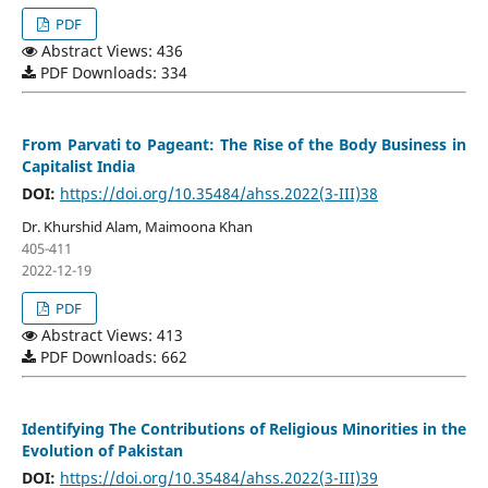
PDF
Abstract Views: 436
PDF Downloads: 334
From Parvati to Pageant: The Rise of the Body Business in
Capitalist India
DOI:
https://doi.org/10.35484/ahss.2022(3-III)38
Dr. Khurshid Alam, Maimoona Khan
405-411
2022-12-19
PDF
Abstract Views: 413
PDF Downloads: 662
Identifying The Contributions of Religious Minorities in the
Evolution of Pakistan
DOI:
https://doi.org/10.35484/ahss.2022(3-III)39