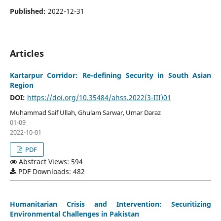
Published:
2022-12-31
Articles
Kartarpur Corridor: Re-defining Security in South Asian
Region
DOI:
https://doi.org/10.35484/ahss.2022(3-III)01
Muhammad Saif Ullah, Ghulam Sarwar, Umar Daraz
01-09
2022-10-01
PDF
Abstract Views: 594
PDF Downloads: 482
Humanitarian Crisis and Intervention: Securitizing
Environmental Challenges in Pakistan