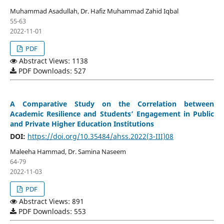
Muhammad Asadullah, Dr. Hafiz Muhammad Zahid Iqbal
55-63
2022-11-01
PDF
Abstract Views: 1138
PDF Downloads: 527
A Comparative Study on the Correlation between
Academic Resilience and Students’ Engagement in Public
and Private Higher Education Institutions
DOI:
https://doi.org/10.35484/ahss.2022(3-III)08
Maleeha Hammad, Dr. Samina Naseem
64-79
2022-11-03
PDF
Abstract Views: 891
PDF Downloads: 553