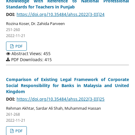
Knowledge with Reference to National Professional
Standards for Teachers in Punjab
DOI:
https://doi.org/10.35484/ahss.2022(3-III)24
Rozina Koser, Dr. Zahida Parveen
251-260
2022-11-21
PDF
Abstract Views: 455
PDF Downloads: 415
Comparison of Existing Legal Framework of Corporate
Social Responsibility for Banks in Malaysia and United
Kingdom
DOI:
https://doi.org/10.35484/ahss.2022(3-III)25
Rehman Akhtar, Sardar Ali Shah, Muhammad Hassan
261-268
2022-11-21
PDF