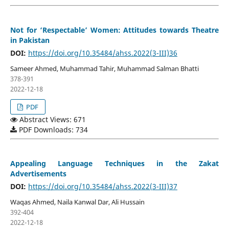
Not for ‘Respectable’ Women: Attitudes towards Theatre
in Pakistan
DOI:
https://doi.org/10.35484/ahss.2022(3-III)36
Sameer Ahmed, Muhammad Tahir, Muhammad Salman Bhatti
378-391
2022-12-18
PDF
Abstract Views: 671
PDF Downloads: 734
Appealing Language Techniques in the Zakat
Advertisements
DOI:
https://doi.org/10.35484/ahss.2022(3-III)37
Waqas Ahmed, Naila Kanwal Dar, Ali Hussain
392-404
2022-12-18