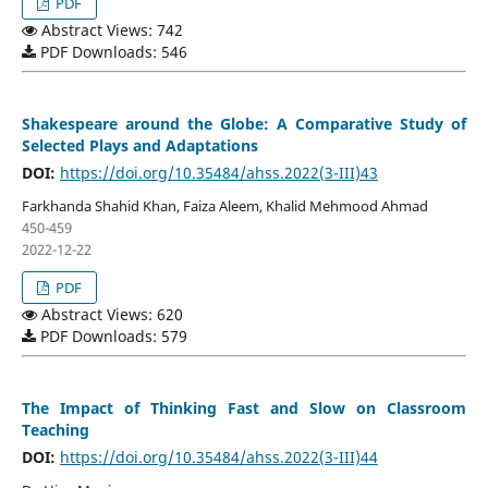
PDF
Abstract Views: 742
PDF Downloads: 546
Shakespeare around the Globe: A Comparative Study of
Selected Plays and Adaptations
DOI:
https://doi.org/10.35484/ahss.2022(3-III)43
Farkhanda Shahid Khan, Faiza Aleem, Khalid Mehmood Ahmad
450-459
2022-12-22
PDF
Abstract Views: 620
PDF Downloads: 579
The Impact of Thinking Fast and Slow on Classroom
Teaching
DOI:
https://doi.org/10.35484/ahss.2022(3-III)44