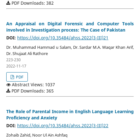
PDF Downloads: 382
An Appraisal on Digital Forensic and Computer Tools
involved in Investigation process: The Case of Pakistan
DOI:
https://doi.org/10.35484/ahss.2022(3-III)21
Dr. Muhammad Hammad u Salam, Dr. Sardar M.A. Waqar Khan Arif,
Dr. Shujaat Ali Rathore
223-230
2022-11-17
PDF
Abstract Views: 1037
PDF Downloads: 365
The Role of Parental Income in English Language Learning
Proficiency and Anxiety
DOI:
https://doi.org/10.35484/ahss.2022(3-III)22
Zohaib Zahid, Noor Ul Ain Ashfaq