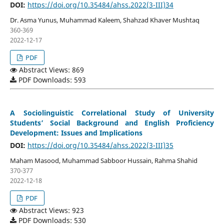
DOI:
https://doi.org/10.35484/ahss.2022(3-III)34
Dr. Asma Yunus, Muhammad Kaleem, Shahzad Khaver Mushtaq
360-369
2022-12-17
PDF
Abstract Views: 869
PDF Downloads: 593
A Sociolinguistic Correlational Study of University
Students’ Social Background and English Proficiency
Development: Issues and Implications
DOI:
https://doi.org/10.35484/ahss.2022(3-III)35
Maham Masood, Muhammad Sabboor Hussain, Rahma Shahid
370-377
2022-12-18
PDF
Abstract Views: 923
PDF Downloads: 530