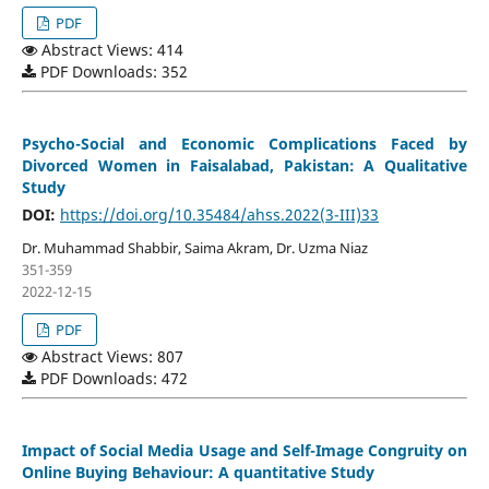
PDF
Abstract Views: 414
PDF Downloads: 352
Psycho-Social and Economic Complications Faced by
Divorced Women in Faisalabad, Pakistan: A Qualitative
Study
DOI:
https://doi.org/10.35484/ahss.2022(3-III)33
Dr. Muhammad Shabbir, Saima Akram, Dr. Uzma Niaz
351-359
2022-12-15
PDF
Abstract Views: 807
PDF Downloads: 472
Impact of Social Media Usage and Self-Image Congruity on
Online Buying Behaviour: A quantitative Study