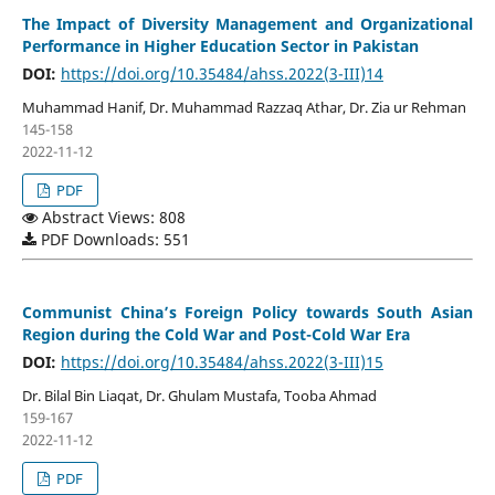
The Impact of Diversity Management and Organizational
Performance in Higher Education Sector in Pakistan
DOI:
https://doi.org/10.35484/ahss.2022(3-III)14
Muhammad Hanif, Dr. Muhammad Razzaq Athar, Dr. Zia ur Rehman
145-158
2022-11-12
PDF
Abstract Views: 808
PDF Downloads: 551
Communist China’s Foreign Policy towards South Asian
Region during the Cold War and Post-Cold War Era
DOI:
https://doi.org/10.35484/ahss.2022(3-III)15
Dr. Bilal Bin Liaqat, Dr. Ghulam Mustafa, Tooba Ahmad
159-167
2022-11-12
PDF