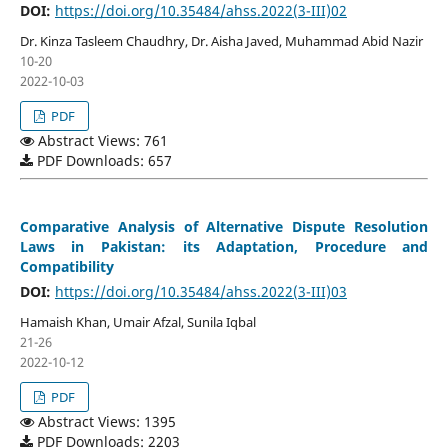
DOI:
https://doi.org/10.35484/ahss.2022(3-III)02
Dr. Kinza Tasleem Chaudhry, Dr. Aisha Javed, Muhammad Abid Nazir
10-20
2022-10-03
PDF
Abstract Views: 761
PDF Downloads: 657
Comparative Analysis of Alternative Dispute Resolution
Laws in Pakistan: its Adaptation, Procedure and
Compatibility
DOI:
https://doi.org/10.35484/ahss.2022(3-III)03
Hamaish Khan, Umair Afzal, Sunila Iqbal
21-26
2022-10-12
PDF
Abstract Views: 1395
PDF Downloads: 2203