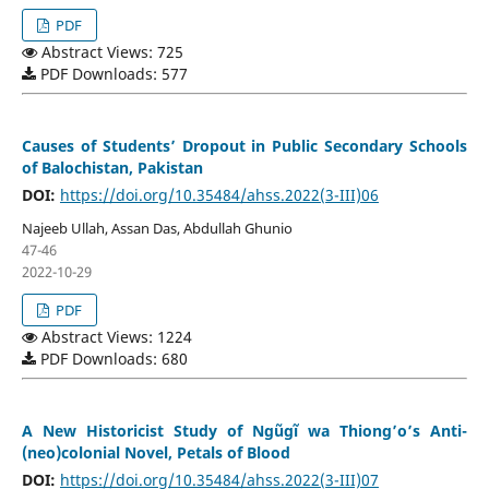
PDF
Abstract Views: 725
PDF Downloads: 577
Causes of Students’ Dropout in Public Secondary Schools
of Balochistan, Pakistan
DOI:
https://doi.org/10.35484/ahss.2022(3-III)06
Najeeb Ullah, Assan Das, Abdullah Ghunio
47-46
2022-10-29
PDF
Abstract Views: 1224
PDF Downloads: 680
A New Historicist Study of Ngũgĩ wa Thiong’o’s Anti-
(neo)colonial Novel, Petals of Blood
DOI:
https://doi.org/10.35484/ahss.2022(3-III)07