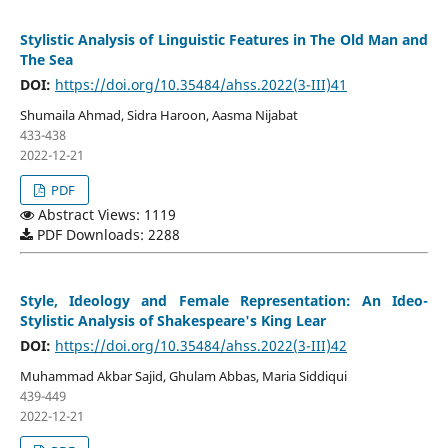
Stylistic Analysis of Linguistic Features in The Old Man and
The Sea
DOI:
https://doi.org/10.35484/ahss.2022(3-III)41
Shumaila Ahmad, Sidra Haroon, Aasma Nijabat
433-438
2022-12-21
PDF
Abstract Views: 1119
PDF Downloads: 2288
Style, Ideology and Female Representation: An Ideo-
Stylistic Analysis of Shakespeare's King Lear
DOI:
https://doi.org/10.35484/ahss.2022(3-III)42
Muhammad Akbar Sajid, Ghulam Abbas, Maria Siddiqui
439-449
2022-12-21