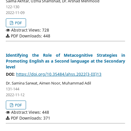
Saima Akhtar, Uzma Shamshad, Dr. Arshad Mehmood
122-130
2022-11-09
PDF
Abstract Views: 728
PDF Downloads: 448
Identifying the Role of Metacognitive Strategies in
Promoting English as a Second language at the Secondary
level
DOI:
https://doi.org/10.35484/ahss.2022(3-III)13
Dr. Samina Sarwat, Aimen Noor, Muhammad Adil
131-144
2022-11-12
PDF
Abstract Views: 448
PDF Downloads: 371