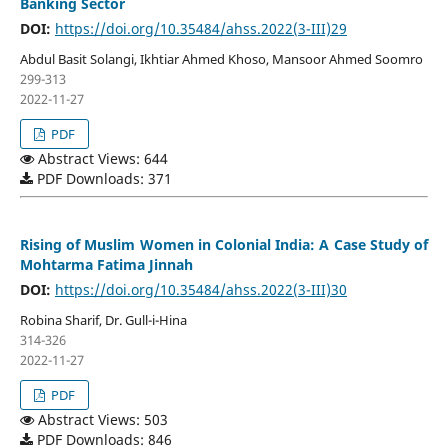
Banking Sector
DOI:
https://doi.org/10.35484/ahss.2022(3-III)29
Abdul Basit Solangi, Ikhtiar Ahmed Khoso, Mansoor Ahmed Soomro
299-313
2022-11-27
PDF
Abstract Views: 644
PDF Downloads: 371
Rising of Muslim Women in Colonial India: A Case Study of
Mohtarma Fatima Jinnah
DOI:
https://doi.org/10.35484/ahss.2022(3-III)30
Robina Sharif, Dr. Gull-i-Hina
314-326
2022-11-27
PDF
Abstract Views: 503
PDF Downloads: 846