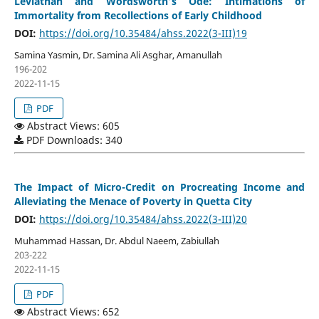
Leviathan and Wordsworth’s Ode: Intimations of
Immortality from Recollections of Early Childhood
DOI:
https://doi.org/10.35484/ahss.2022(3-III)19
Samina Yasmin, Dr. Samina Ali Asghar, Amanullah
196-202
2022-11-15
PDF
Abstract Views: 605
PDF Downloads: 340
The Impact of Micro-Credit on Procreating Income and
Alleviating the Menace of Poverty in Quetta City
DOI:
https://doi.org/10.35484/ahss.2022(3-III)20
Muhammad Hassan, Dr. Abdul Naeem, Zabiullah
203-222
2022-11-15
PDF
Abstract Views: 652