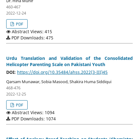
Dr. Hina Munir
460-467
2022-12-24
PDF
Abstract Views: 415
PDF Downloads: 475
Urdu Translation and Validation of the Consolidated
Helicopter Parenting Scale on Pakistani Youth
DOI:
https://doi.org/10.35484/ahss.2022(3-III)45
Qarsam Munawar, Sobia Masood, Shakira Huma Siddiqui
468-476
2022-12-25
PDF
Abstract Views: 1094
PDF Downloads: 1074