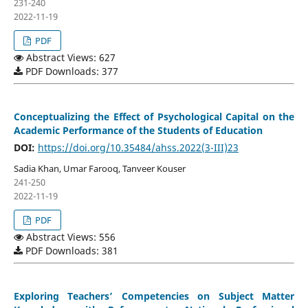
231-240
2022-11-19
PDF
Abstract Views: 627
PDF Downloads: 377
Conceptualizing the Effect of Psychological Capital on the
Academic Performance of the Students of Education
DOI:
https://doi.org/10.35484/ahss.2022(3-III)23
Sadia Khan, Umar Farooq, Tanveer Kouser
241-250
2022-11-19
PDF
Abstract Views: 556
PDF Downloads: 381
Exploring Teachers’ Competencies on Subject Matter