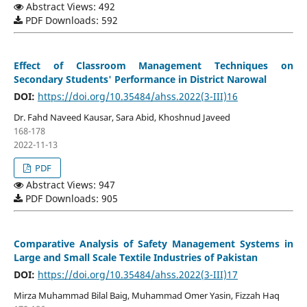
Abstract Views: 492
PDF Downloads: 592
Effect of Classroom Management Techniques on
Secondary Students' Performance in District Narowal
DOI:
https://doi.org/10.35484/ahss.2022(3-III)16
Dr. Fahd Naveed Kausar, Sara Abid, Khoshnud Javeed
168-178
2022-11-13
PDF
Abstract Views: 947
PDF Downloads: 905
Comparative Analysis of Safety Management Systems in
Large and Small Scale Textile Industries of Pakistan
DOI:
https://doi.org/10.35484/ahss.2022(3-III)17
Mirza Muhammad Bilal Baig, Muhammad Omer Yasin, Fizzah Haq