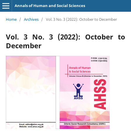
Annals of Human and Social Sciences
Home
/
Archives
/
Vol. 3 No. 3 (2022): October to December
Vol. 3 No. 3 (2022): October to
December