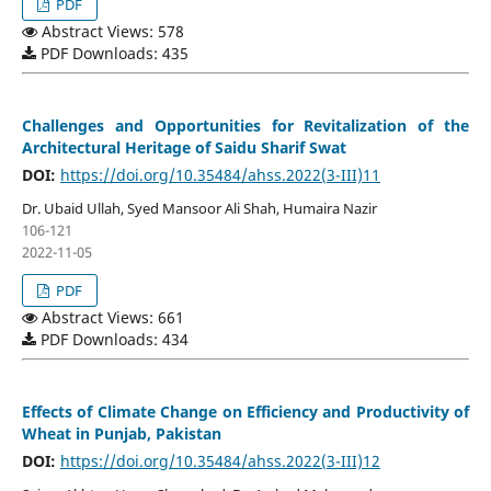
PDF
Abstract Views: 578
PDF Downloads: 435
Challenges and Opportunities for Revitalization of the
Architectural Heritage of Saidu Sharif Swat
DOI:
https://doi.org/10.35484/ahss.2022(3-III)11
Dr. Ubaid Ullah, Syed Mansoor Ali Shah, Humaira Nazir
106-121
2022-11-05
PDF
Abstract Views: 661
PDF Downloads: 434
Effects of Climate Change on Efficiency and Productivity of
Wheat in Punjab, Pakistan
DOI:
https://doi.org/10.35484/ahss.2022(3-III)12