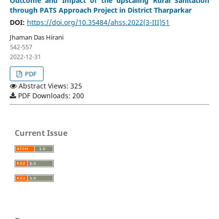
Outcome and Impact of the upscaling Rural Sanitation
through PATS Approach Project in District Tharparkar
DOI:
https://doi.org/10.35484/ahss.2022(3-III)51
Jhaman Das Hirani
542-557
2022-12-31
PDF
Abstract Views: 325
PDF Downloads: 200
Current Issue