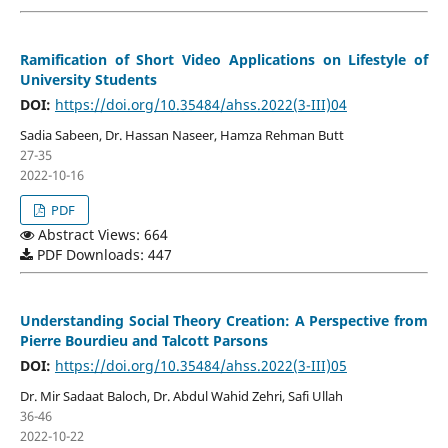
Ramification of Short Video Applications on Lifestyle of
University Students
DOI:
https://doi.org/10.35484/ahss.2022(3-III)04
Sadia Sabeen, Dr. Hassan Naseer, Hamza Rehman Butt
27-35
2022-10-16
PDF
Abstract Views: 664
PDF Downloads: 447
Understanding Social Theory Creation: A Perspective from
Pierre Bourdieu and Talcott Parsons
DOI:
https://doi.org/10.35484/ahss.2022(3-III)05
Dr. Mir Sadaat Baloch, Dr. Abdul Wahid Zehri, Safi Ullah
36-46
2022-10-22