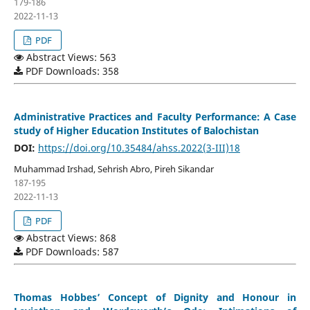
179-186
2022-11-13
PDF
Abstract Views: 563
PDF Downloads: 358
Administrative Practices and Faculty Performance: A Case
study of Higher Education Institutes of Balochistan
DOI:
https://doi.org/10.35484/ahss.2022(3-III)18
Muhammad Irshad, Sehrish Abro, Pireh Sikandar
187-195
2022-11-13
PDF
Abstract Views: 868
PDF Downloads: 587
Thomas Hobbes’ Concept of Dignity and Honour in