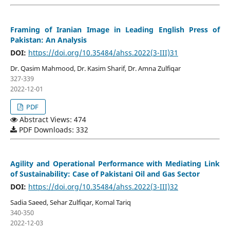
Framing of Iranian Image in Leading English Press of
Pakistan: An Analysis
DOI:
https://doi.org/10.35484/ahss.2022(3-III)31
Dr. Qasim Mahmood, Dr. Kasim Sharif, Dr. Amna Zulfiqar
327-339
2022-12-01
PDF
Abstract Views: 474
PDF Downloads: 332
Agility and Operational Performance with Mediating Link
of Sustainability: Case of Pakistani Oil and Gas Sector
DOI:
https://doi.org/10.35484/ahss.2022(3-III)32
Sadia Saeed, Sehar Zulfiqar, Komal Tariq
340-350
2022-12-03