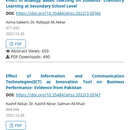
Effect of Analogy Based Teaching on Students ‘Chemistry
Learning at Secondary School Level
DOI:
https://doi.org/10.35484/ahss.2022(3-III)46
Asma Saleem, Dr. Rafaqat Ali Akbar
477-493
2022-12-26
PDF
Abstract Views: 650
PDF Downloads: 490
Effect of Information and Communication
Technologies(ICT) as Innovation Tool on Business
Performance: Evidence from Pakistan
DOI:
https://doi.org/10.35484/ahss.2022(3-III)47
Kashif Akbar, Dr. Kashif Abrar, Salman Ali Khan
494-504
2022-12-26
PDF