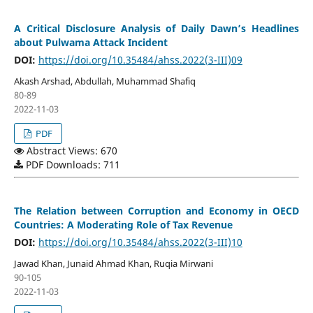
A Critical Disclosure Analysis of Daily Dawn’s Headlines
about Pulwama Attack Incident
DOI:
https://doi.org/10.35484/ahss.2022(3-III)09
Akash Arshad, Abdullah, Muhammad Shafiq
80-89
2022-11-03
PDF
Abstract Views: 670
PDF Downloads: 711
The Relation between Corruption and Economy in OECD
Countries: A Moderating Role of Tax Revenue
DOI:
https://doi.org/10.35484/ahss.2022(3-III)10
Jawad Khan, Junaid Ahmad Khan, Ruqia Mirwani
90-105
2022-11-03