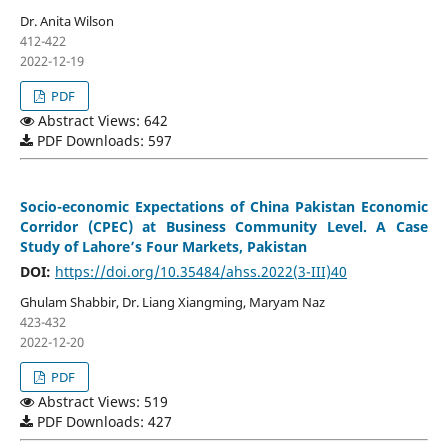
Dr. Anita Wilson
412-422
2022-12-19
PDF
Abstract Views: 642
PDF Downloads: 597
Socio-economic Expectations of China Pakistan Economic
Corridor (CPEC) at Business Community Level. A Case
Study of Lahore’s Four Markets, Pakistan
DOI:
https://doi.org/10.35484/ahss.2022(3-III)40
Ghulam Shabbir, Dr. Liang Xiangming, Maryam Naz
423-432
2022-12-20
PDF
Abstract Views: 519
PDF Downloads: 427