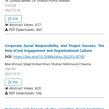
Dr. Qudsia Jabeen, Dr. Shakira Huma Siddiqui
518-529
2022-12-26
PDF
Abstract Views: 477
PDF Downloads: 443
Corporate Social Responsibility and Project Success: The
Role of Job Engagement and Organizational Culture
DOI:
https://doi.org/10.35484/ahss.2022(3-III)50
Bilal Ahmad, Majid Imdad Khan, Shahan Mehmood Cheema
530-541
2022-12-31
PDF
Abstract Views: 829
PDF Downloads: 546