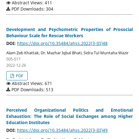
Abstract Views: 411
PDF Downloads: 304
Development and Psychometric Properties of Prosocial
Behaviour Scale for Rescue Workers
DOI:
https://doi.org/10.35484/ahss.2022(3-III)48
Alam Zeb Khattak, Dr. Mazhar Iqbal Bhati, Sidra Tul Muntaha Wazir
505-517
2022-12-26
PDF
Abstract Views: 671
PDF Downloads: 513
Perceived Organizational Politics and Emotional
Exhaustion: The Role of Social Exchanges among Higher
Education Institutes
DOI:
https://doi.org/10.35484/ahss.2022(3-III)49