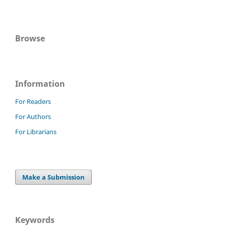
Browse
Information
For Readers
For Authors
For Librarians
Make a Submission
Keywords