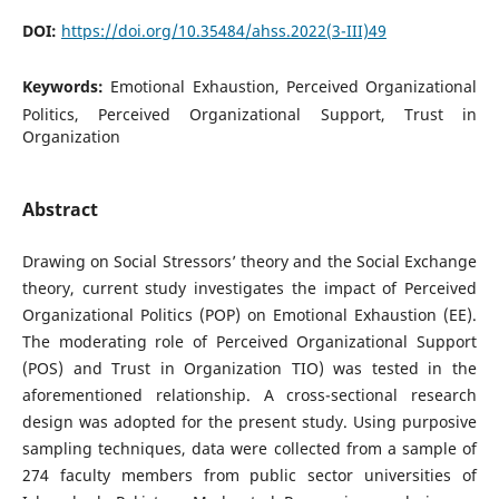
DOI:
https://doi.org/10.35484/ahss.2022(3-III)49
Keywords:
Emotional Exhaustion, Perceived Organizational
Politics, Perceived Organizational Support, Trust in
Organization
Abstract
Drawing on Social Stressors’ theory and the Social Exchange
theory, current study investigates the impact of Perceived
Organizational Politics (POP) on Emotional Exhaustion (EE).
The moderating role of Perceived Organizational Support
(POS) and Trust in Organization TIO) was tested in the
aforementioned relationship. A cross-sectional research
design was adopted for the present study. Using purposive
sampling techniques, data were collected from a sample of
274 faculty members from public sector universities of