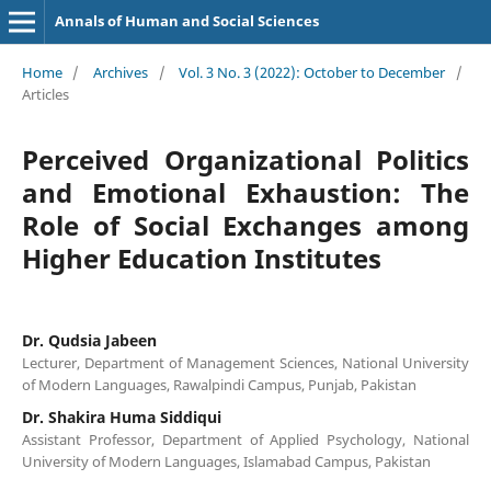
Annals of Human and Social Sciences
Home
/
Archives
/
Vol. 3 No. 3 (2022): October to December
/
Articles
Perceived Organizational Politics
and Emotional Exhaustion: The
Role of Social Exchanges among
Higher Education Institutes
Dr. Qudsia Jabeen
Lecturer, Department of Management Sciences, National University
of Modern Languages, Rawalpindi Campus, Punjab, Pakistan
Dr. Shakira Huma Siddiqui
Assistant Professor, Department of Applied Psychology, National
University of Modern Languages, Islamabad Campus, Pakistan