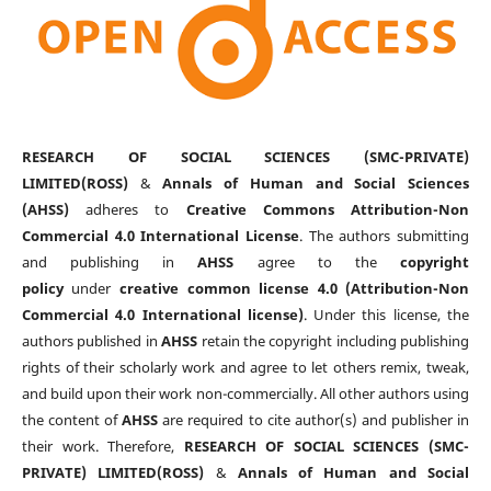
RESEARCH OF SOCIAL SCIENCES (SMC-PRIVATE)
LIMITED(ROSS)
&
Annals of Human and Social Sciences
(AHSS)
adheres to
Creative Commons Attribution-Non
Commercial 4.0 International License
. The authors submitting
and publishing in
AHSS
agree to the
copyright
policy
under
creative common license 4.0 (Attribution-Non
Commercial 4.0 International license)
. Under this license, the
authors published in
AHSS
retain the copyright including publishing
rights of their scholarly work and agree to let others remix, tweak,
and build upon their work non-commercially. All other authors using
the content of
AHSS
are required to cite author(s) and publisher in
their work. Therefore,
RESEARCH OF SOCIAL SCIENCES (SMC-
PRIVATE) LIMITED(ROSS)
&
Annals of Human and Social