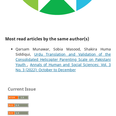
Most read articles by the same author(s)
Qarsam Munawar, Sobia Masood, Shakira Huma
Siddiqui,
Urdu Translation and Validation of the
Consolidated Helicopter Parenting Scale on Pakistani
Youth
,
Annals of Human and Social Sciences: Vol. 3
No. 3 (2022): October to December
Current Issue