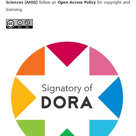
Sciences (AHSS)
follow an
Open Access Policy
for copyright and
licensing.