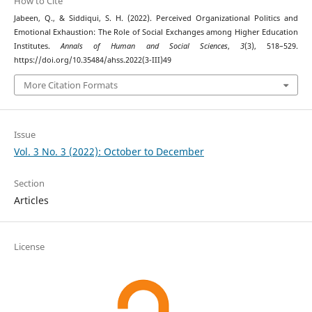
How to Cite
Jabeen, Q., & Siddiqui, S. H. (2022). Perceived Organizational Politics and
Emotional Exhaustion: The Role of Social Exchanges among Higher Education
Institutes.
Annals of Human and Social Sciences
,
3
(3), 518–529.
https://doi.org/10.35484/ahss.2022(3-III)49
More Citation Formats
Issue
Vol. 3 No. 3 (2022): October to December
Section
Articles
License