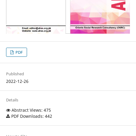
PDF
Published
2022-12-26
Details
Abstract Views: 475
PDF Downloads: 442