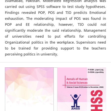
Islamabad, Pakistan. Moderated Regression analysis was
carried out using SPSS software to test study hypotheses.
Findings revealed POP, POS and TIO predicts Emotional
exhaustion. The moderating impact of POS was found in
POP and EE relationship, however, TIO could not
significantly moderate the said relationship. Management
of universities need to put efforts for controlling
Organizational politics in the workplace. Supervisors need
to be trained for providing support to the teachers
perceiving politics in university.