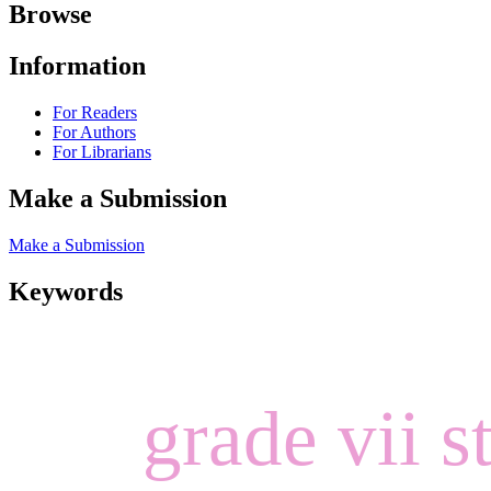
Browse
Information
For Readers
For Authors
For Librarians
Make a Submission
Make a Submission
Keywords
grade vii s