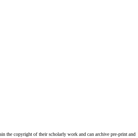
in the copyright of their scholarly work and can archive pre-print and