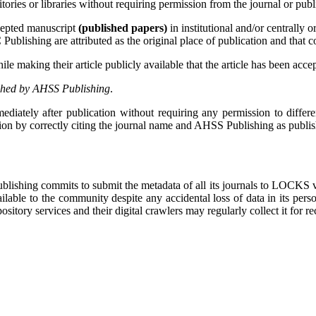
itories or libraries without requiring permission from the journal or publ
cepted manuscript
(published papers)
in institutional and/or centrally 
lishing are attributed as the original place of publication and that cor
 making their article publicly available that the article has been accep
shed by AHSS Publishing
.
diately after publication without requiring any permission to differen
sion by correctly citing the journal name and AHSS Publishing as publish
Publishing commits to submit the metadata of all its journals to LOCKS
lable to the community despite any accidental loss of data in its pers
sitory services and their digital crawlers may regularly collect it for r