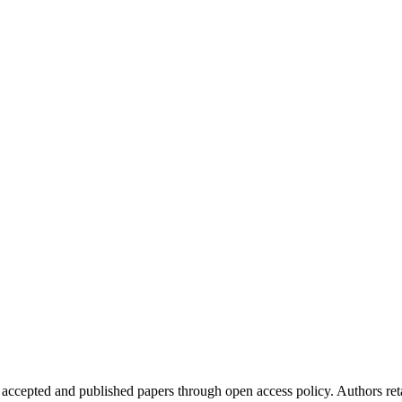
 accepted and published papers through open access policy. Authors reta