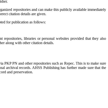
isher.
organized repositories and can make this publicly available immediately
rect citation details are given.
ted for publication as follows:
t repositories, libraries or personal websites provided that they also
er along with other citation details.
 via PKP PN and other repositories such as Repec. This is to make sure
onal archival records. AHSS Publishing has further made sure that the
ecord and preservation.