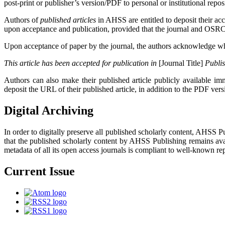
post-print or publisher’s version/PDF to personal or institutional repos
Authors of
published articles
in AHSS are entitled to deposit their ac
upon acceptance and publication, provided that the journal and OSRC Pub
Upon acceptance of paper by the journal, the authors acknowledge while
This article has been accepted for publication in
[Journal Title]
Publi
Authors can also make their published article publicly available imme
deposit the URL of their published article, in addition to the PDF ver
Digital Archiving
In order to digitally preserve all published scholarly content, AHSS 
that the published scholarly content by AHSS Publishing remains avai
metadata of all its open access journals is compliant to well-known repo
Current Issue