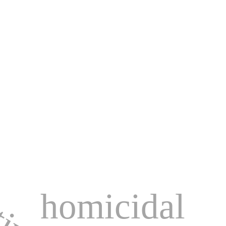
homicidal