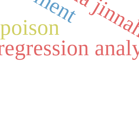
fatima jinn
a
poison
regression anal