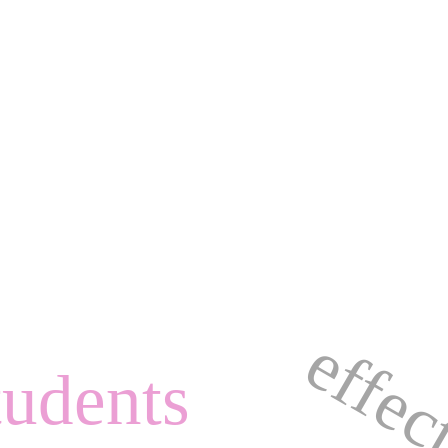
tudents