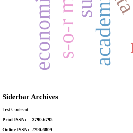
s-o-r model
it
Siderbar Archives
Test Contecnt
Print ISSN: 2790-6795
Online ISSN: 2790-6809