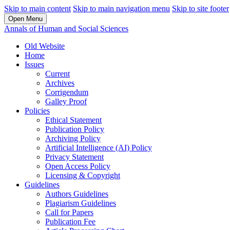
Skip to main content
Skip to main navigation menu
Skip to site footer
Open Menu
Annals of Human and Social Sciences
Old Website
Home
Issues
Current
Archives
Corrigendum
Galley Proof
Policies
Ethical Statement
Publication Policy
Archiving Policy
Artificial Intelligence (AI) Policy
Privacy Statement
Open Access Policy
Licensing & Copyright
Guidelines
Authors Guidelines
Plagiarism Guidelines
Call for Papers
Publication Fee