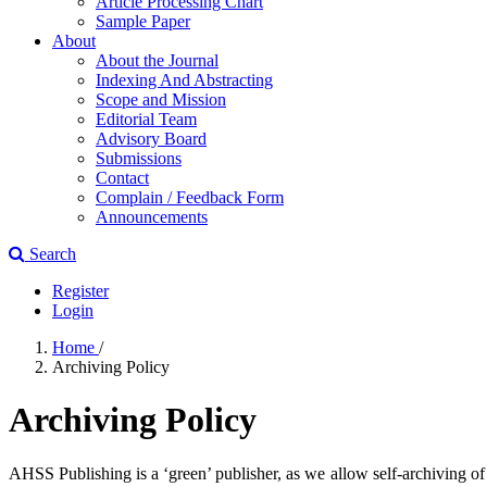
Article Processing Chart
Sample Paper
About
About the Journal
Indexing And Abstracting
Scope and Mission
Editorial Team
Advisory Board
Submissions
Contact
Complain / Feedback Form
Announcements
Search
Register
Login
Home
/
Archiving Policy
Archiving Policy
AHSS Publishing is a ‘green’ publisher, as we allow self-archiving of