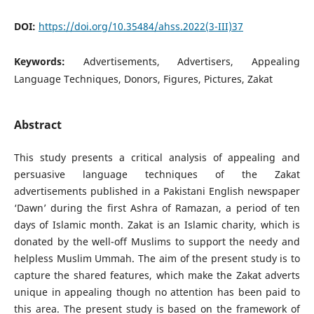
DOI:
https://doi.org/10.35484/ahss.2022(3-III)37
Keywords:
Advertisements, Advertisers, Appealing
Language Techniques, Donors, Figures, Pictures, Zakat
Abstract
This study presents a critical analysis of appealing and
persuasive language techniques of the Zakat
advertisements published in a Pakistani English newspaper
‘Dawn’ during the first Ashra of Ramazan, a period of ten
days of Islamic month. Zakat is an Islamic charity, which is
donated by the well-off Muslims to support the needy and
helpless Muslim Ummah. The aim of the present study is to
capture the shared features, which make the Zakat adverts
unique in appealing though no attention has been paid to
this area. The present study is based on the framework of