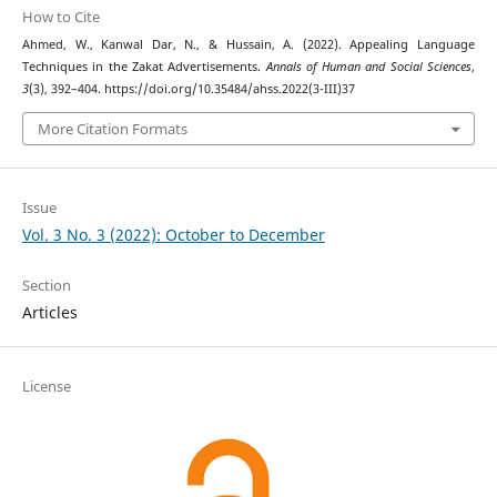
How to Cite
Ahmed, W., Kanwal Dar, N., & Hussain, A. (2022). Appealing Language
Techniques in the Zakat Advertisements.
Annals of Human and Social Sciences
,
3
(3), 392–404. https://doi.org/10.35484/ahss.2022(3-III)37
More Citation Formats
Issue
Vol. 3 No. 3 (2022): October to December
Section
Articles
License