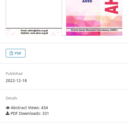
PDF
Published
2022-12-18
Details
Abstract Views: 434
PDF Downloads: 331