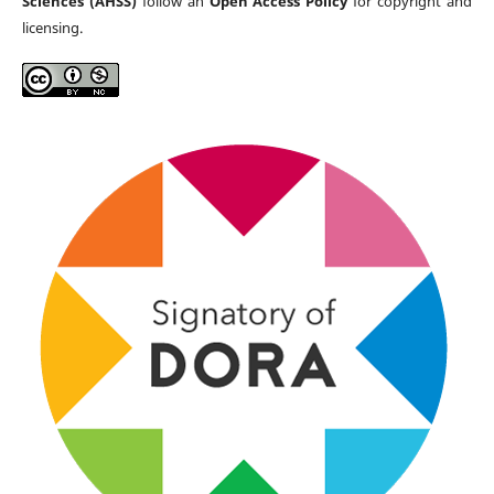
Sciences (AHSS)
follow an
Open Access Policy
for copyright and
licensing.