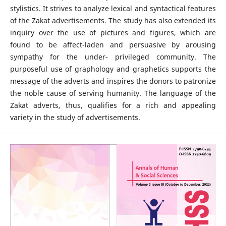
stylistics. It strives to analyze lexical and syntactical features
of the Zakat advertisements. The study has also extended its
inquiry over the use of pictures and figures, which are
found to be affect-laden and persuasive by arousing
sympathy for the under- privileged community. The
purposeful use of graphology and graphetics supports the
message of the adverts and inspires the donors to patronize
the noble cause of serving humanity. The language of the
Zakat adverts, thus, qualifies for a rich and appealing
variety in the study of advertisements.