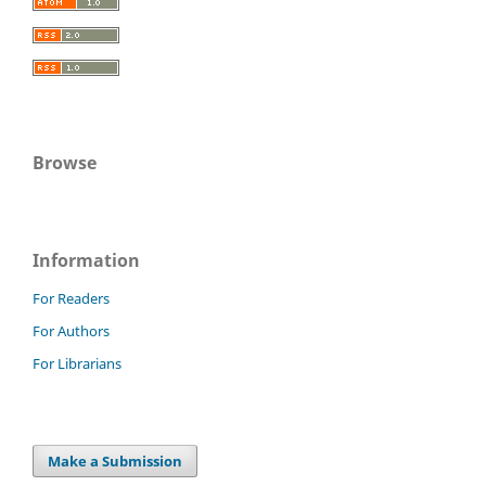
Browse
Information
For Readers
For Authors
For Librarians
Make a Submission