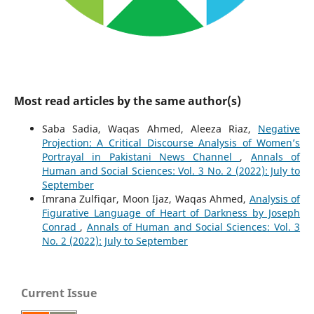
Most read articles by the same author(s)
Saba Sadia, Waqas Ahmed, Aleeza Riaz,
Negative
Projection: A Critical Discourse Analysis of Women’s
Portrayal in Pakistani News Channel
,
Annals of
Human and Social Sciences: Vol. 3 No. 2 (2022): July to
September
Imrana Zulfiqar, Moon Ijaz, Waqas Ahmed,
Analysis of
Figurative Language of Heart of Darkness by Joseph
Conrad
,
Annals of Human and Social Sciences: Vol. 3
No. 2 (2022): July to September
Current Issue