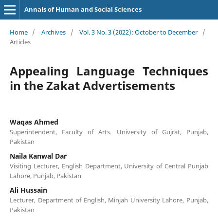
Annals of Human and Social Sciences
Home
/
Archives
/
Vol. 3 No. 3 (2022): October to December
/
Articles
Appealing Language Techniques
in the Zakat Advertisements
Waqas Ahmed
Superintendent, Faculty of Arts. University of Gujrat, Punjab,
Pakistan
Naila Kanwal Dar
Visiting Lecturer, English Department, University of Central Punjab
Lahore, Punjab, Pakistan
Ali Hussain
Lecturer, Department of English, Minjah University Lahore, Punjab,
Pakistan