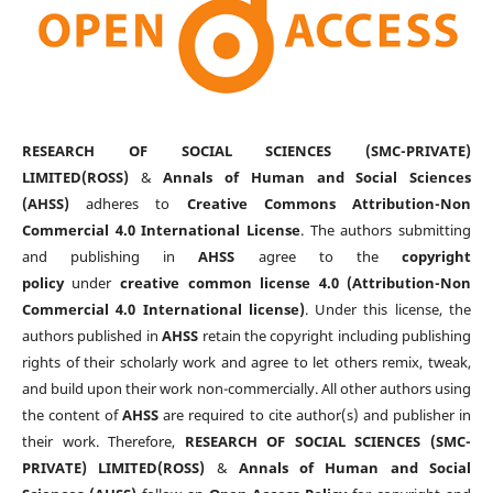
RESEARCH OF SOCIAL SCIENCES (SMC-PRIVATE)
LIMITED(ROSS)
&
Annals of Human and Social Sciences
(AHSS)
adheres to
Creative Commons Attribution-Non
Commercial 4.0 International License
. The authors submitting
and publishing in
AHSS
agree to the
copyright
policy
under
creative common license 4.0 (Attribution-Non
Commercial 4.0 International license)
. Under this license, the
authors published in
AHSS
retain the copyright including publishing
rights of their scholarly work and agree to let others remix, tweak,
and build upon their work non-commercially. All other authors using
the content of
AHSS
are required to cite author(s) and publisher in
their work. Therefore,
RESEARCH OF SOCIAL SCIENCES (SMC-
PRIVATE) LIMITED(ROSS)
&
Annals of Human and Social