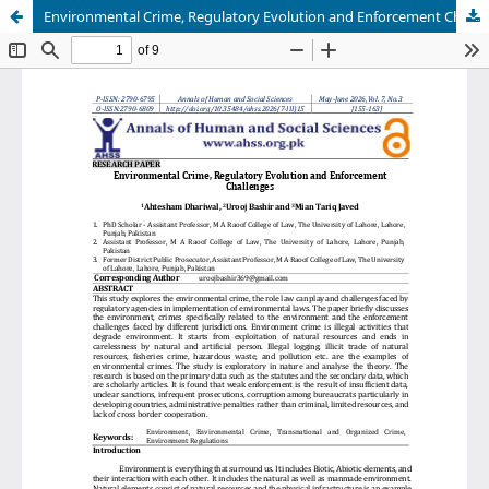
Environmental Crime, Regulatory Evolution and Enforcement Challenges