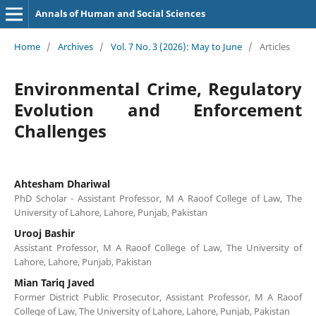
Annals of Human and Social Sciences
Home
/
Archives
/
Vol. 7 No. 3 (2026): May to June
/
Articles
Environmental Crime, Regulatory
Evolution and Enforcement
Challenges
Ahtesham Dhariwal
PhD Scholar - Assistant Professor, M A Raoof College of Law, The
University of Lahore, Lahore, Punjab, Pakistan
Urooj Bashir
Assistant Professor, M A Raoof College of Law, The University of
Lahore, Lahore, Punjab, Pakistan
Mian Tariq Javed
Former District Public Prosecutor, Assistant Professor, M A Raoof
College of Law, The University of Lahore, Lahore, Punjab, Pakistan