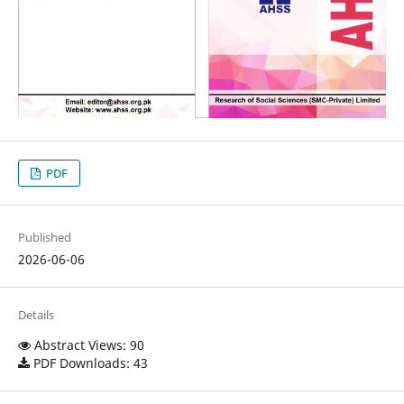
PDF
Published
2026-06-06
Details
Abstract Views: 90
PDF Downloads: 43