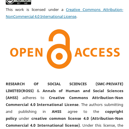
This work is licensed under a
Creative Commons Attribution-
NonCommercial 4.0 International License
.
RESEARCH OF SOCIAL SCIENCES (SMC-PRIVATE)
LIMITED(ROSS)
&
Annals of Human and Social Sciences
(AHSS)
adheres to
Creative Commons Attribution-Non
Commercial 4.0 International License
. The authors submitting
and publishing in
AHSS
agree to the
copyright
policy
under
creative common license 4.0 (Attribution-Non
Commercial 4.0 International license)
. Under this license, the