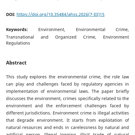
DOI:
https://doi.org/10.35484/ahss.2026(7-III)15
Keywords:
Environment, Environmental Crime,
Transnational and Organized Crime, Environment
Regulations
Abstract
This study explores the environmental crime, the role law
can play and challenges faced by regulatory agencies in
implementation of environmental laws. The paper briefly
discusses the environment, crimes specifically related to the
environment and the enforcement challenges faced by
different jurisdictions. Environment crime is illegal activities
that degrade environment. It starts from exploitation of
natural resources and ends in carelessness by natural and
artificial person. Illegal logging, illicit trade of natural