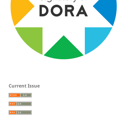
Current Issue