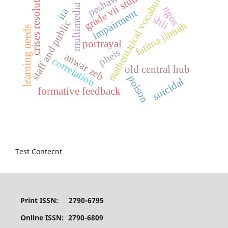
grade vii students
mathematical vocabulary
crises resolution
peshawar
multimedia
ngos
ita
impairment
shii
staff and public
fatima jinnah
learning needs
portrayal
pheis
anwar zeb
correlation
old central hub
poison
suicidal
formative feedback
Test Contecnt
Print ISSN: 2790-6795
Online ISSN: 2790-6809