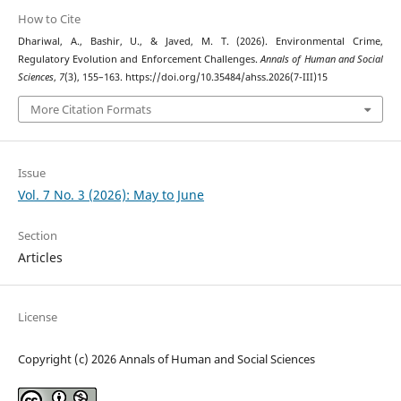
How to Cite
Dhariwal, A., Bashir, U., & Javed, M. T. (2026). Environmental Crime,
Regulatory Evolution and Enforcement Challenges.
Annals of Human and Social
Sciences
,
7
(3), 155–163. https://doi.org/10.35484/ahss.2026(7-III)15
More Citation Formats
Issue
Vol. 7 No. 3 (2026): May to June
Section
Articles
License
Copyright (c) 2026 Annals of Human and Social Sciences