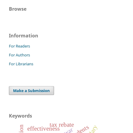
Browse
Information
For Readers
For Authors
For Librarians
Make a Submission
Keywords
tax rebate
effectiveness