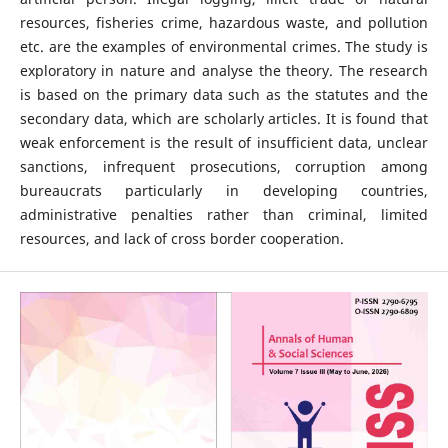
resources, fisheries crime, hazardous waste, and pollution
etc. are the examples of environmental crimes. The study is
exploratory in nature and analyse the theory. The research
is based on the primary data such as the statutes and the
secondary data, which are scholarly articles. It is found that
weak enforcement is the result of insufficient data, unclear
sanctions, infrequent prosecutions, corruption among
bureaucrats particularly in developing countries,
administrative penalties rather than criminal, limited
resources, and lack of cross border cooperation.