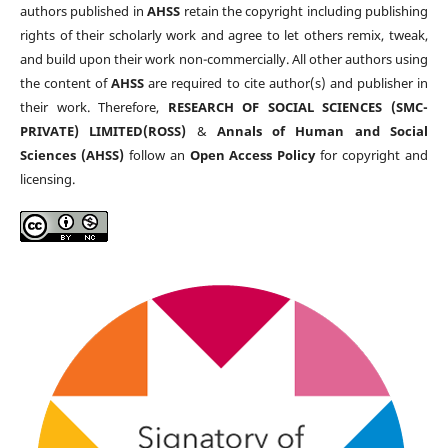
authors published in
AHSS
retain the copyright including publishing
rights of their scholarly work and agree to let others remix, tweak,
and build upon their work non-commercially. All other authors using
the content of
AHSS
are required to cite author(s) and publisher in
their work. Therefore,
RESEARCH OF SOCIAL SCIENCES (SMC-
PRIVATE) LIMITED(ROSS)
&
Annals of Human and Social
Sciences (AHSS)
follow an
Open Access Policy
for copyright and
licensing.