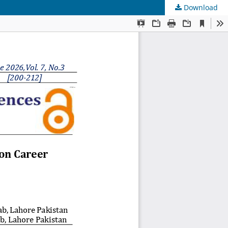
Download