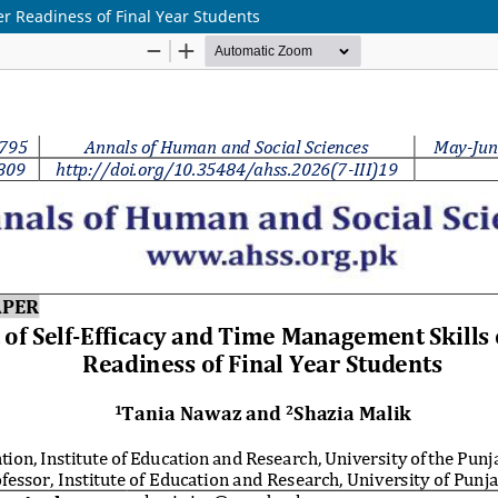
r Readiness of Final Year Students