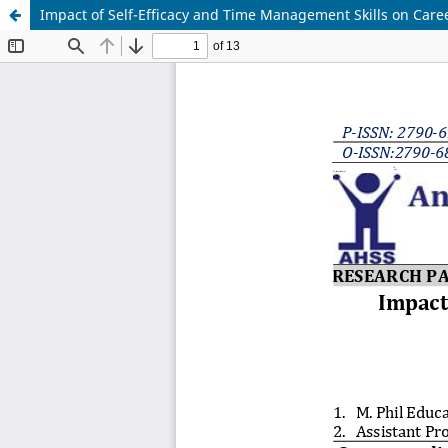
Impact of Self-Efficacy and Time Management Skills on Caree