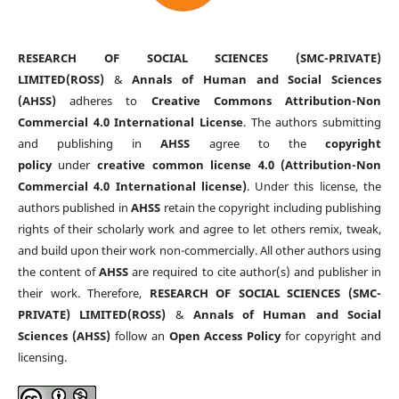
RESEARCH OF SOCIAL SCIENCES (SMC-PRIVATE)
LIMITED(ROSS)
&
Annals of Human and Social Sciences
(AHSS)
adheres to
Creative Commons Attribution-Non
Commercial 4.0 International License
. The authors submitting
and publishing in
AHSS
agree to the
copyright
policy
under
creative common license 4.0 (Attribution-Non
Commercial 4.0 International license)
. Under this license, the
authors published in
AHSS
retain the copyright including publishing
rights of their scholarly work and agree to let others remix, tweak,
and build upon their work non-commercially. All other authors using
the content of
AHSS
are required to cite author(s) and publisher in
their work. Therefore,
RESEARCH OF SOCIAL SCIENCES (SMC-
PRIVATE) LIMITED(ROSS)
&
Annals of Human and Social
Sciences (AHSS)
follow an
Open Access Policy
for copyright and
licensing.