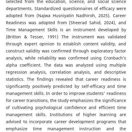
selected from the education, science, and social science
departments. Standardized questionnaires of efficacy were
adopted from (Najwa Husniyatin Nadhiroh, 2025). Career
Readiness was adopted from (Sheerad Sahid, 2024), and
Time Management Skills is an instrument developed by
(Britton & Tesser, 1991) The instrument was validated
through expert opinion to establish content validity, and
construct validity was confirmed through exploratory factor
analysis, while reliability was confirmed using Cronbach’s
alpha coefficient. The data was analyzed using multiple
regression analysis, correlation analysis, and descriptive
statistics. The findings revealed that career readiness is
significantly positively predicted by self-efficacy and time
management skills. In order to improve students' readiness
for career transitions, the study emphasizes the significance
of cultivating psychological confidence and efficient time
management skills. Institutions of higher learning are
advised to incorporate career development programs that
emphasize time management instruction and the