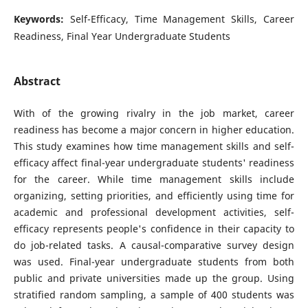
Keywords:
Self-Efficacy, Time Management Skills, Career
Readiness, Final Year Undergraduate Students
Abstract
With of the growing rivalry in the job market, career
readiness has become a major concern in higher education.
This study examines how time management skills and self-
efficacy affect final-year undergraduate students' readiness
for the career. While time management skills include
organizing, setting priorities, and efficiently using time for
academic and professional development activities, self-
efficacy represents people's confidence in their capacity to
do job-related tasks. A causal-comparative survey design
was used. Final-year undergraduate students from both
public and private universities made up the group. Using
stratified random sampling, a sample of 400 students was