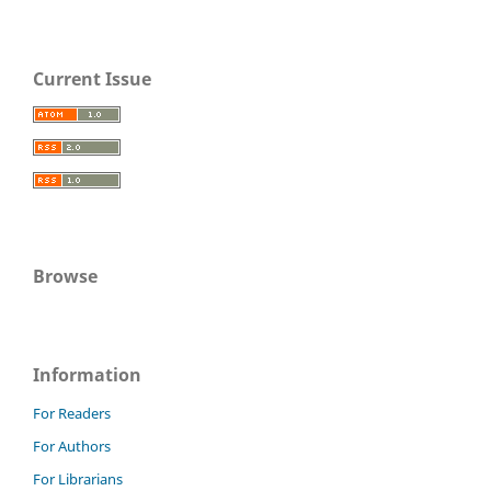
Current Issue
Browse
Information
For Readers
For Authors
For Librarians