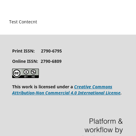
Test Contecnt
Print ISSN: 2790-6795
Online ISSN: 2790-6809
This work is licensed under a
Creative Commons
Attribution-Non Commercial 4.0 International License
.