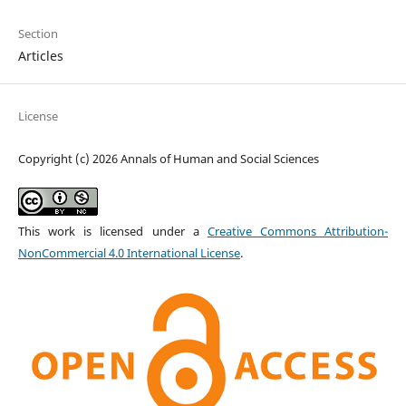
Section
Articles
License
Copyright (c) 2026 Annals of Human and Social Sciences
This work is licensed under a
Creative Commons Attribution-
NonCommercial 4.0 International License
.