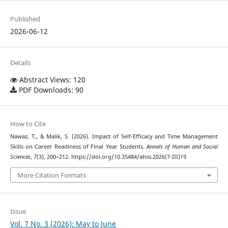
Published
2026-06-12
Details
Abstract Views: 120
PDF Downloads: 90
How to Cite
Nawaz, T., & Malik, S. (2026). Impact of Self-Efficacy and Time Management
Skills on Career Readiness of Final Year Students.
Annals of Human and Social
Sciences
,
7
(3), 200–212. https://doi.org/10.35484/ahss.2026(7-III)19
More Citation Formats
Issue
Vol. 7 No. 3 (2026): May to June