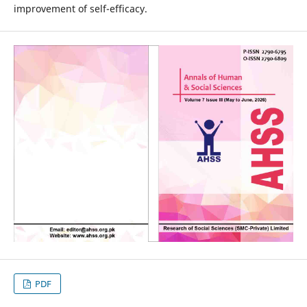
improvement of self-efficacy.
PDF