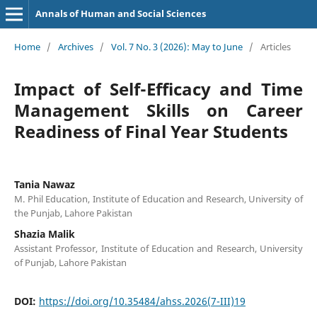
Annals of Human and Social Sciences
Home
/
Archives
/
Vol. 7 No. 3 (2026): May to June
/
Articles
Impact of Self-Efficacy and Time
Management Skills on Career
Readiness of Final Year Students
Tania Nawaz
M. Phil Education, Institute of Education and Research, University of
the Punjab, Lahore Pakistan
Shazia Malik
Assistant Professor, Institute of Education and Research, University
of Punjab, Lahore Pakistan
DOI:
https://doi.org/10.35484/ahss.2026(7-III)19