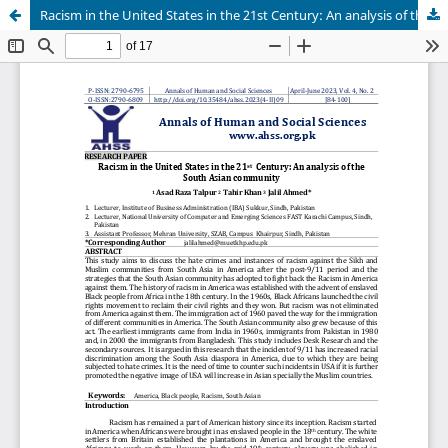
Racism in the United States in the 21st Century: An analysis of the South Asian community