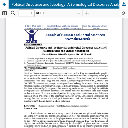
Political Discourse and Ideology: A Semiological Discourse Analysis of Pakistani Urdu and English Newspapers