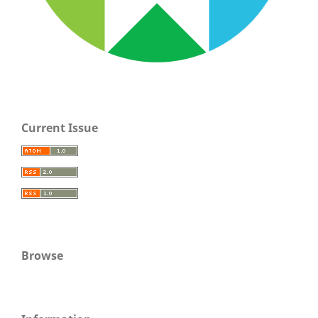
Current Issue
Browse