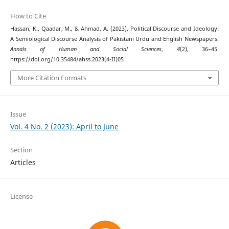
How to Cite
Hassan, K., Qaadar, M., & Ahmad, A. (2023). Political Discourse and Ideology:
A Semiological Discourse Analysis of Pakistani Urdu and English Newspapers.
Annals of Human and Social Sciences
,
4
(2), 36–45.
https://doi.org/10.35484/ahss.2023(4-II)05
More Citation Formats
Issue
Vol. 4 No. 2 (2023): April to June
Section
Articles
License