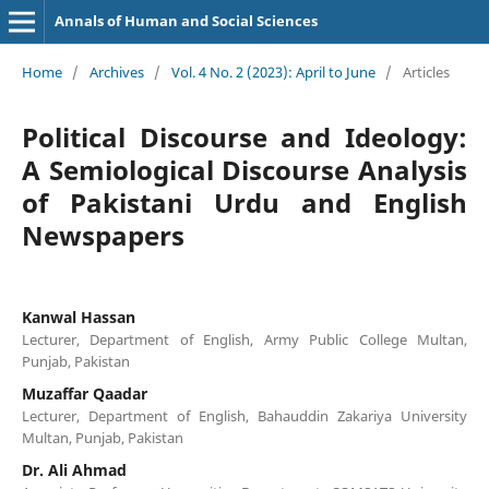
Annals of Human and Social Sciences
Home
/
Archives
/
Vol. 4 No. 2 (2023): April to June
/
Articles
Political Discourse and Ideology:
A Semiological Discourse Analysis
of Pakistani Urdu and English
Newspapers
Kanwal Hassan
Lecturer, Department of English, Army Public College Multan,
Punjab, Pakistan
Muzaffar Qaadar
Lecturer, Department of English, Bahauddin Zakariya University
Multan, Punjab, Pakistan
Dr. Ali Ahmad