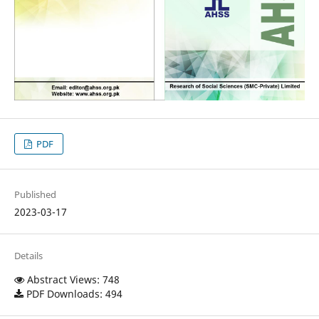
PDF
Published
2023-03-17
Details
Abstract Views: 748
PDF Downloads: 494