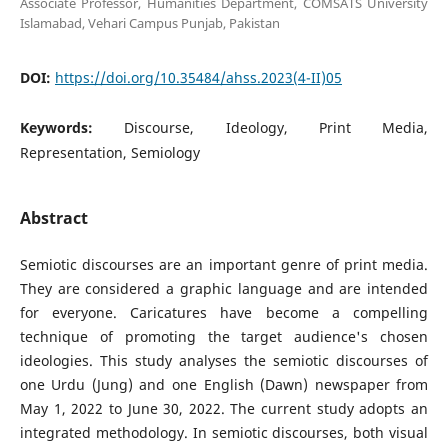
Associate Professor, Humanities Department, COMSATS University
Islamabad, Vehari Campus Punjab, Pakistan
DOI:
https://doi.org/10.35484/ahss.2023(4-II)05
Keywords:
Discourse, Ideology, Print Media,
Representation, Semiology
Abstract
Semiotic discourses are an important genre of print media.
They are considered a graphic language and are intended
for everyone. Caricatures have become a compelling
technique of promoting the target audience's chosen
ideologies. This study analyses the semiotic discourses of
one Urdu (Jung) and one English (Dawn) newspaper from
May 1, 2022 to June 30, 2022. The current study adopts an
integrated methodology. In semiotic discourses, both visual