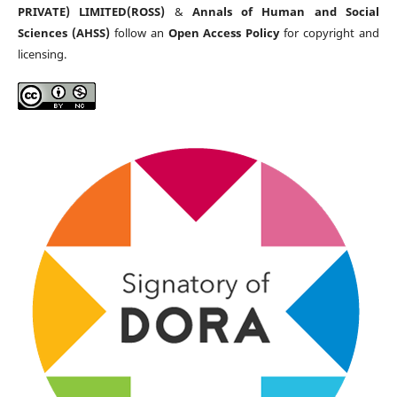
PRIVATE) LIMITED(ROSS)
&
Annals of Human and Social
Sciences (AHSS)
follow an
Open Access Policy
for copyright and
licensing.