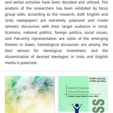
and verbal activities have been decoded and utilized. The
analysis of the researchers has been validated by focus
group talks. According to the research, both English and
Urdu newspapers are extremely polarized and create
semiotic discourses with their target audience in mind.
Economy, national politics, foreign politics, social issues,
and Pak-army representation are some of the emerging
themes in Dawn. Semiological discourses are among the
best venues for ideological investment, and the
dissemination of desired ideologies in Urdu and English
media is polarized.