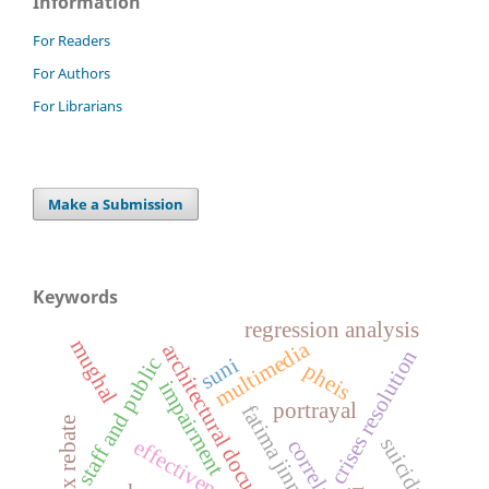
Information
For Readers
For Authors
For Librarians
Make a Submission
Keywords
regression analysis
mughal
multimedia
architectural documentation
crises resolution
staff and public
suni
pheis
impairment
portrayal
fatima jinnah
tax rebate
suicidal
effectiveness
correlation