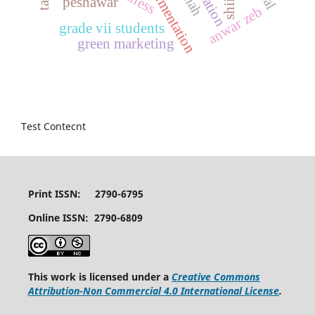
peshawar
shii
anwar zeb
grade vii students
green marketing
Test Contecnt
Print ISSN: 2790-6795
Online ISSN: 2790-6809
This work is licensed under a
Creative Commons
Attribution-Non Commercial 4.0 International License
.