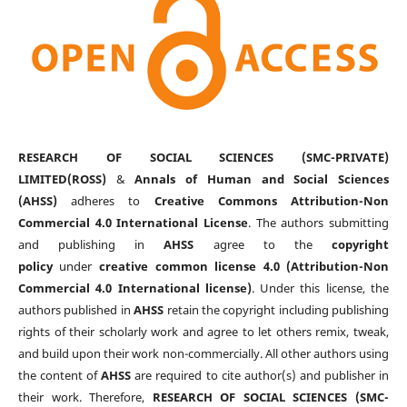
RESEARCH OF SOCIAL SCIENCES (SMC-PRIVATE)
LIMITED(ROSS)
&
Annals of Human and Social Sciences
(AHSS)
adheres to
Creative Commons Attribution-Non
Commercial 4.0 International License
. The authors submitting
and publishing in
AHSS
agree to the
copyright
policy
under
creative common license 4.0 (Attribution-Non
Commercial 4.0 International license)
. Under this license, the
authors published in
AHSS
retain the copyright including publishing
rights of their scholarly work and agree to let others remix, tweak,
and build upon their work non-commercially. All other authors using
the content of
AHSS
are required to cite author(s) and publisher in
their work. Therefore,
RESEARCH OF SOCIAL SCIENCES (SMC-