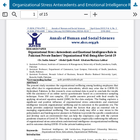
Organizational Stress Antecedents and Emotional Intelligence Role in Pakistani Private Bankers' Organizational Well-Being After Covid-19