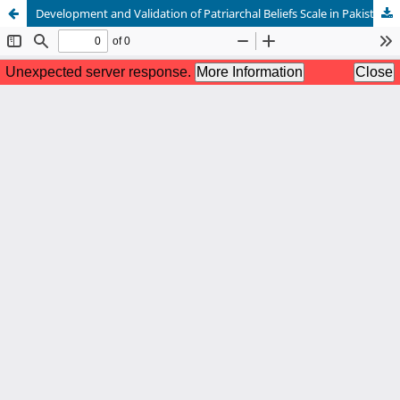
Development and Validation of Patriarchal Beliefs Scale in Pakistani Culture