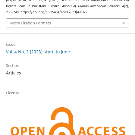
Janjua, M. M., & Kamal, A. (2023). Development and Validation of Patriarchal
Beliefs Scale in Pakistani Culture.
Annals of Human and Social Sciences
,
4
(2),
236–249. https://doi.org/10.35484/ahss.2023(4-II)22
More Citation Formats
Issue
Vol. 4 No. 2 (2023): April to June
Section
Articles
License