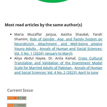
Most read articles by the same author(s)
Maria Muzaffar Janjua, Aaisha Shaukat, Farah
Shamim,
Role of Gender, Age, and Family System on
Neuroticism, Attachment, and Well-being among
Young Adults
,
Annals of Human and Social Sciences:
Vol. 5 No. 1 (2024): January to March
Aliya Abdul Hayee, Dr. Anila Kamal,
Cross Cultural
Translation and Validation of the Investment Model
Scale for Married Adults of Pakistan
,
Annals of Human
and Social Sciences: Vol. 4 No. 2 (2023): April to June
Current Issue