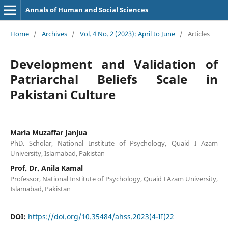
Annals of Human and Social Sciences
Home
/
Archives
/
Vol. 4 No. 2 (2023): April to June
/
Articles
Development and Validation of
Patriarchal Beliefs Scale in
Pakistani Culture
Maria Muzaffar Janjua
PhD. Scholar, National Institute of Psychology, Quaid I Azam
University, Islamabad, Pakistan
Prof. Dr. Anila Kamal
Professor, National Institute of Psychology, Quaid I Azam University,
Islamabad, Pakistan
DOI:
https://doi.org/10.35484/ahss.2023(4-II)22