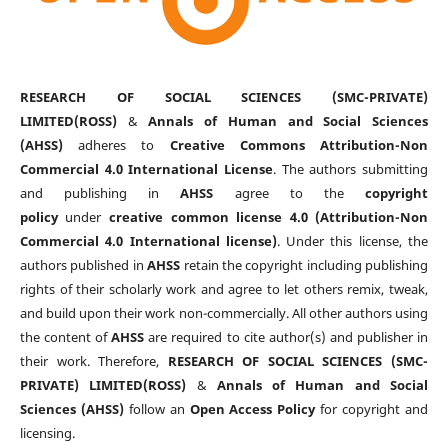
RESEARCH OF SOCIAL SCIENCES (SMC-PRIVATE)
LIMITED(ROSS)
&
Annals of Human and Social Sciences
(AHSS)
adheres to
Creative Commons Attribution-Non
Commercial 4.0 International License
. The authors submitting
and publishing in
AHSS
agree to the
copyright
policy
under
creative common license 4.0 (Attribution-Non
Commercial 4.0 International license)
. Under this license, the
authors published in
AHSS
retain the copyright including publishing
rights of their scholarly work and agree to let others remix, tweak,
and build upon their work non-commercially. All other authors using
the content of
AHSS
are required to cite author(s) and publisher in
their work. Therefore,
RESEARCH OF SOCIAL SCIENCES (SMC-
PRIVATE) LIMITED(ROSS)
&
Annals of Human and Social
Sciences (AHSS)
follow an
Open Access Policy
for copyright and
licensing.