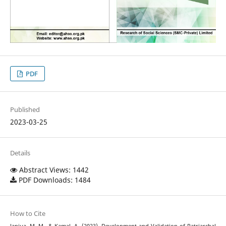
PDF
Published
2023-03-25
Details
Abstract Views: 1442
PDF Downloads: 1484
How to Cite