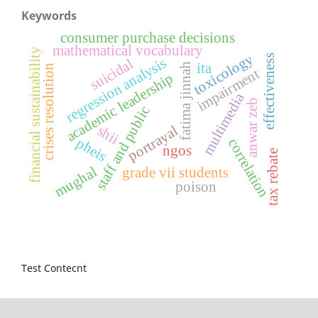
Keywords
consumer purchase decisions
mathematical vocabulary
financial sustainability
toxicology
effectiveness
regression analysis
suicidal
ita
fatima jinnah
crises resolution
impairment
academic leadership
multimedia
anwar zeb
staff and public
shii
portrayal
pheis
correlation
ngos
tax rebate
mughal
grade vii students
poison
Test Contecnt