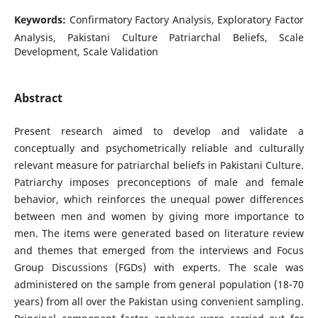
Keywords:
Confirmatory Factory Analysis, Exploratory Factor
Analysis, Pakistani Culture Patriarchal Beliefs, Scale
Development, Scale Validation
Abstract
Present research aimed to develop and validate a
conceptually and psychometrically reliable and culturally
relevant measure for patriarchal beliefs in Pakistani Culture.
Patriarchy imposes preconceptions of male and female
behavior, which reinforces the unequal power differences
between men and women by giving more importance to
men. The items were generated based on literature review
and themes that emerged from the interviews and Focus
Group Discussions (FGDs) with experts. The scale was
administered on the sample from general population (18-70
years) from all over the Pakistan using convenient sampling.