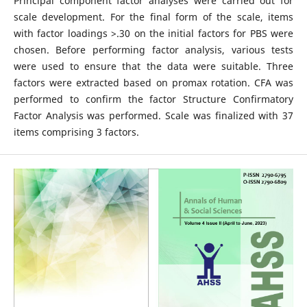
Principal component factor analyses were carried out for
scale development. For the final form of the scale, items
with factor loadings >.30 on the initial factors for PBS were
chosen. Before performing factor analysis, various tests
were used to ensure that the data were suitable. Three
factors were extracted based on promax rotation. CFA was
performed to confirm the factor Structure Confirmatory
Factor Analysis was performed. Scale was finalized with 37
items comprising 3 factors.