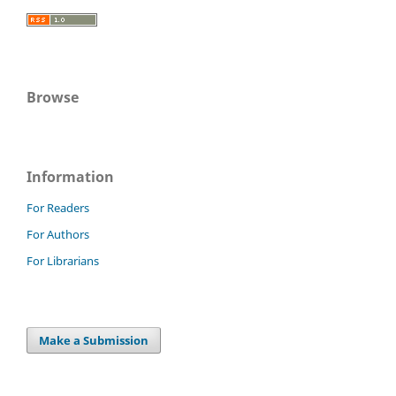
Browse
Information
For Readers
For Authors
For Librarians
Make a Submission