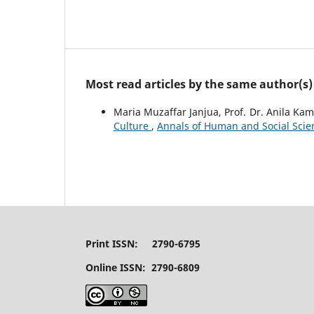
Most read articles by the same author(s)
Maria Muzaffar Janjua, Prof. Dr. Anila Kam
Culture
,
Annals of Human and Social Scienc
Print ISSN: 2790-6795
Online ISSN: 2790-6809