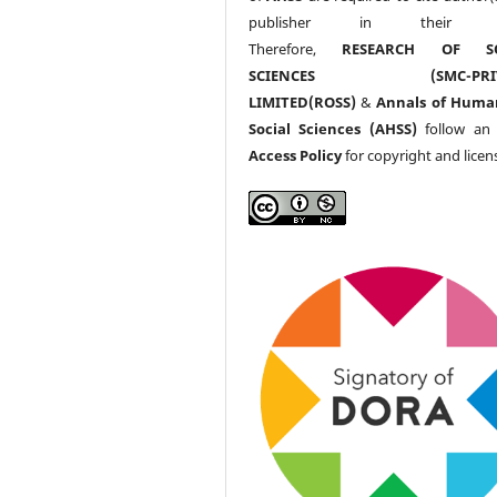
publisher in their w
Therefore,
RESEARCH OF SO
SCIENCES (SMC-PRIV
LIMITED(ROSS)
&
Annals of Huma
Social Sciences (AHSS)
follow a
Access Policy
for copyright and licen