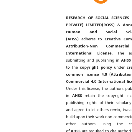
RESEARCH OF SOCIAL SCIENCES 
PRIVATE) LIMITED(ROSS)
&
Anna
Human and Social Scie
(AHSS)
adheres to
Creative Co
Attribution-Non Commercia
International License
. The au
submitting and publishing in
AHSS
to the
copyright policy
under
cr
common license 4.0 (Attributio
Commercial 4.0 International lic
Under this license, the authors pub
in
AHSS
retain the copyright inc
publishing rights of their scholarl
and agree to let others remix, twea
build upon their work non-commerciall
other authors using the co
of
AHSS
are required to cite author(