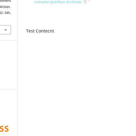
estment
consumer purchase decisions
istan.
332–345.
Test Contecnt