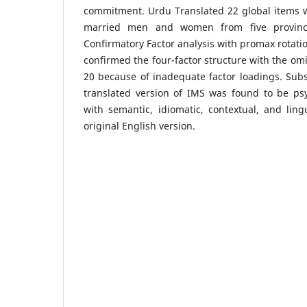
commitment. Urdu Translated 22 global items 
married men and women from five provincia
Confirmatory Factor analysis with promax rotati
confirmed the four-factor structure with the omi
20 because of inadequate factor loadings. Sub
translated version of IMS was found to be psy
with semantic, idiomatic, contextual, and ling
original English version.