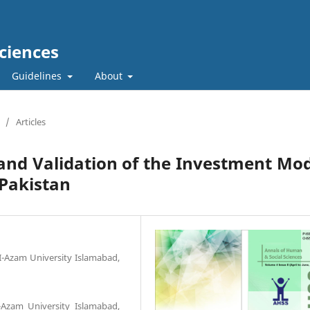
ciences
Guidelines
About
/
Articles
 and Validation of the Investment Mo
 Pakistan
-I-Azam University Islamabad,
I-Azam University Islamabad,