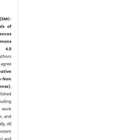
(SMC-
ls of
nces
mmons
l 4.0
thors
agree
eative
n-Non
ense)
.
lished
luding
y work
k, and
y. All
ntent
s) and