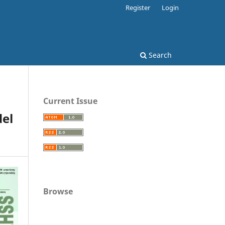
Register
Login
Search
Current Issue
del
Browse