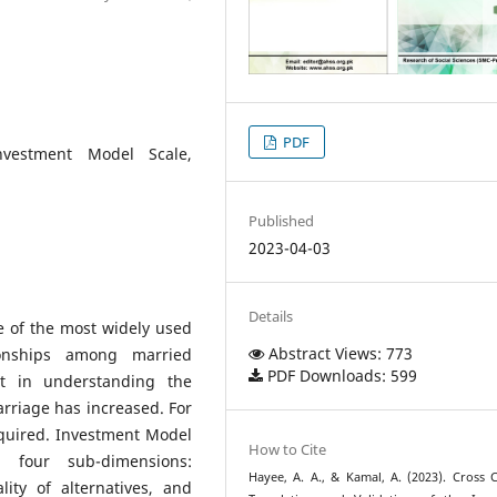
PDF
Investment Model Scale,
Published
2023-04-03
Details
e of the most widely used
Abstract Views: 773
tionships among married
PDF Downloads: 599
st in understanding the
arriage has increased. For
equired. Investment Model
How to Cite
n four sub-dimensions:
Hayee, A. A., & Kamal, A. (2023). Cross C
lity of alternatives, and