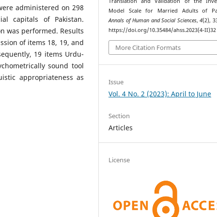
Translation and Validation of the Inv
were administered on 298
Model Scale for Married Adults of Pak
l capitals of Pakistan.
Annals of Human and Social Sciences
,
4
(2), 
on was performed. Results
https://doi.org/10.35484/ahss.2023(4-II)32
ssion of items 18, 19, and
More Citation Formats
sequently, 19 items Urdu-
chometrically sound tool
uistic appropriateness as
Issue
Vol. 4 No. 2 (2023): April to June
Section
Articles
License