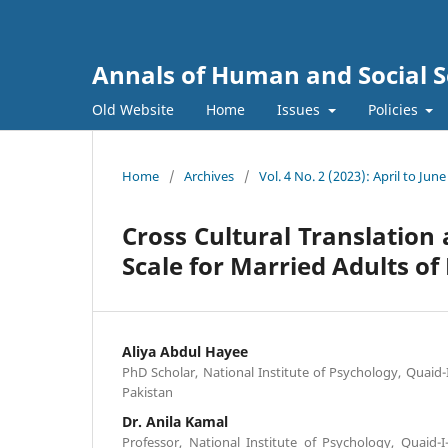
Annals of Human and Social S
Old Website
Home
Issues
Policies
Home
/
Archives
/
Vol. 4 No. 2 (2023): April to June
Cross Cultural Translation
Scale for Married Adults of
Aliya Abdul Hayee
PhD Scholar, National Institute of Psychology, Quaid
Pakistan
Dr. Anila Kamal
Professor, National Institute of Psychology, Quaid-