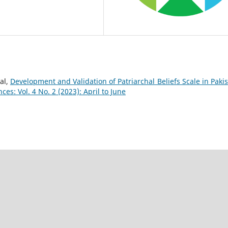
al,
Development and Validation of Patriarchal Beliefs Scale in Pakis
es: Vol. 4 No. 2 (2023): April to June