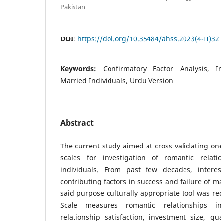
Pakistan
DOI:
https://doi.org/10.35484/ahss.2023(4-II)32
Keywords:
Confirmatory Factor Analysis, 
Married Individuals, Urdu Version
Abstract
The current study aimed at cross validating on
scales for investigation of romantic rela
individuals. From past few decades, intere
contributing factors in success and failure of m
said purpose culturally appropriate tool was r
Scale measures romantic relationships i
relationship satisfaction, investment size, qua