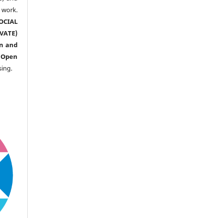
ork.
CIAL
ATE)
n and
n
Open
sing.