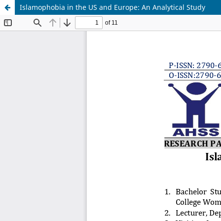
Islamophobia in the US and Europe: An Analytical Study