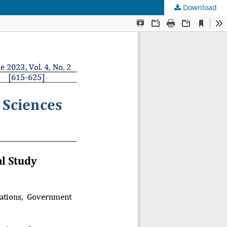
Download