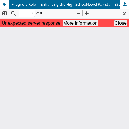
Flipgrid's Role in Enhancing the High School-Level Pakistani ESL Learners' Speaking Skills: A Case Study