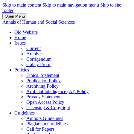
Skip to main content
Skip to main navigation menu
Skip to site
footer
Open Menu
Annals of Human and Social Sciences
Old Website
Home
Issues
Current
Archives
Corrigendum
Galley Proof
Policies
Ethical Statement
Publication Policy
Archiving Policy
Artificial Intelligence (AI) Policy
Privacy Statement
Open Access Policy
Licensing & Copyright
Guidelines
Authors Guidelines
Plagiarism Guidelines
Call for Papers