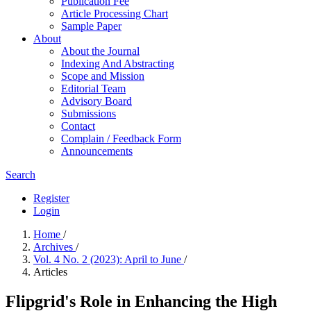
Publication Fee
Article Processing Chart
Sample Paper
About
About the Journal
Indexing And Abstracting
Scope and Mission
Editorial Team
Advisory Board
Submissions
Contact
Complain / Feedback Form
Announcements
Search
Register
Login
Home
/
Archives
/
Vol. 4 No. 2 (2023): April to June
/
Articles
Flipgrid's Role in Enhancing the High