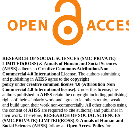
RESEARCH OF SOCIAL SCIENCES (SMC-PRIVATE)
LIMITED(ROSS)
&
Annals of Human and Social Sciences
(AHSS)
adheres to
Creative Commons Attribution-Non
Commercial 4.0 International License
. The authors submitting
and publishing in
AHSS
agree to the
copyright
policy
under
creative common license 4.0 (Attribution-Non
Commercial 4.0 International license)
. Under this license, the
authors published in
AHSS
retain the copyright including publishing
rights of their scholarly work and agree to let others remix, tweak,
and build upon their work non-commercially. All other authors using
the content of
AHSS
are required to cite author(s) and publisher in
their work. Therefore,
RESEARCH OF SOCIAL SCIENCES
(SMC-PRIVATE) LIMITED(ROSS)
&
Annals of Human and
Social Sciences (AHSS)
follow an
Open Access Policy
for