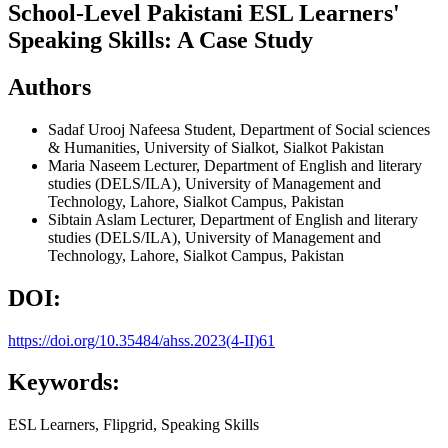
School-Level Pakistani ESL Learners'
Speaking Skills: A Case Study
Authors
Sadaf Urooj Nafeesa
Student, Department of Social sciences
& Humanities, University of Sialkot, Sialkot Pakistan
Maria Naseem
Lecturer, Department of English and literary
studies (DELS/ILA), University of Management and
Technology, Lahore, Sialkot Campus, Pakistan
Sibtain Aslam
Lecturer, Department of English and literary
studies (DELS/ILA), University of Management and
Technology, Lahore, Sialkot Campus, Pakistan
DOI:
https://doi.org/10.35484/ahss.2023(4-II)61
Keywords:
ESL Learners, Flipgrid, Speaking Skills