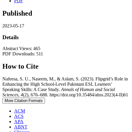
PDF
Published
2023-05-17
Details
Abstract Views: 465
PDF Downloads: 511
How to Cite
Nafeesa, S. U., Naseem, M., & Aslam, S. (2023). Flipgrid’s Role in
Enhancing the High School-Level Pakistani ESL Learners’
Speaking Skills: A Case Study.
Annals of Human and Social
Sciences
,
4
(2), 676–688. https://doi.org/10.35484/ahss.2023(4-II)61
More Citation Formats
ACM
ACS
APA
ABNT