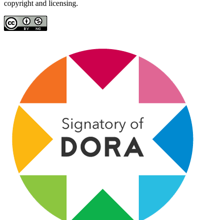
copyright and licensing.