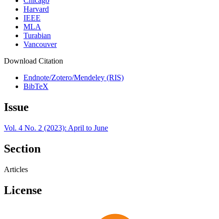
Chicago
Harvard
IEEE
MLA
Turabian
Vancouver
Download Citation
Endnote/Zotero/Mendeley (RIS)
BibTeX
Issue
Vol. 4 No. 2 (2023): April to June
Section
Articles
License