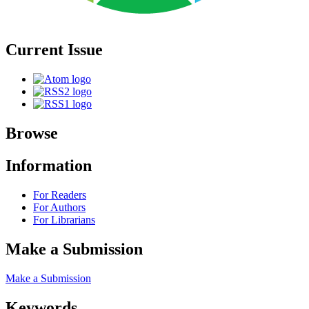
Current Issue
Browse
Information
For Readers
For Authors
For Librarians
Make a Submission
Make a Submission
Keywords