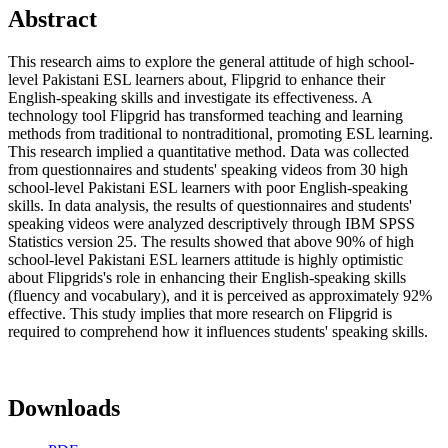
Abstract
This research aims to explore the general attitude of high school-
level Pakistani ESL learners about, Flipgrid to enhance their
English-speaking skills and investigate its effectiveness. A
technology tool Flipgrid has transformed teaching and learning
methods from traditional to nontraditional, promoting ESL learning.
This research implied a quantitative method. Data was collected
from questionnaires and students' speaking videos from 30 high
school-level Pakistani ESL learners with poor English-speaking
skills. In data analysis, the results of questionnaires and students'
speaking videos were analyzed descriptively through IBM SPSS
Statistics version 25. The results showed that above 90% of high
school-level Pakistani ESL learners attitude is highly optimistic
about Flipgrids's role in enhancing their English-speaking skills
(fluency and vocabulary), and it is perceived as approximately 92%
effective. This study implies that more research on Flipgrid is
required to comprehend how it influences students' speaking skills.
Downloads