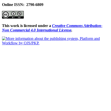
Online ISSN: 2790-6809
This work is licensed under a
Creative Commons Attribution-
Non Commercial 4.0 International License
.