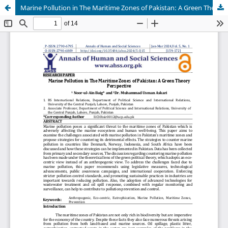
Marine Pollution in The Maritime Zones of Pakistan: A Green Theory Perspective