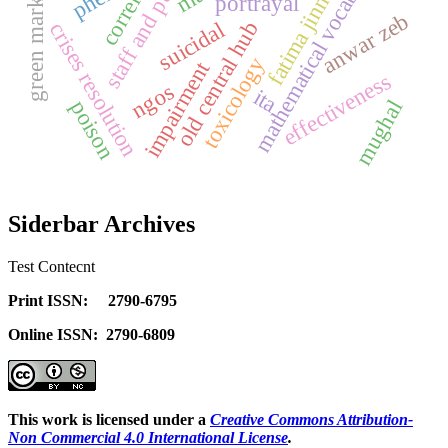
mathematical vocabulary
green marketing
correlation
staff and public
fatima jinnah
pheis
portrayal
anwar zeb
old central hub
suicidal
crises resolution
toxicology
impairment
effectiveness
ngos
ita
mughal
poison
Siderbar Archives
Test Contecnt
Print ISSN: 2790-6795
Online ISSN: 2790-6809
This work is licensed under a
Creative Commons Attribution-
Non Commercial 4.0 International License
.