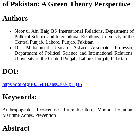
of Pakistan: A Green Theory Perspective
Authors
Noor-ul-Ain Baig
BS International Relations, Department of
Political Science and International Relations, University of the
Central Punjab, Lahore, Punjab, Pakistan
Dr. Muhammad Usman Askari
Associate Professor,
Department of Political Science and International Relations,
University of the Central Punjab, Lahore, Punjab, Pakistan
DOI:
https://doi.org/10.35484/ahss.2024(5-I)15
Keywords:
Anthropogenic, Eco-centric, Eutrophication, Marine Pollution,
Maritime Zones, Prevention
Abstract