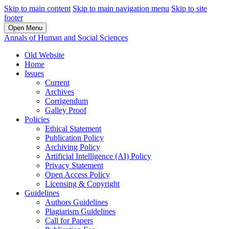
Skip to main content
Skip to main navigation menu
Skip to site
footer
Open Menu
Annals of Human and Social Sciences
Old Website
Home
Issues
Current
Archives
Corrigendum
Galley Proof
Policies
Ethical Statement
Publication Policy
Archiving Policy
Artificial Intelligence (AI) Policy
Privacy Statement
Open Access Policy
Licensing & Copyright
Guidelines
Authors Guidelines
Plagiarism Guidelines
Call for Papers