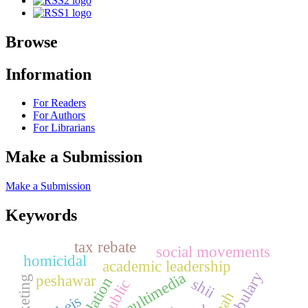
Browse
Information
For Readers
For Authors
For Librarians
Make a Submission
Make a Submission
Keywords
tax rebate
social movements
homicidal
academic leadership
multimedia
peshawar
shii