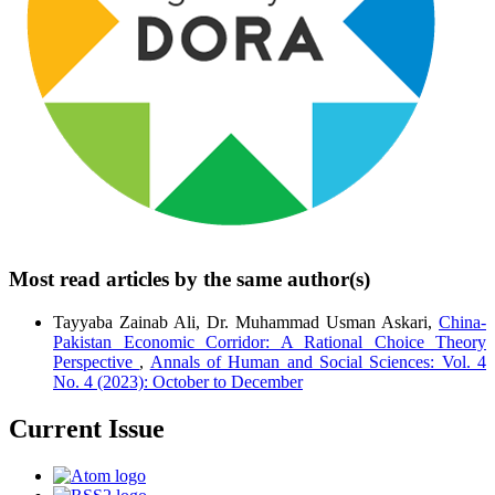
Most read articles by the same author(s)
Tayyaba Zainab Ali, Dr. Muhammad Usman Askari,
China-
Pakistan Economic Corridor: A Rational Choice Theory
Perspective
,
Annals of Human and Social Sciences: Vol. 4
No. 4 (2023): October to December
Current Issue