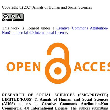
Copyright (c) 2024 Annals of Human and Social Sciences
This work is licensed under a
Creative Commons Attribution-
NonCommercial 4.0 International License
.
RESEARCH OF SOCIAL SCIENCES (SMC-PRIVATE)
LIMITED(ROSS)
&
Annals of Human and Social Sciences
(AHSS)
adheres to
Creative Commons Attribution-Non
Commercial 4.0 International License
. The authors submitting