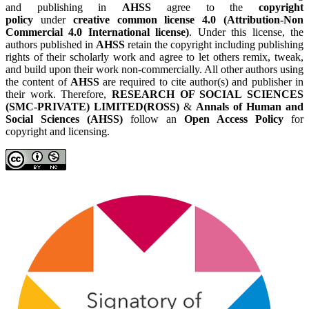
and publishing in
AHSS
agree to the
copyright
policy
under
creative common license 4.0 (Attribution-Non
Commercial 4.0 International license)
. Under this license, the
authors published in
AHSS
retain the copyright including publishing
rights of their scholarly work and agree to let others remix, tweak,
and build upon their work non-commercially. All other authors using
the content of
AHSS
are required to cite author(s) and publisher in
their work. Therefore,
RESEARCH OF SOCIAL SCIENCES
(SMC-PRIVATE) LIMITED(ROSS)
&
Annals of Human and
Social Sciences (AHSS)
follow an
Open Access Policy
for
copyright and licensing.