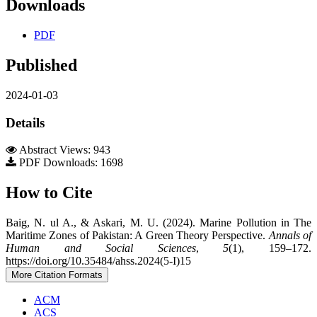
Downloads
PDF
Published
2024-01-03
Details
Abstract Views: 943
PDF Downloads: 1698
How to Cite
Baig, N. ul A., & Askari, M. U. (2024). Marine Pollution in The
Maritime Zones of Pakistan: A Green Theory Perspective.
Annals of
Human and Social Sciences
,
5
(1), 159–172.
https://doi.org/10.35484/ahss.2024(5-I)15
More Citation Formats
ACM
ACS