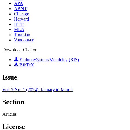
APA
ABNT
Chicago
Harvard
IEEE
MLA
Turabian
Vancouver
Download Citation
Endnote/Zotero/Mendeley (RIS)
BibTeX
Issue
Vol. 5 No. 1 (2024): January to March
Section
Articles
License