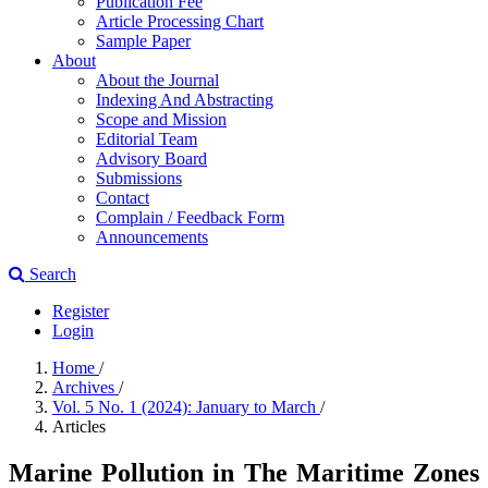
Publication Fee
Article Processing Chart
Sample Paper
About
About the Journal
Indexing And Abstracting
Scope and Mission
Editorial Team
Advisory Board
Submissions
Contact
Complain / Feedback Form
Announcements
Search
Register
Login
Home
/
Archives
/
Vol. 5 No. 1 (2024): January to March
/
Articles
Marine Pollution in The Maritime Zones