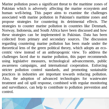
Marine pollution poses a significant threat to the maritime zones of
Pakistan which is adversely affecting the marine ecosystem and
human well-being. This paper aims to examine the challenges
associated with marine pollution in Pakistan's maritime zones and
propose strategies for countering its detrimental effects. The
strategies to counter marine pollution in countries like Denmark,
Norway, Indonesia, and South Africa have been discussed and how
these strategies can be implemented in Pakistan. Data has been
collected from primary and secondary sources. The discussion
regarding countering marine pollution has been made under the
theoretical lens of the green political theory, which adopts an eco-
centric view instead of an anthropogenic view. To address the
challenges faced due to marine pollution, this paper recommends
using legislative measures, technological advancements, public
awareness campaigns, and international cooperation. Enforcing
stricter pollution control standards, and promoting sustainable
practices in industries are important towards reducing pollution.
Also, the adoption of advanced technologies for wastewater
treatment and oil spill response, combined with regular monitoring
and surveillance, can help to contribute to pollution prevention and
control.