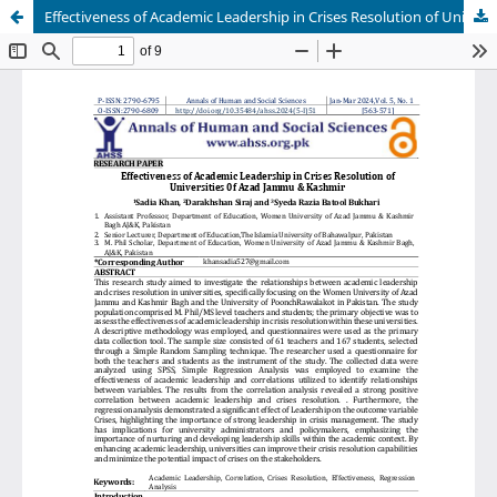
Effectiveness of Academic Leadership in Crises Resolution of Universities of Azad Jammu & Kashmir