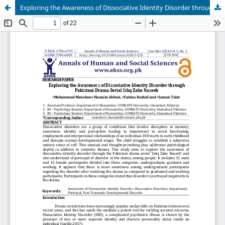
Exploring the Awareness of Dissociative Identity Disorder through Pakistani Drama Serial Ishq Zahe Naseeb