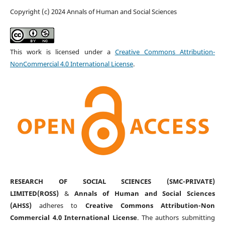
Copyright (c) 2024 Annals of Human and Social Sciences
This work is licensed under a
Creative Commons Attribution-
NonCommercial 4.0 International License
.
RESEARCH OF SOCIAL SCIENCES (SMC-PRIVATE)
LIMITED(ROSS)
&
Annals of Human and Social Sciences
(AHSS)
adheres to
Creative Commons Attribution-Non
Commercial 4.0 International License
. The authors submitting