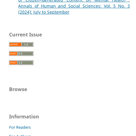
Annals of Human and Social Sciences: Vol. 5 No. 3
(2024): July to September
Current Issue
Browse
Information
For Readers