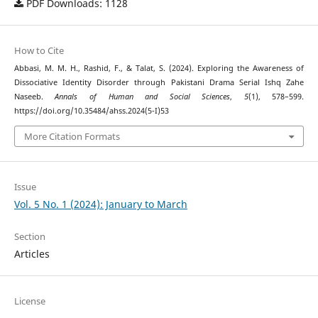
PDF Downloads: 1128
How to Cite
Abbasi, M. M. H., Rashid, F., & Talat, S. (2024). Exploring the Awareness of
Dissociative Identity Disorder through Pakistani Drama Serial Ishq Zahe
Naseeb.
Annals of Human and Social Sciences
,
5
(1), 578–599.
https://doi.org/10.35484/ahss.2024(5-I)53
More Citation Formats
Issue
Vol. 5 No. 1 (2024): January to March
Section
Articles
License