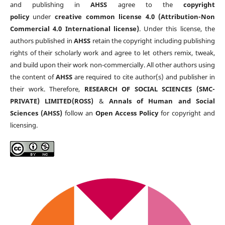
and publishing in
AHSS
agree to the
copyright
policy
under
creative common license 4.0 (Attribution-Non
Commercial 4.0 International license)
. Under this license, the
authors published in
AHSS
retain the copyright including publishing
rights of their scholarly work and agree to let others remix, tweak,
and build upon their work non-commercially. All other authors using
the content of
AHSS
are required to cite author(s) and publisher in
their work. Therefore,
RESEARCH OF SOCIAL SCIENCES (SMC-
PRIVATE) LIMITED(ROSS)
&
Annals of Human and Social
Sciences (AHSS)
follow an
Open Access Policy
for copyright and
licensing.