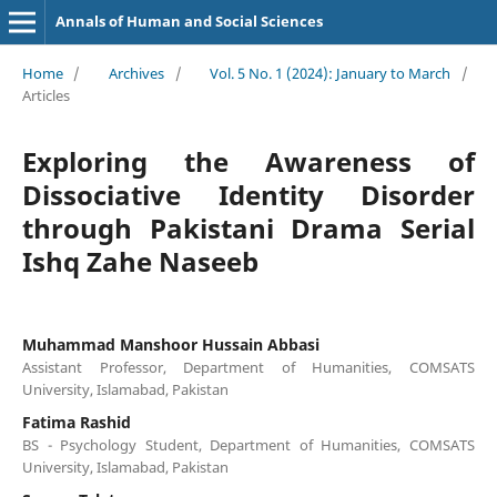
Annals of Human and Social Sciences
Home
/
Archives
/
Vol. 5 No. 1 (2024): January to March
/
Articles
Exploring the Awareness of
Dissociative Identity Disorder
through Pakistani Drama Serial
Ishq Zahe Naseeb
Muhammad Manshoor Hussain Abbasi
Assistant Professor, Department of Humanities, COMSATS
University, Islamabad, Pakistan
Fatima Rashid
BS - Psychology Student, Department of Humanities, COMSATS
University, Islamabad, Pakistan