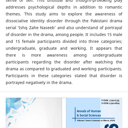
sense of self. This unusual and thought-provoking play
addresses psychological depths in addition to romantic
themes. This study aims to explore the awareness of
dissociative identity disorder through the Pakistani drama
serial ‘Ishq Zahe Naseeb’ and also understand of portrayal
of disorder in the drama, among people. It includes 15 male
and 15 female participants divided into three categories;
undergraduate, graduate and working. It appears that
there is more awareness among undergraduate
participants regarding the disorder after watching the
drama as compared to graduated and working participants.
Participants in these categories stated that disorder is
portrayed negatively in the drama.