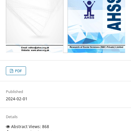
PDF
Published
2024-02-01
Details
Abstract Views: 868