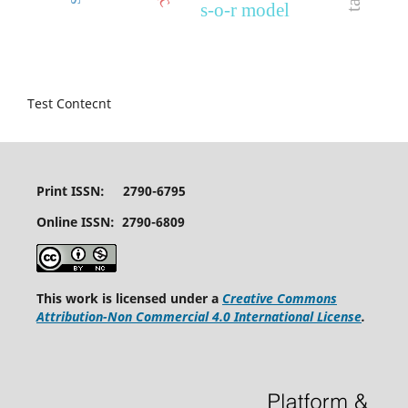
s-o-r model
Test Contecnt
Print ISSN: 2790-6795
Online ISSN: 2790-6809
This work is licensed under a
Creative Commons
Attribution-Non Commercial 4.0 International License
.