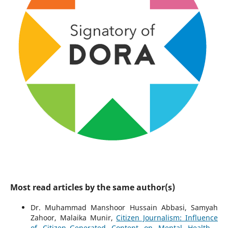
Most read articles by the same author(s)
Dr. Muhammad Manshoor Hussain Abbasi, Samyah
Zahoor, Malaika Munir,
Citizen Journalism: Influence
of Citizen–Generated Content on Mental Health
,