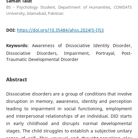
Saman Talat
BS - Psychology Student, Department of Humanities, COMSATS
University, Islamabad, Pakistan
DOI:
https://doi.org/10.35484/ahss.2024(5-I)53
Keywords:
Awareness of Dissociative Identity Disorder,
Dissociative Disorders, Impairment, Portrayal, Post-
Traumatic Developmental Disorder
Abstract
Dissociative disorders are a group of conditions that involve
disruption in memory, awareness, identity and perception
leading to impairment in social functioning, employment
and interpersonal relationships of an individual. DID starts
in early childhood and disrupts normal developmental
stages. The child struggles to establish a subjective unitary