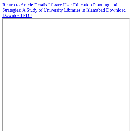
Return to Article Details
Library User Education Planning and
Strategies: A Study of University Libraries in Islamabad
Download
Download PDF