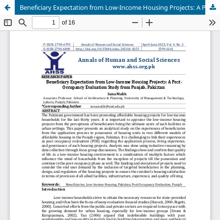
Beneficiary Expectation from Low-Income Housing Projects: A Post-Occupancy Evaluation Study from Punjab, Pakistan