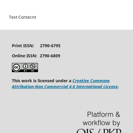
Test Contecnt
Print ISSN: 2790-6795
Online ISSN: 2790-6809
This work is licensed under a
Creative Commons
Attribution-Non Commercial 4.0 International License
.