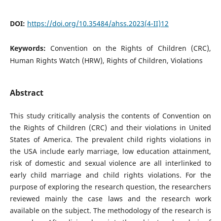
DOI:
https://doi.org/10.35484/ahss.2023(4-II)12
Keywords:
Convention on the Rights of Children (CRC),
Human Rights Watch (HRW), Rights of Children, Violations
Abstract
This study critically analysis the contents of Convention on
the Rights of Children (CRC) and their violations in United
States of America. The prevalent child rights violations in
the USA include early marriage, low education attainment,
risk of domestic and sexual violence are all interlinked to
early child marriage and child rights violations. For the
purpose of exploring the research question, the researchers
reviewed mainly the case laws and the research work
available on the subject. The methodology of the research is