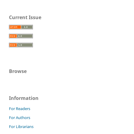
Current Issue
Browse
Information
For Readers
For Authors
For Librarians