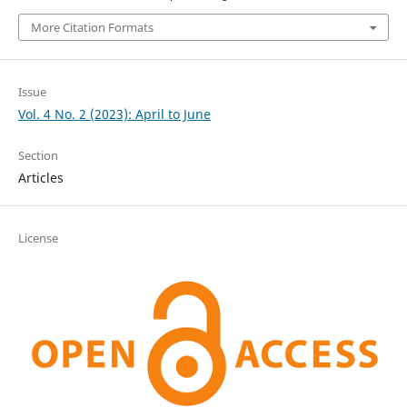
More Citation Formats
Issue
Vol. 4 No. 2 (2023): April to June
Section
Articles
License