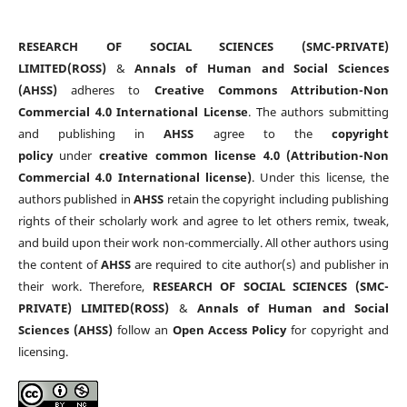
RESEARCH OF SOCIAL SCIENCES (SMC-PRIVATE)
LIMITED(ROSS)
&
Annals of Human and Social Sciences
(AHSS)
adheres to
Creative Commons Attribution-Non
Commercial 4.0 International License
. The authors submitting
and publishing in
AHSS
agree to the
copyright
policy
under
creative common license 4.0 (Attribution-Non
Commercial 4.0 International license)
. Under this license, the
authors published in
AHSS
retain the copyright including publishing
rights of their scholarly work and agree to let others remix, tweak,
and build upon their work non-commercially. All other authors using
the content of
AHSS
are required to cite author(s) and publisher in
their work. Therefore,
RESEARCH OF SOCIAL SCIENCES (SMC-
PRIVATE) LIMITED(ROSS)
&
Annals of Human and Social
Sciences (AHSS)
follow an
Open Access Policy
for copyright and
licensing.