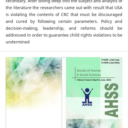
secondary. After diving deep into the subject and analysis of
the literature the researchers came out with result that USA
is violating the contents of CRC that must be discouraged
and cured by following certain parameters. Policy and
decision-making, leadership, and reforms should be
addressed in order to guarantee child rights violations to be
undermined