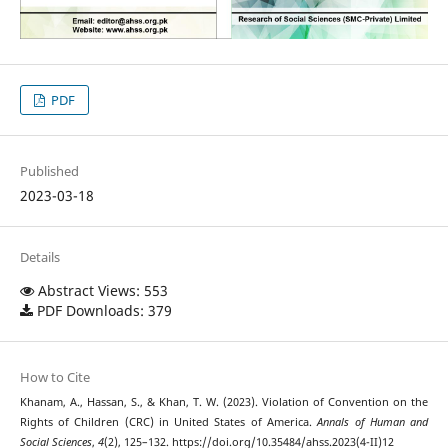
PDF
Published
2023-03-18
Details
Abstract Views: 553
PDF Downloads: 379
How to Cite
Khanam, A., Hassan, S., & Khan, T. W. (2023). Violation of Convention on the
Rights of Children (CRC) in United States of America.
Annals of Human and
Social Sciences
,
4
(2), 125–132. https://doi.org/10.35484/ahss.2023(4-II)12