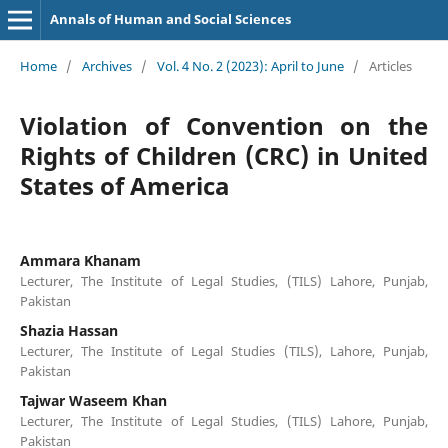
Annals of Human and Social Sciences
Home
/
Archives
/
Vol. 4 No. 2 (2023): April to June
/
Articles
Violation of Convention on the
Rights of Children (CRC) in United
States of America
Ammara Khanam
Lecturer, The Institute of Legal Studies, (TILS) Lahore, Punjab,
Pakistan
Shazia Hassan
Lecturer, The Institute of Legal Studies (TILS), Lahore, Punjab,
Pakistan
Tajwar Waseem Khan
Lecturer, The Institute of Legal Studies, (TILS) Lahore, Punjab,
Pakistan