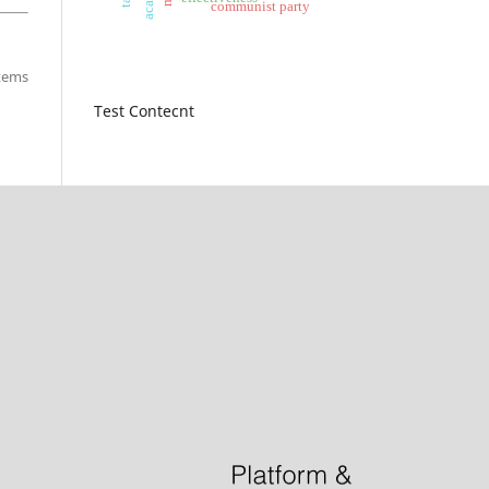
communist party
items
Test Contecnt