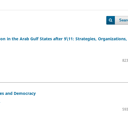
Sear
 in the Arab Gulf States after 9\11: Strategies, Organizations,
823
ates and Democracy
2
593