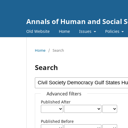
Annals of Human and Social S
Old Website
Home
Issues
Policies
Home
/
Search
Search
Advanced filters
Published After
Published Before