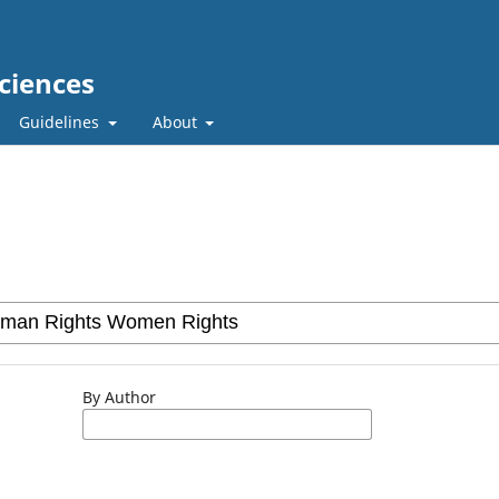
ciences
Guidelines
About
By Author