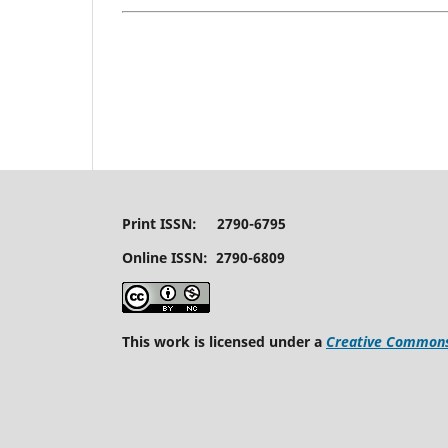
Print ISSN: 2790-6795
Online ISSN: 2790-6809
This work is licensed under a
Creative Commons 