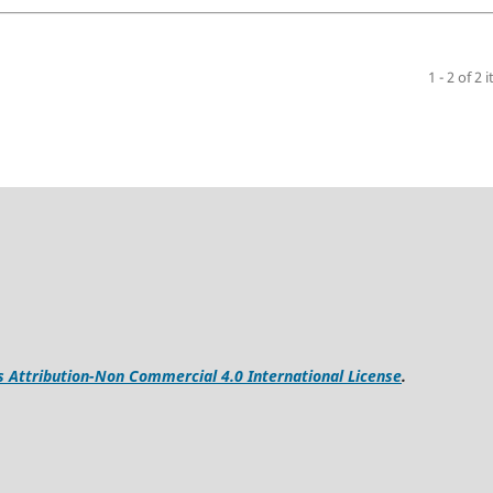
1 - 2 of 2 
Attribution-Non Commercial 4.0 International License
.