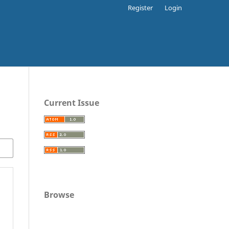
Register
Login
Current Issue
Browse