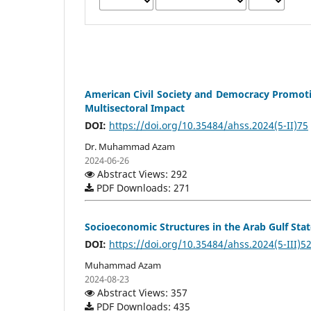
American Civil Society and Democracy Promotion
Multisectoral Impact
DOI:
https://doi.org/10.35484/ahss.2024(5-II)75
Dr. Muhammad Azam
2024-06-26
Abstract Views: 292
PDF Downloads: 271
Socioeconomic Structures in the Arab Gulf St
DOI:
https://doi.org/10.35484/ahss.2024(5-III)5
Muhammad Azam
2024-08-23
Abstract Views: 357
PDF Downloads: 435