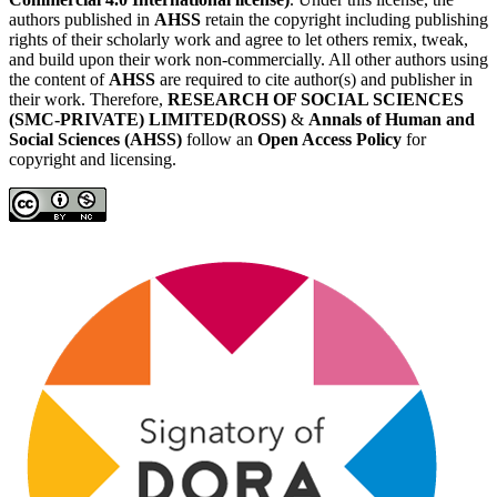
authors published in
AHSS
retain the copyright including publishing
rights of their scholarly work and agree to let others remix, tweak,
and build upon their work non-commercially. All other authors using
the content of
AHSS
are required to cite author(s) and publisher in
their work. Therefore,
RESEARCH OF SOCIAL SCIENCES
(SMC-PRIVATE) LIMITED(ROSS)
&
Annals of Human and
Social Sciences (AHSS)
follow an
Open Access Policy
for
copyright and licensing.