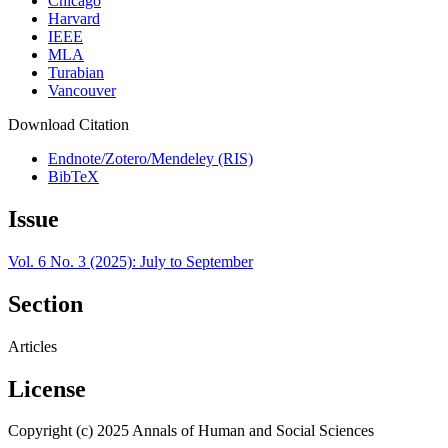
Chicago
Harvard
IEEE
MLA
Turabian
Vancouver
Download Citation
Endnote/Zotero/Mendeley (RIS)
BibTeX
Issue
Vol. 6 No. 3 (2025): July to September
Section
Articles
License
Copyright (c) 2025 Annals of Human and Social Sciences