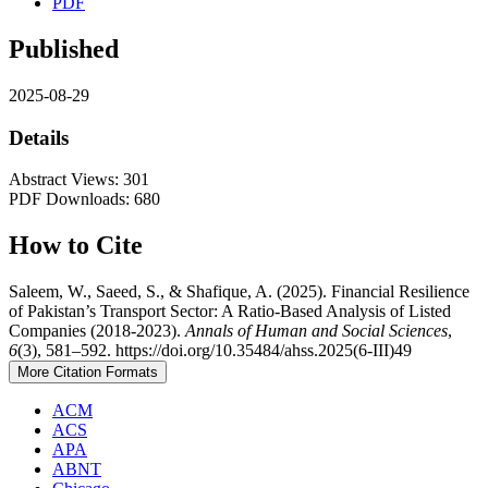
PDF
Published
2025-08-29
Details
Abstract Views: 301
PDF Downloads: 680
How to Cite
Saleem, W., Saeed, S., & Shafique, A. (2025). Financial Resilience
of Pakistan’s Transport Sector: A Ratio-Based Analysis of Listed
Companies (2018-2023).
Annals of Human and Social Sciences
,
6
(3), 581–592. https://doi.org/10.35484/ahss.2025(6-III)49
More Citation Formats
ACM
ACS
APA
ABNT