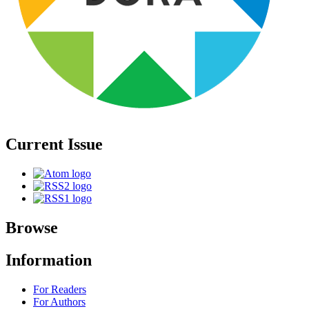
Current Issue
Browse
Information
For Readers
For Authors