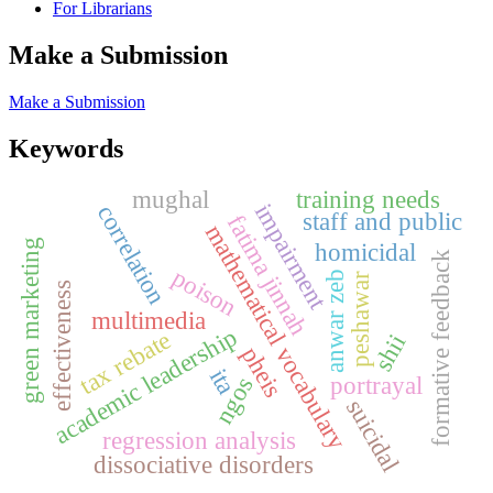
For Librarians
Make a Submission
Make a Submission
Keywords
mughal
training needs
impairment
correlation
staff and public
fatima jinnah
mathematical vocabulary
green marketing
homicidal
formative feedback
poison
anwar zeb
peshawar
effectiveness
multimedia
academic leadership
tax rebate
shii
pheis
ita
portrayal
ngos
suicidal
regression analysis
dissociative disorders