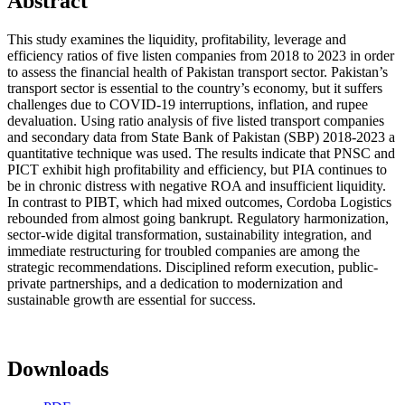
Abstract
This study examines the liquidity, profitability, leverage and
efficiency ratios of five listen companies from 2018 to 2023 in order
to assess the financial health of Pakistan transport sector. Pakistan’s
transport sector is essential to the country’s economy, but it suffers
challenges due to COVID-19 interruptions, inflation, and rupee
devaluation. Using ratio analysis of five listed transport companies
and secondary data from State Bank of Pakistan (SBP) 2018-2023 a
quantitative technique was used. The results indicate that PNSC and
PICT exhibit high profitability and efficiency, but PIA continues to
be in chronic distress with negative ROA and insufficient liquidity.
In contrast to PIBT, which had mixed outcomes, Cordoba Logistics
rebounded from almost going bankrupt. Regulatory harmonization,
sector-wide digital transformation, sustainability integration, and
immediate restructuring for troubled companies are among the
strategic recommendations. Disciplined reform execution, public-
private partnerships, and a dedication to modernization and
sustainable growth are essential for success.
Downloads