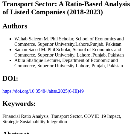
Transport Sector: A Ratio-Based Analysis
of Listed Companies (2018-2023)
Authors
Wahab Saleem
M. Phil Scholar, School of Economics and
Commerce, Superior University,Lahore,Punjab, Pakistan
Saraan Saeed
M. Phil Scholar, School of Economics and
Commerce, Superior University, Lahore ,Punjab, Pakistan
Abira Shafique
Lecturer, Department of Economic and
Commerce, Superior University Lahore, Punjab, Pakistan
DOI:
https://doi.org/10.35484/ahss.2025(6-III)49
Keywords:
Financial Ratio Analysis, Transport Sector, COVID-19 Impact,
Strategic Sustainability Integration