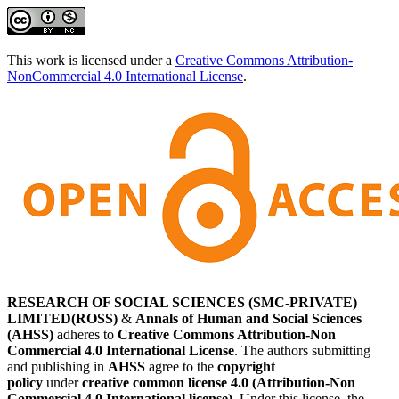
This work is licensed under a
Creative Commons Attribution-
NonCommercial 4.0 International License
.
RESEARCH OF SOCIAL SCIENCES (SMC-PRIVATE)
LIMITED(ROSS)
&
Annals of Human and Social Sciences
(AHSS)
adheres to
Creative Commons Attribution-Non
Commercial 4.0 International License
. The authors submitting
and publishing in
AHSS
agree to the
copyright
policy
under
creative common license 4.0 (Attribution-Non
Commercial 4.0 International license)
. Under this license, the