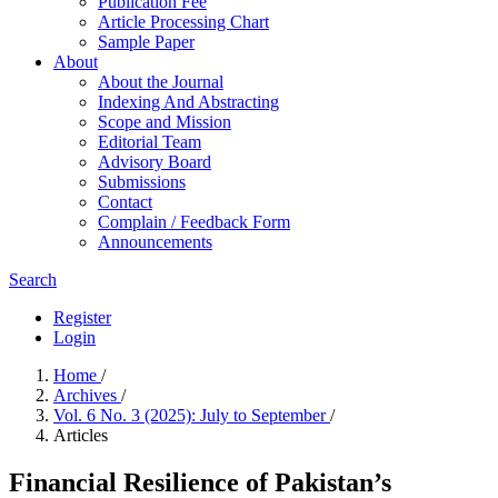
Publication Fee
Article Processing Chart
Sample Paper
About
About the Journal
Indexing And Abstracting
Scope and Mission
Editorial Team
Advisory Board
Submissions
Contact
Complain / Feedback Form
Announcements
Search
Register
Login
Home
/
Archives
/
Vol. 6 No. 3 (2025): July to September
/
Articles
Financial Resilience of Pakistan’s