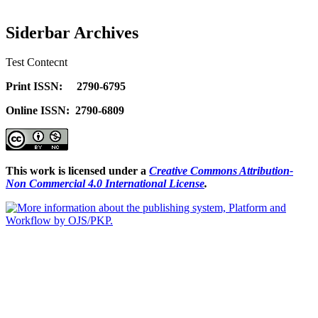
Siderbar Archives
Test Contecnt
Print ISSN: 2790-6795
Online ISSN: 2790-6809
This work is licensed under a
Creative Commons Attribution-
Non Commercial 4.0 International License
.