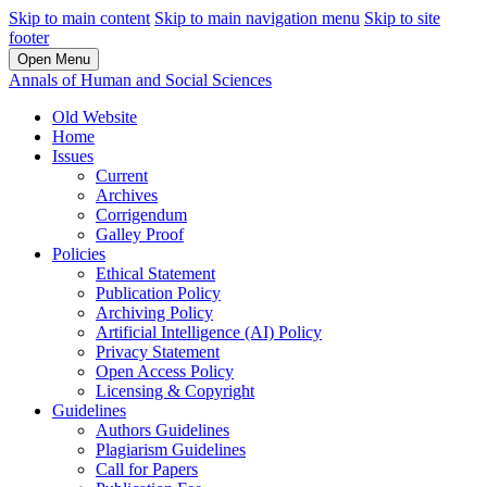
Skip to main content
Skip to main navigation menu
Skip to site
footer
Open Menu
Annals of Human and Social Sciences
Old Website
Home
Issues
Current
Archives
Corrigendum
Galley Proof
Policies
Ethical Statement
Publication Policy
Archiving Policy
Artificial Intelligence (AI) Policy
Privacy Statement
Open Access Policy
Licensing & Copyright
Guidelines
Authors Guidelines
Plagiarism Guidelines
Call for Papers