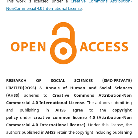
This work is licensed under a
Creative Commons Attribution-
NonCommercial 4.0 International License
.
RESEARCH OF SOCIAL SCIENCES (SMC-PRIVATE)
LIMITED(ROSS)
&
Annals of Human and Social Sciences
(AHSS)
adheres to
Creative Commons Attribution-Non
Commercial 4.0 International License
. The authors submitting
and publishing in
AHSS
agree to the
copyright
policy
under
creative common license 4.0 (Attribution-Non
Commercial 4.0 International license)
. Under this license, the
authors published in
AHSS
retain the copyright including publishing