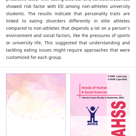
showed risk factor with ED among non-athletes university
students. The results indicate that personality traits are
linked to eating disorders differently in elite athletes
compared to non-athletes that depends a lot on a person's
environment and social factors, like the pressures of sports
or university life. This suggested that understanding and
tackling eating issues might require approaches that were
customized for each group.