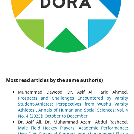
Most read articles by the same author(s)
Muhammad Dawood, Dr. Asif Ali, Fariq Ahmed,
Prospects and Challenges Encountered by Varsity
Student-Athletes: Perspectives from Wushu Varsity
Athletes
,
Annals of Human and Social Sciences: Vol. 4
No. 4 (2023): October to December
Dr. Asif Ali, Dr. Muhammad Azam, Abdul Rasheed,
Male Field Hockey Players' Academic Performance:
How Diet, Financial Support, and Management Play a