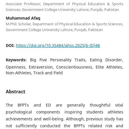
Associate Professor, Department of Physical Education & Sports
Sciences, Government College University Lahore, Punjab, Pakistan
Muhammad Afaq
M.Phil. Scholar, Department of Physical Education & Sports Sciences,
Government College University Lahore, Punjab, Pakistan
DOI:
https://doi.org/10.35484/ahss.2025(6-III)48
Keywords:
Big Five Personality Traits, Eating Disorder,
Openness, Extraversion, Conscientiousness, Elite Athletes,
Non-Athletes, Track and Field
Abstract
The BFPTs and ED are generally thoughtful vital
psychological components inspiring students athletes
achievements and well-being. Although, previous study has
not sufficiently conducted the BFPTs related risk and