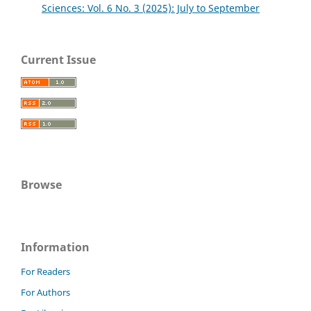
Sciences: Vol. 6 No. 3 (2025): July to September
Current Issue
Browse
Information
For Readers
For Authors