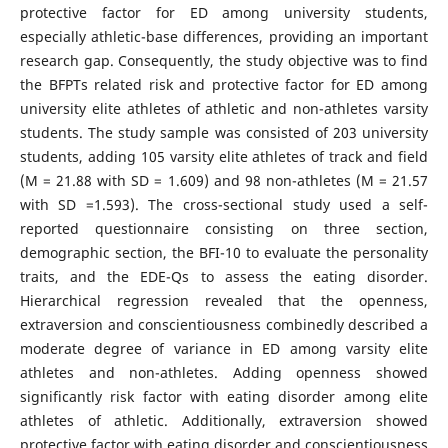
protective factor for ED among university students,
especially athletic-base differences, providing an important
research gap. Consequently, the study objective was to find
the BFPTs related risk and protective factor for ED among
university elite athletes of athletic and non-athletes varsity
students. The study sample was consisted of 203 university
students, adding 105 varsity elite athletes of track and field
(M = 21.88 with SD = 1.609) and 98 non-athletes (M = 21.57
with SD =1.593). The cross-sectional study used a self-
reported questionnaire consisting on three section,
demographic section, the BFI-10 to evaluate the personality
traits, and the EDE-Qs to assess the eating disorder.
Hierarchical regression revealed that the openness,
extraversion and conscientiousness combinedly described a
moderate degree of variance in ED among varsity elite
athletes and non-athletes. Adding openness showed
significantly risk factor with eating disorder among elite
athletes of athletic. Additionally, extraversion showed
protective factor with eating disorder and conscientiousness