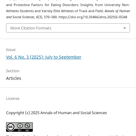
and Protective Factors for Eating Disorders: Insights from University Non-
Athletes Students and Varsity Elite Athletes of Track and Field.
Annals of Human
and Social Sciences
,
6
(3), 570–580. https://doi.org/10.35484/ahss.2025(6-III)48
More Citation Formats
Issue
Vol. 6 No. 3 (2025): July to September
Section
Articles
License
Copyright (c) 2025 Annals of Human and Social Sciences