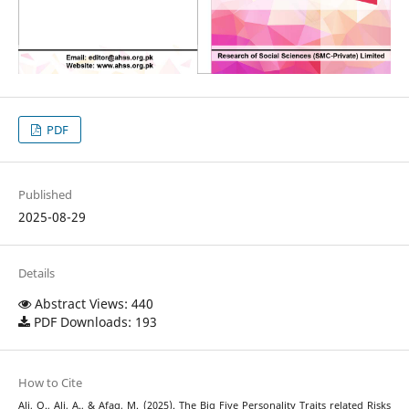
PDF
Published
2025-08-29
Details
Abstract Views: 440
PDF Downloads: 193
How to Cite
Ali, Q., Ali, A., & Afaq, M. (2025). The Big Five Personality Traits related Risks