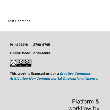
Test Contecnt
Print ISSN: 2790-6795
Online ISSN: 2790-6809
This work is licensed under a
Creative Commons
Attribution-Non Commercial 4.0 International License
.