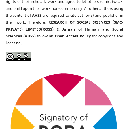
rights of their scholarly work and agree to let others remix, tweak,
and build upon their work non-commercially. All other authors using
the content of
AHSS
are required to cite author(s) and publisher in
their work. Therefore,
RESEARCH OF SOCIAL SCIENCES (SMC-
PRIVATE) LIMITED(ROSS)
&
Annals of Human and Social
Sciences (AHSS)
follow an
Open Access Policy
for copyright and
licensing.