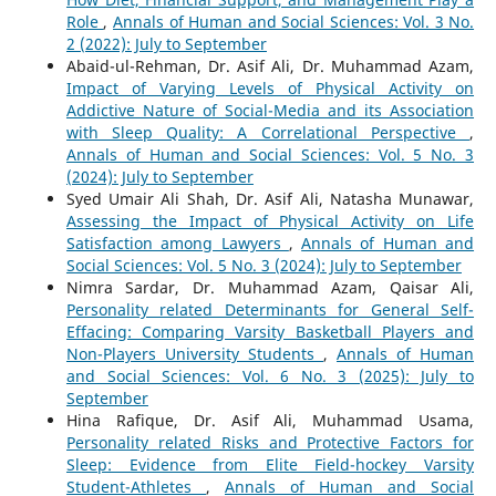
Role
,
Annals of Human and Social Sciences: Vol. 3 No.
2 (2022): July to September
Abaid-ul-Rehman, Dr. Asif Ali, Dr. Muhammad Azam,
Impact of Varying Levels of Physical Activity on
Addictive Nature of Social-Media and its Association
with Sleep Quality: A Correlational Perspective
,
Annals of Human and Social Sciences: Vol. 5 No. 3
(2024): July to September
Syed Umair Ali Shah, Dr. Asif Ali, Natasha Munawar,
Assessing the Impact of Physical Activity on Life
Satisfaction among Lawyers
,
Annals of Human and
Social Sciences: Vol. 5 No. 3 (2024): July to September
Nimra Sardar, Dr. Muhammad Azam, Qaisar Ali,
Personality related Determinants for General Self-
Effacing: Comparing Varsity Basketball Players and
Non-Players University Students
,
Annals of Human
and Social Sciences: Vol. 6 No. 3 (2025): July to
September
Hina Rafique, Dr. Asif Ali, Muhammad Usama,
Personality related Risks and Protective Factors for
Sleep: Evidence from Elite Field-hockey Varsity
Student-Athletes
,
Annals of Human and Social