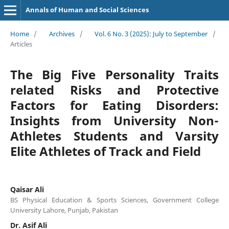
Annals of Human and Social Sciences
Home
/
Archives
/
Vol. 6 No. 3 (2025): July to September
/
Articles
The Big Five Personality Traits
related Risks and Protective
Factors for Eating Disorders:
Insights from University Non-
Athletes Students and Varsity
Elite Athletes of Track and Field
Qaisar Ali
BS Physical Education & Sports Sciences, Government College
University Lahore, Punjab, Pakistan
Dr. Asif Ali