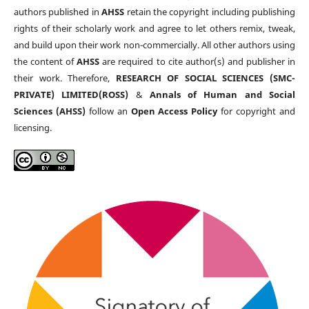
authors published in
AHSS
retain the copyright including publishing
rights of their scholarly work and agree to let others remix, tweak,
and build upon their work non-commercially. All other authors using
the content of
AHSS
are required to cite author(s) and publisher in
their work. Therefore,
RESEARCH OF SOCIAL SCIENCES (SMC-
PRIVATE) LIMITED(ROSS)
&
Annals of Human and Social
Sciences (AHSS)
follow an
Open Access Policy
for copyright and
licensing.