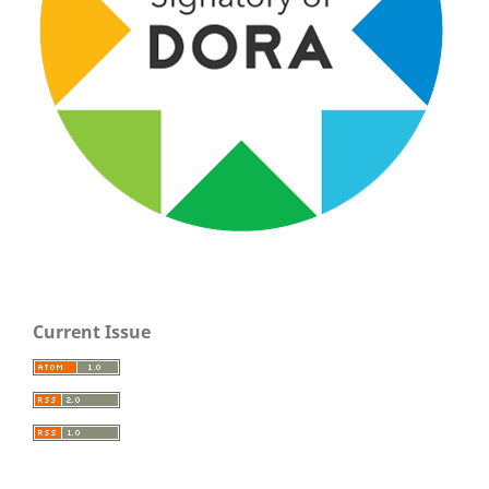
Current Issue