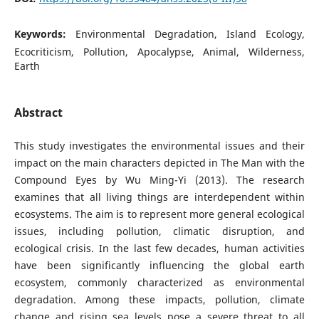
Keywords:
Environmental Degradation, Island Ecology,
Ecocriticism, Pollution, Apocalypse, Animal, Wilderness,
Earth
Abstract
This study investigates the environmental issues and their
impact on the main characters depicted in The Man with the
Compound Eyes by Wu Ming-Yi (2013). The research
examines that all living things are interdependent within
ecosystems. The aim is to represent more general ecological
issues, including pollution, climatic disruption, and
ecological crisis. In the last few decades, human activities
have been significantly influencing the global earth
ecosystem, commonly characterized as environmental
degradation. Among these impacts, pollution, climate
change and rising sea levels pose a severe threat to all