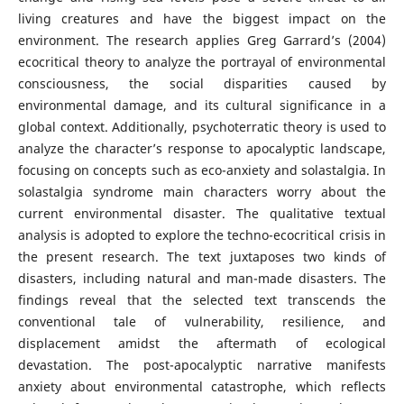
living creatures and have the biggest impact on the
environment. The research applies Greg Garrard’s (2004)
ecocritical theory to analyze the portrayal of environmental
consciousness, the social disparities caused by
environmental damage, and its cultural significance in a
global context. Additionally, psychoterratic theory is used to
analyze the character’s response to apocalyptic landscape,
focusing on concepts such as eco-anxiety and solastalgia. In
solastalgia syndrome main characters worry about the
current environmental disaster. The qualitative textual
analysis is adopted to explore the techno-ecocritical crisis in
the present research. The text juxtaposes two kinds of
disasters, including natural and man-made disasters. The
findings reveal that the selected text transcends the
conventional tale of vulnerability, resilience, and
displacement amidst the aftermath of ecological
devastation. The post-apocalyptic narrative manifests
anxiety about environmental catastrophe, which reflects