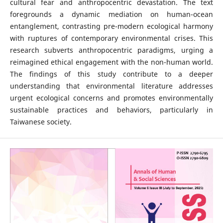
cultural fear and anthropocentric devastation. The text
foregrounds a dynamic mediation on human-ocean
entanglement, contrasting pre-modern ecological harmony
with ruptures of contemporary environmental crises. This
research subverts anthropocentric paradigms, urging a
reimagined ethical engagement with the non-human world.
The findings of this study contribute to a deeper
understanding that environmental literature addresses
urgent ecological concerns and promotes environmentally
sustainable practices and behaviors, particularly in
Taiwanese society.