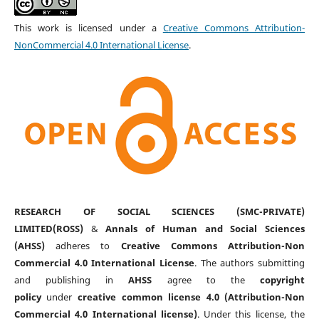
This work is licensed under a
Creative Commons Attribution-
NonCommercial 4.0 International License
.
RESEARCH OF SOCIAL SCIENCES (SMC-PRIVATE)
LIMITED(ROSS)
&
Annals of Human and Social Sciences
(AHSS)
adheres to
Creative Commons Attribution-Non
Commercial 4.0 International License
. The authors submitting
and publishing in
AHSS
agree to the
copyright
policy
under
creative common license 4.0 (Attribution-Non
Commercial 4.0 International license)
. Under this license, the