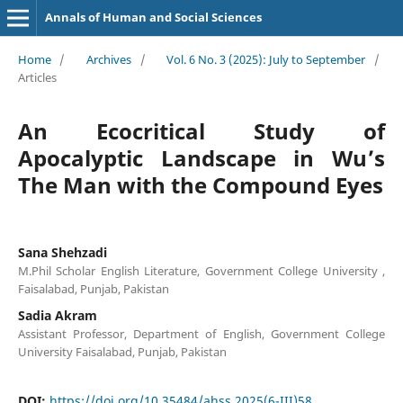
Annals of Human and Social Sciences
Home
/
Archives
/
Vol. 6 No. 3 (2025): July to September
/
Articles
An Ecocritical Study of
Apocalyptic Landscape in Wu’s
The Man with the Compound Eyes
Sana Shehzadi
M.Phil Scholar English Literature, Government College University ,
Faisalabad, Punjab, Pakistan
Sadia Akram
Assistant Professor, Department of English, Government College
University Faisalabad, Punjab, Pakistan
DOI:
https://doi.org/10.35484/ahss.2025(6-III)58