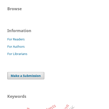
Browse
Information
For Readers
For Authors
For Librarians
Make a Submission
Keywords