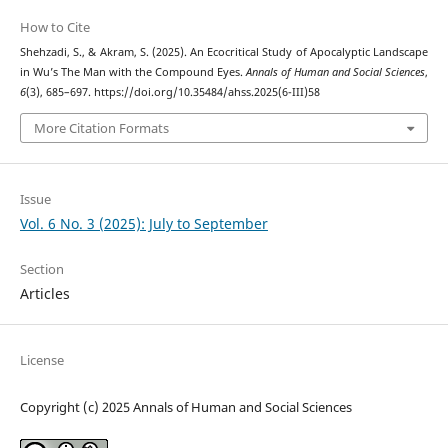
How to Cite
Shehzadi, S., & Akram, S. (2025). An Ecocritical Study of Apocalyptic Landscape
in Wu’s The Man with the Compound Eyes.
Annals of Human and Social Sciences
,
6
(3), 685–697. https://doi.org/10.35484/ahss.2025(6-III)58
More Citation Formats
Issue
Vol. 6 No. 3 (2025): July to September
Section
Articles
License
Copyright (c) 2025 Annals of Human and Social Sciences