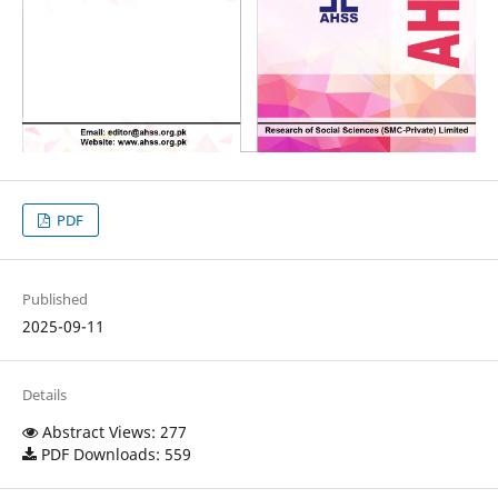
PDF
Published
2025-09-11
Details
Abstract Views: 277
PDF Downloads: 559