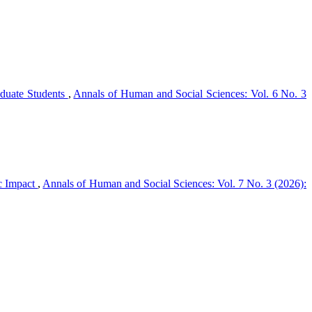
duate Students
,
Annals of Human and Social Sciences: Vol. 6 No. 3
ic Impact
,
Annals of Human and Social Sciences: Vol. 7 No. 3 (2026):