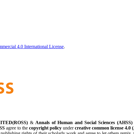
ercial 4.0 International License
.
ITED(ROSS)
&
Annals of Human and Social Sciences (AHSS)
SS
agree to the
copyright policy
under
creative common license 4.0 
 publishing rights of their scholarly work and agree to let others remi