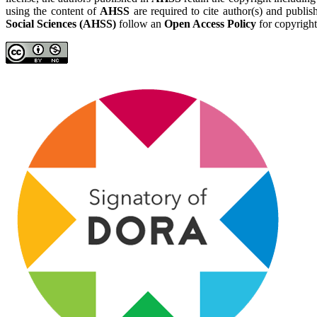
using the content of
AHSS
are required to cite author(s) and publis
Social Sciences (AHSS)
follow an
Open Access Policy
for copyright