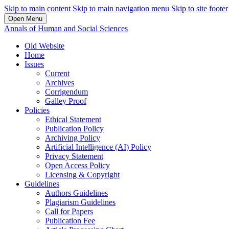
Skip to main content
Skip to main navigation menu
Skip to site footer
Open Menu
Annals of Human and Social Sciences
Old Website
Home
Issues
Current
Archives
Corrigendum
Galley Proof
Policies
Ethical Statement
Publication Policy
Archiving Policy
Artificial Intelligence (AI) Policy
Privacy Statement
Open Access Policy
Licensing & Copyright
Guidelines
Authors Guidelines
Plagiarism Guidelines
Call for Papers
Publication Fee