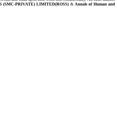
 (SMC-PRIVATE) LIMITED(ROSS)
&
Annals of Human and