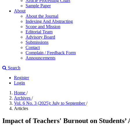
Article Processing Chart
Sample Paper
About
About the Journal
Indexing And Abstracting
Scope and Mission
Editorial Team
Advisory Board
Submissions
Contact
Complain / Feedback Form
Announcements
Search
Register
Login
Home
/
Archives
/
Vol. 6 No. 3 (2025): July to September
/
Articles
Impact of Teachers' Burnout on Students’