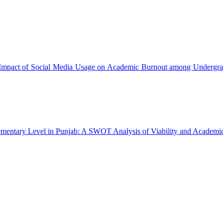
Impact of Social Media Usage on Academic Burnout among Undergra
lementary Level in Punjab: A SWOT Analysis of Viability and Academ