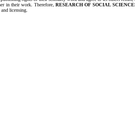
her in their work. Therefore,
RESEARCH OF SOCIAL SCIENCES
 and licensing.