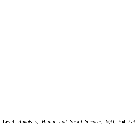
y Level.
Annals of Human and Social Sciences
,
6
(3), 764–773.