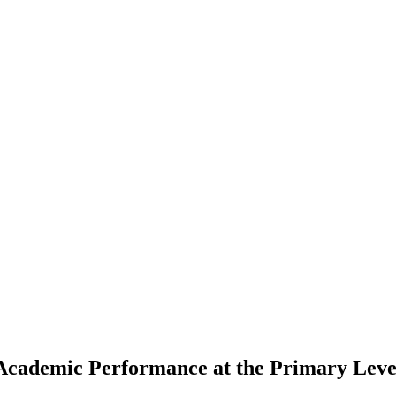
 Academic Performance at the Primary Leve