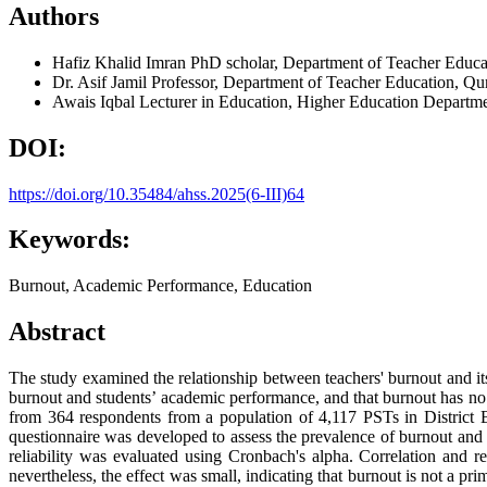
Authors
Hafiz Khalid Imran
PhD scholar, Department of Teacher Educat
Dr. Asif Jamil
Professor, Department of Teacher Education, Qur
Awais Iqbal
Lecturer in Education, Higher Education Departm
DOI:
https://doi.org/10.35484/ahss.2025(6-III)64
Keywords:
Burnout, Academic Performance, Education
Abstract
The study examined the relationship between teachers' burnout and its
burnout and students’ academic performance, and that burnout has no 
from 364 respondents from a population of 4,117 PSTs in District Bh
questionnaire was developed to assess the prevalence of burnout and 
reliability was evaluated using Cronbach's alpha. Correlation and r
nevertheless, the effect was small, indicating that burnout is not a 