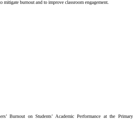
 to mitigate burnout and to improve classroom engagement.
hers’ Burnout on Students’ Academic Performance at the Primar