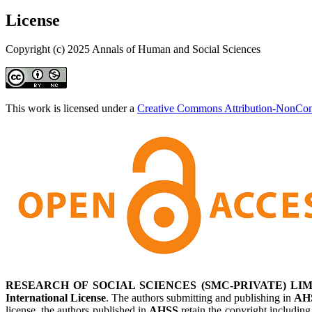
License
Copyright (c) 2025 Annals of Human and Social Sciences
This work is licensed under a
Creative Commons Attribution-NonComm
RESEARCH OF SOCIAL SCIENCES (SMC-PRIVATE) LIM
International License
. The authors submitting and publishing in
AH
license, the authors published in
AHSS
retain the copyright including