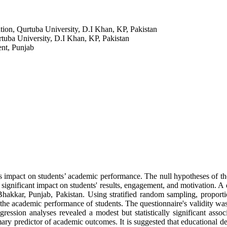
ion, Qurtuba University, D.I Khan, KP, Pakistan
tuba University, D.I Khan, KP, Pakistan
ent, Punjab
 impact on students’ academic performance. The null hypotheses of the s
significant impact on students' results, engagement, and motivation. A 
akkar, Punjab, Pakistan. Using stratified random sampling, proportio
the academic performance of students. The questionnaire's validity was 
egression analyses revealed a modest but statistically significant ass
primary predictor of academic outcomes. It is suggested that educationa