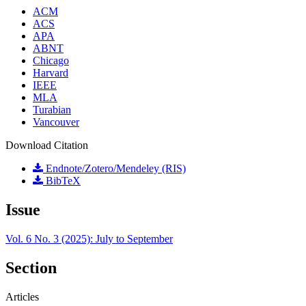
ACM
ACS
APA
ABNT
Chicago
Harvard
IEEE
MLA
Turabian
Vancouver
Download Citation
Endnote/Zotero/Mendeley (RIS)
BibTeX
Issue
Vol. 6 No. 3 (2025): July to September
Section
Articles