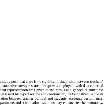
tudy posit that there is no significant relationship between teachers’
quantitative survey research design was employed, with data collected
nal representation was given to the tehsils and gender. A structured
assessed by expert review and confirmatory factor analysis, while its
ociation between teacher burnout and students' academic performance;
l departments and school administrations may enhance teacher autonomy,