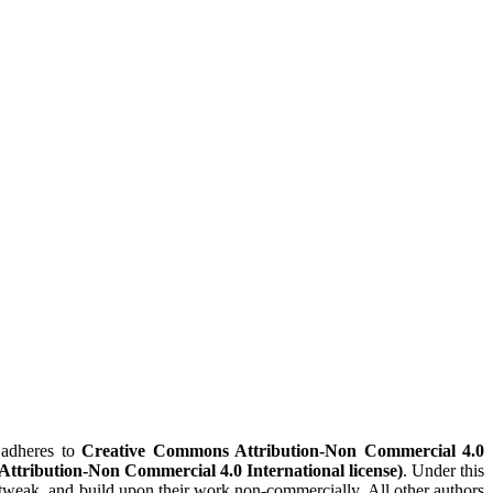
adheres to
Creative Commons Attribution-Non Commercial 4.0
(Attribution-Non Commercial 4.0 International license)
. Under this
x, tweak, and build upon their work non-commercially. All other authors