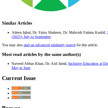
Similar Articles
Adeen Iqbal, Dr. Faiza Shaheen, Dr. Mahvish Fatima Kashif,
(2025): July to September
You may also
start an advanced similarity search
for this article.
Most read articles by the same author(s)
Naveed Abbas Khan, Dr. Asif Jamil,
Inclusive Education at E
May to June
Current Issue