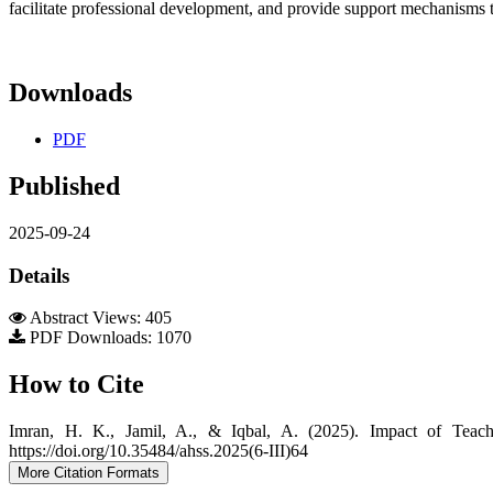
facilitate professional development, and provide support mechanisms
Downloads
PDF
Published
2025-09-24
Details
Abstract Views: 405
PDF Downloads: 1070
How to Cite
Imran, H. K., Jamil, A., & Iqbal, A. (2025). Impact of Teac
https://doi.org/10.35484/ahss.2025(6-III)64
More Citation Formats