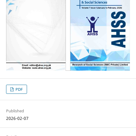
PDF
Published
2026-02-07