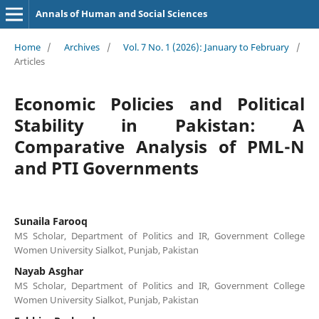
Annals of Human and Social Sciences
Home
/
Archives
/
Vol. 7 No. 1 (2026): January to February
/
Articles
Economic Policies and Political
Stability in Pakistan: A
Comparative Analysis of PML-N
and PTI Governments
Sunaila Farooq
MS Scholar, Department of Politics and IR, Government College
Women University Sialkot, Punjab, Pakistan
Nayab Asghar
MS Scholar, Department of Politics and IR, Government College
Women University Sialkot, Punjab, Pakistan