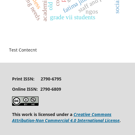
training needs
staff and public
fatima jinnah
ngos
grade vii students
Test Contecnt
Print ISSN: 2790-6795
Online ISSN: 2790-6809
This work is licensed under a
Creative Commons
Attribution-Non Commercial 4.0 International License
.