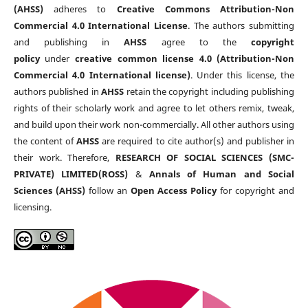
(AHSS)
adheres to
Creative Commons Attribution-Non
Commercial 4.0 International License
. The authors submitting
and publishing in
AHSS
agree to the
copyright
policy
under
creative common license 4.0 (Attribution-Non
Commercial 4.0 International license)
. Under this license, the
authors published in
AHSS
retain the copyright including publishing
rights of their scholarly work and agree to let others remix, tweak,
and build upon their work non-commercially. All other authors using
the content of
AHSS
are required to cite author(s) and publisher in
their work. Therefore,
RESEARCH OF SOCIAL SCIENCES (SMC-
PRIVATE) LIMITED(ROSS)
&
Annals of Human and Social
Sciences (AHSS)
follow an
Open Access Policy
for copyright and
licensing.