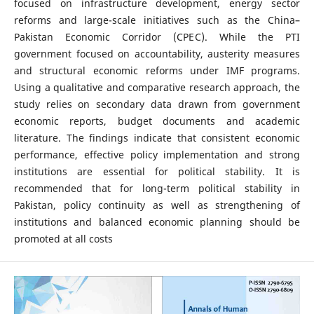
focused on infrastructure development, energy sector
reforms and large-scale initiatives such as the China–
Pakistan Economic Corridor (CPEC). While the PTI
government focused on accountability, austerity measures
and structural economic reforms under IMF programs.
Using a qualitative and comparative research approach, the
study relies on secondary data drawn from government
economic reports, budget documents and academic
literature. The findings indicate that consistent economic
performance, effective policy implementation and strong
institutions are essential for political stability. It is
recommended that for long-term political stability in
Pakistan, policy continuity as well as strengthening of
institutions and balanced economic planning should be
promoted at all costs