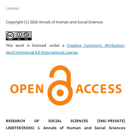
License
Copyright (c) 2026 Annals of Human and Social Sciences
This work is licensed under a
Creative Commons Attribution-
NonCommercial 4.0 International License
.
RESEARCH OF SOCIAL SCIENCES (SMC-PRIVATE)
LIMITED(ROSS)
&
Annals of Human and Social Sciences