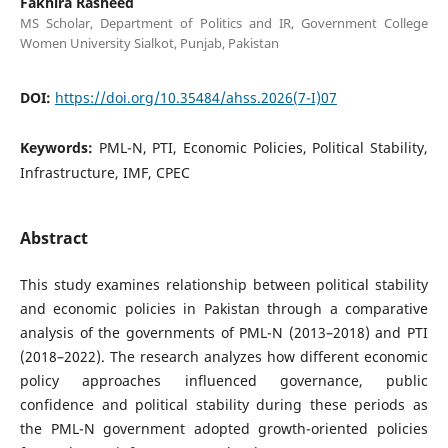
Fakhira Rasheed
MS Scholar, Department of Politics and IR, Government College
Women University Sialkot, Punjab, Pakistan
DOI:
https://doi.org/10.35484/ahss.2026(7-I)07
Keywords:
PML-N, PTI, Economic Policies, Political Stability,
Infrastructure, IMF, CPEC
Abstract
This study examines relationship between political stability
and economic policies in Pakistan through a comparative
analysis of the governments of PML-N (2013–2018) and PTI
(2018–2022). The research analyzes how different economic
policy approaches influenced governance, public
confidence and political stability during these periods as
the PML-N government adopted growth-oriented policies