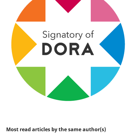
Most read articles by the same author(s)