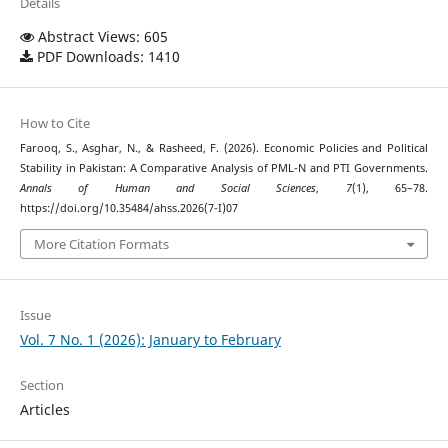
Details
Abstract Views: 605
PDF Downloads: 1410
How to Cite
Farooq, S., Asghar, N., & Rasheed, F. (2026). Economic Policies and Political
Stability in Pakistan: A Comparative Analysis of PML-N and PTI Governments.
Annals of Human and Social Sciences
,
7
(1), 65–78.
https://doi.org/10.35484/ahss.2026(7-I)07
More Citation Formats
Issue
Vol. 7 No. 1 (2026): January to February
Section
Articles