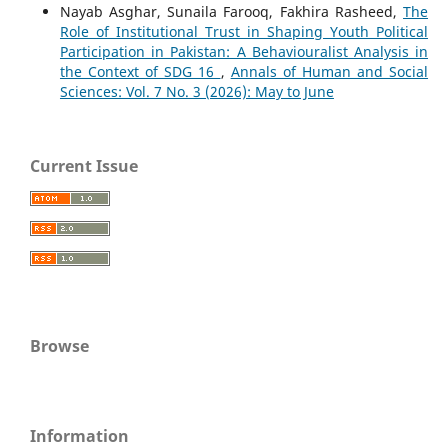
Nayab Asghar, Sunaila Farooq, Fakhira Rasheed,
The
Role of Institutional Trust in Shaping Youth Political
Participation in Pakistan: A Behaviouralist Analysis in
the Context of SDG 16
,
Annals of Human and Social
Sciences: Vol. 7 No. 3 (2026): May to June
Current Issue
Browse
Information