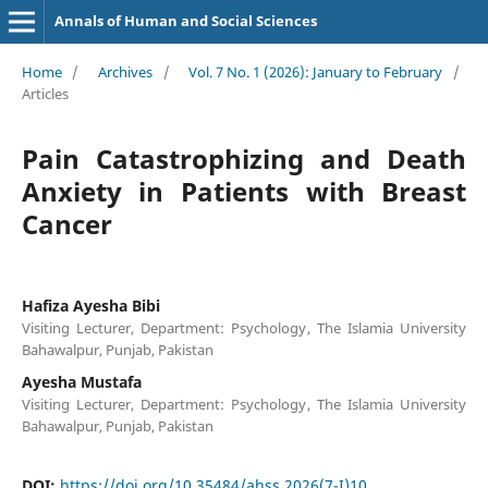
Annals of Human and Social Sciences
Home
/
Archives
/
Vol. 7 No. 1 (2026): January to February
/
Articles
Pain Catastrophizing and Death
Anxiety in Patients with Breast
Cancer
Hafiza Ayesha Bibi
Visiting Lecturer, Department: Psychology, The Islamia University
Bahawalpur, Punjab, Pakistan
Ayesha Mustafa
Visiting Lecturer, Department: Psychology, The Islamia University
Bahawalpur, Punjab, Pakistan
DOI:
https://doi.org/10.35484/ahss.2026(7-I)10