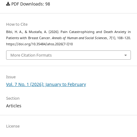
PDF Downloads: 98
How to Cite
Bibi, H. A., & Mustafa, A. (2026). Pain Catastrophizing and Death Anxiety in
Patients with Breast Cancer.
Annals of Human and Social Sciences
,
7
(1), 108–120.
https://doi.org/10.35484/ahss.2026(7-I)10
More Citation Formats
Issue
Vol. 7 No. 1 (2026): January to February
Section
Articles
License