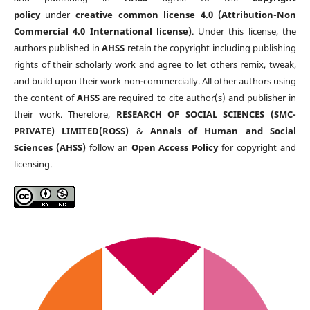
policy
under
creative common license 4.0 (Attribution-Non
Commercial 4.0 International license)
. Under this license, the
authors published in
AHSS
retain the copyright including publishing
rights of their scholarly work and agree to let others remix, tweak,
and build upon their work non-commercially. All other authors using
the content of
AHSS
are required to cite author(s) and publisher in
their work. Therefore,
RESEARCH OF SOCIAL SCIENCES (SMC-
PRIVATE) LIMITED(ROSS)
&
Annals of Human and Social
Sciences (AHSS)
follow an
Open Access Policy
for copyright and
licensing.