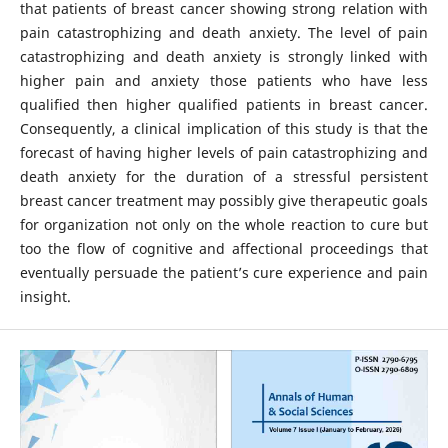
that patients of breast cancer showing strong relation with
pain catastrophizing and death anxiety. The level of pain
catastrophizing and death anxiety is strongly linked with
higher pain and anxiety those patients who have less
qualified then higher qualified patients in breast cancer.
Consequently, a clinical implication of this study is that the
forecast of having higher levels of pain catastrophizing and
death anxiety for the duration of a stressful persistent
breast cancer treatment may possibly give therapeutic goals
for organization not only on the whole reaction to cure but
too the flow of cognitive and affectional proceedings that
eventually persuade the patient’s cure experience and pain
insight.