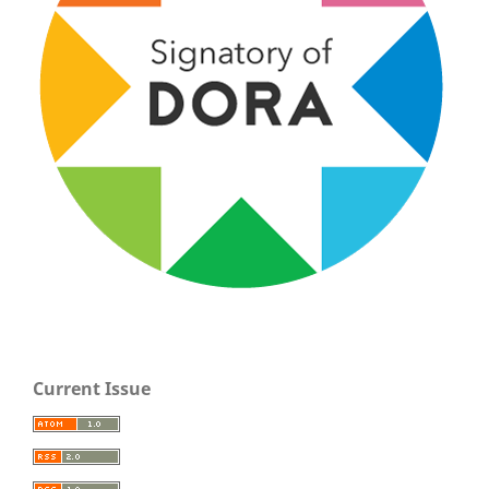
Current Issue