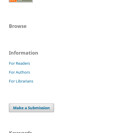
Browse
Information
For Readers
For Authors
For Librarians
Make a Submission
Keywords