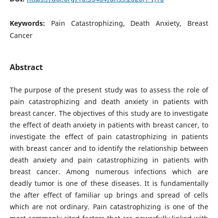
Keywords:
Pain Catastrophizing, Death Anxiety, Breast
Cancer
Abstract
The purpose of the present study was to assess the role of
pain catastrophizing and death anxiety in patients with
breast cancer. The objectives of this study are to investigate
the effect of death anxiety in patients with breast cancer, to
investigate the effect of pain catastrophizing in patients
with breast cancer and to identify the relationship between
death anxiety and pain catastrophizing in patients with
breast cancer. Among numerous infections which are
deadly tumor is one of these diseases. It is fundamentally
the after effect of familiar up brings and spread of cells
which are not ordinary. Pain catastrophizing is one of the