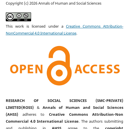
Copyright (c) 2026 Annals of Human and Social Sciences
This work is licensed under a
Creative Commons Attribution-
NonCommercial 4.0 International License
.
RESEARCH OF SOCIAL SCIENCES (SMC-PRIVATE)
LIMITED(ROSS)
&
Annals of Human and Social Sciences
(AHSS)
adheres to
Creative Commons Attribution-Non
Commercial 4.0 International License
. The authors submitting
and publishing in
AHSS
agree to the
copyright