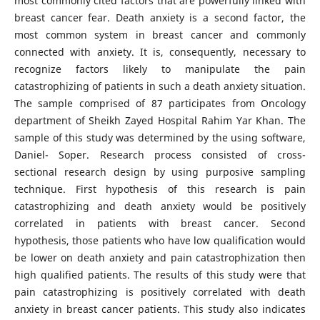
most commonly cited factors that are powerfully linked with
breast cancer fear. Death anxiety is a second factor, the
most common system in breast cancer and commonly
connected with anxiety. It is, consequently, necessary to
recognize factors likely to manipulate the pain
catastrophizing of patients in such a death anxiety situation.
The sample comprised of 87 participates from Oncology
department of Sheikh Zayed Hospital Rahim Yar Khan. The
sample of this study was determined by the using software,
Daniel- Soper. Research process consisted of cross-
sectional research design by using purposive sampling
technique. First hypothesis of this research is pain
catastrophizing and death anxiety would be positively
correlated in patients with breast cancer. Second
hypothesis, those patients who have low qualification would
be lower on death anxiety and pain catastrophization then
high qualified patients. The results of this study were that
pain catastrophizing is positively correlated with death
anxiety in breast cancer patients. This study also indicates