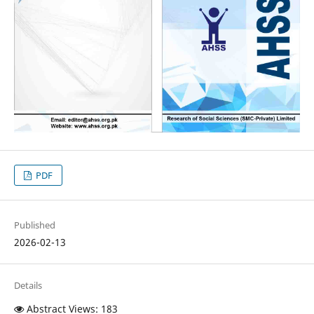
PDF
Published
2026-02-13
Details
Abstract Views: 183