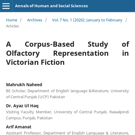
Annals of Human and Social Sciences
Home
/
Archives
/
Vol. 7 No. 1 (2026): January to February
/
Articles
A Corpus-Based Study of
Olfactory Representation in
Victorian Fiction
Mahrukh Naheed
BS Scholar, Department of English language &literature, University
of Central Punjab (UCP) Pakistan
Dr. Ayaz Ul Haq
Visiting Faculty Member, University of Central Punjab, Rawalpindi
Campus, Punjab, Pakistan
Arif Amanat
Assistant Professor, Department of English Language & Literature,