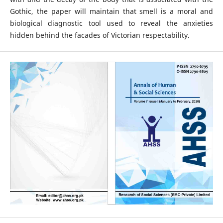
Gothic, the paper will maintain that smell is a moral and
biological diagnostic tool used to reveal the anxieties
hidden behind the facades of Victorian respectability.