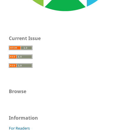
Current Issue
Browse
Information
For Readers