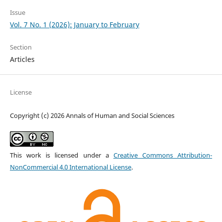
Issue
Vol. 7 No. 1 (2026): January to February
Section
Articles
License
Copyright (c) 2026 Annals of Human and Social Sciences
This work is licensed under a
Creative Commons Attribution-
NonCommercial 4.0 International License
.