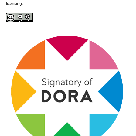
licensing.