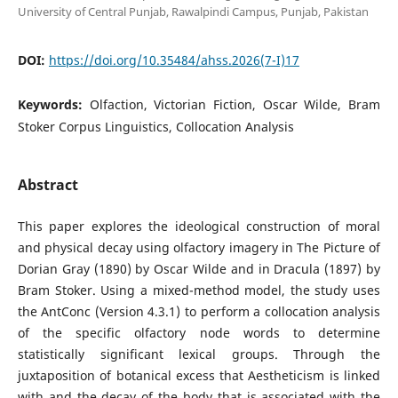
University of Central Punjab, Rawalpindi Campus, Punjab, Pakistan
DOI:
https://doi.org/10.35484/ahss.2026(7-I)17
Keywords:
Olfaction, Victorian Fiction, Oscar Wilde, Bram
Stoker Corpus Linguistics, Collocation Analysis
Abstract
This paper explores the ideological construction of moral
and physical decay using olfactory imagery in The Picture of
Dorian Gray (1890) by Oscar Wilde and in Dracula (1897) by
Bram Stoker. Using a mixed-method model, the study uses
the AntConc (Version 4.3.1) to perform a collocation analysis
of the specific olfactory node words to determine
statistically significant lexical groups. Through the
juxtaposition of botanical excess that Aestheticism is linked
with and the decay of the body that is associated with the