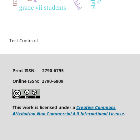
suicidal
grade vii students
Test Contecnt
Print ISSN: 2790-6795
Online ISSN: 2790-6809
This work is licensed under a
Creative Commons
Attribution-Non Commercial 4.0 International License
.