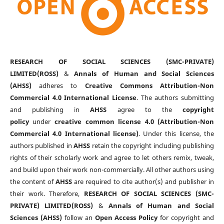
RESEARCH OF SOCIAL SCIENCES (SMC-PRIVATE)
LIMITED(ROSS)
&
Annals of Human and Social Sciences
(AHSS)
adheres to
Creative Commons Attribution-Non
Commercial 4.0 International License
. The authors submitting
and publishing in
AHSS
agree to the
copyright
policy
under
creative common license 4.0 (Attribution-Non
Commercial 4.0 International license)
. Under this license, the
authors published in
AHSS
retain the copyright including publishing
rights of their scholarly work and agree to let others remix, tweak,
and build upon their work non-commercially. All other authors using
the content of
AHSS
are required to cite author(s) and publisher in
their work. Therefore,
RESEARCH OF SOCIAL SCIENCES (SMC-
PRIVATE) LIMITED(ROSS)
&
Annals of Human and Social
Sciences (AHSS)
follow an
Open Access Policy
for copyright and