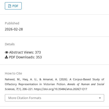
PDF
Published
2026-02-28
Details
Abstract Views: 373
PDF Downloads: 353
How to Cite
Naheed, M., Haq, A. U., & Amanat, A. (2026). A Corpus-Based Study of
Olfactory Representation in Victorian Fiction.
Annals of Human and Social
Sciences
,
7
(1), 206–221. https://doi.org/10.35484/ahss.2026(7-I)17
More Citation Formats