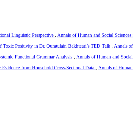
ional Linguistic Perspective
,
Annals of Human and Social Sciences:
f Toxic Positivity in Dr. Quratulain Bakhteari’s TED Talk
,
Annals of
ystemic Functional Grammar Analysis
,
Annals of Human and Social
an: Evidence from Household Cross-Sectional Data
,
Annals of Human