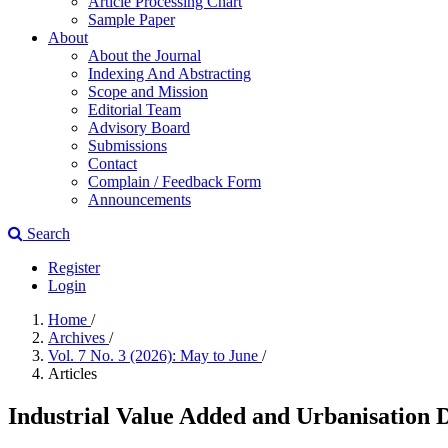
Article Processing Chart
Sample Paper
About
About the Journal
Indexing And Abstracting
Scope and Mission
Editorial Team
Advisory Board
Submissions
Contact
Complain / Feedback Form
Announcements
Search
Register
Login
Home
/
Archives
/
Vol. 7 No. 3 (2026): May to June
/
Articles
Industrial Value Added and Urbanisation 