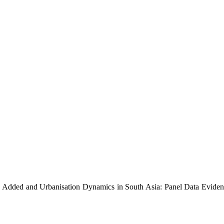
e Added and Urbanisation Dynamics in South Asia: Panel Data Eviden