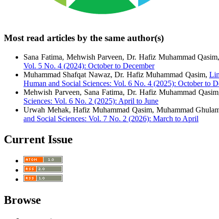
Most read articles by the same author(s)
Sana Fatima, Mehwish Parveen, Dr. Hafiz Muhammad Qasim
Vol. 5 No. 4 (2024): October to December
Muhammad Shafqat Nawaz, Dr. Hafiz Muhammad Qasim,
Lin
Human and Social Sciences: Vol. 6 No. 4 (2025): October to 
Mehwish Parveen, Sana Fatima, Dr. Hafiz Muhammad Qasi
Sciences: Vol. 6 No. 2 (2025): April to June
Urwah Mehak, Hafiz Muhammad Qasim, Muhammad Ghulam
and Social Sciences: Vol. 7 No. 2 (2026): March to April
Current Issue
Browse