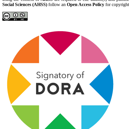
Social Sciences (AHSS)
follow an
Open Access Policy
for copyright