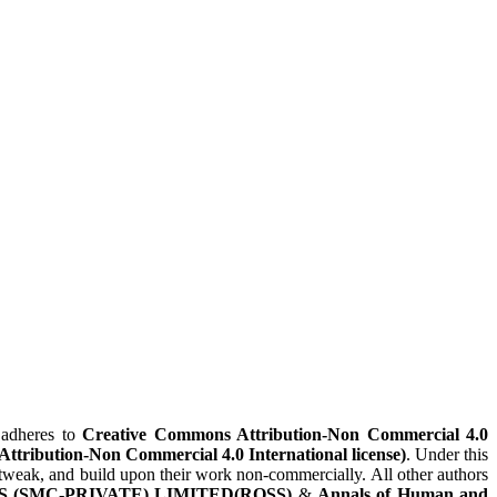
adheres to
Creative Commons Attribution-Non Commercial 4.0
(Attribution-Non Commercial 4.0 International license)
. Under this
x, tweak, and build upon their work non-commercially. All other authors
 (SMC-PRIVATE) LIMITED(ROSS)
&
Annals of Human and