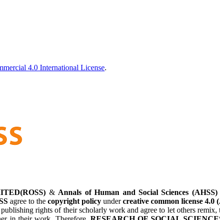
ercial 4.0 International License
.
ITED(ROSS)
&
Annals of Human and Social Sciences (AHSS)
SS
agree to the
copyright policy
under
creative common license 4.0 
 publishing rights of their scholarly work and agree to let others remi
her in their work. Therefore,
RESEARCH OF SOCIAL SCIENCES