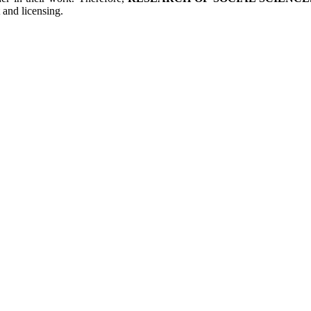
 and licensing.