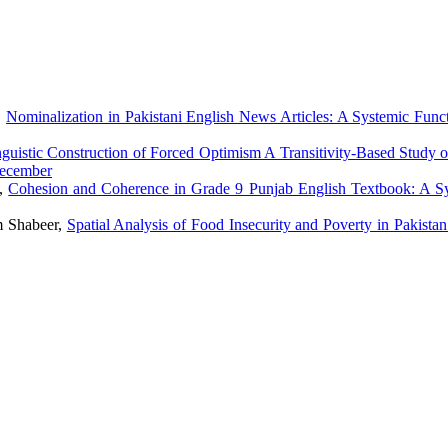
,
Nominalization in Pakistani English News Articles: A Systemic Funct
guistic Construction of Forced Optimism A Transitivity-Based Study o
December
m,
Cohesion and Coherence in Grade 9 Punjab English Textbook: A S
 Shabeer,
Spatial Analysis of Food Insecurity and Poverty in Pakist