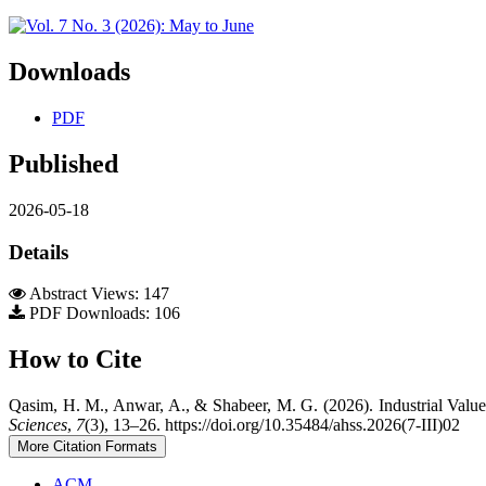
Downloads
PDF
Published
2026-05-18
Details
Abstract Views: 147
PDF Downloads: 106
How to Cite
Qasim, H. M., Anwar, A., & Shabeer, M. G. (2026). Industrial Valu
Sciences
,
7
(3), 13–26. https://doi.org/10.35484/ahss.2026(7-III)02
More Citation Formats
ACM