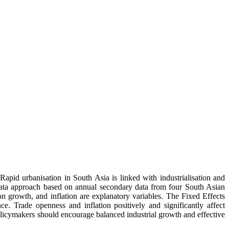
pid urbanisation in South Asia is linked with industrialisation and
l data approach based on annual secondary data from four South Asian
on growth, and inflation are explanatory variables. The Fixed Effects
ce. Trade openness and inflation positively and significantly affect
olicymakers should encourage balanced industrial growth and effective