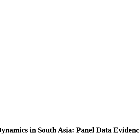
Dynamics in South Asia: Panel Data Evidenc