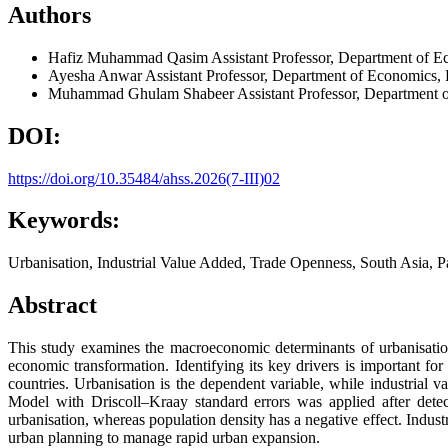
Authors
Hafiz Muhammad Qasim
Assistant Professor, Department of E
Ayesha Anwar
Assistant Professor, Department of Economics, 
Muhammad Ghulam Shabeer
Assistant Professor, Department 
DOI:
https://doi.org/10.35484/ahss.2026(7-III)02
Keywords:
Urbanisation, Industrial Value Added, Trade Openness, South Asia, P
Abstract
This study examines the macroeconomic determinants of urbanisation
economic transformation. Identifying its key drivers is important f
countries. Urbanisation is the dependent variable, while industrial 
Model with Driscoll–Kraay standard errors was applied after detecti
urbanisation, whereas population density has a negative effect. Indu
urban planning to manage rapid urban expansion.