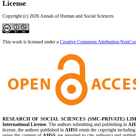
License
Copyright (c) 2026 Annals of Human and Social Sciences
This work is licensed under a
Creative Commons Attribution-NonComm
RESEARCH OF SOCIAL SCIENCES (SMC-PRIVATE) LIM
International License
. The authors submitting and publishing in
AH
license, the authors published in
AHSS
retain the copyright including
using the content of
AHSS
are required to cite author(s) and publis