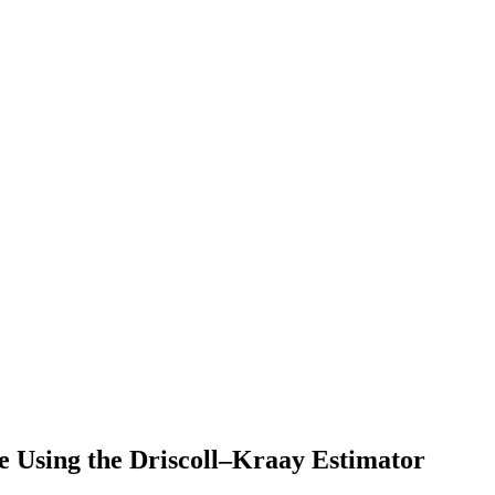
e Using the Driscoll–Kraay Estimator