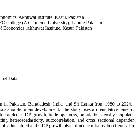
conomics, Akhuwat Institute, Kasur, Pakistan
FC College (A Chartered University), Lahore Pakistan
of Economics, Akhuwat Institute, Kasur, Pakistan
anel Data
 in Pakistan, Bangladesh, India, and Sri Lanka from 1980 to 2024. Ra
or sustainable urban development. The study uses a quantitative pane
value added, GDP growth, trade openness, population density, populati
ng heteroscedasticity, autocorrelation, and cross sectional dependen
strial value added and GDP growth also influence urbanisation trends. P