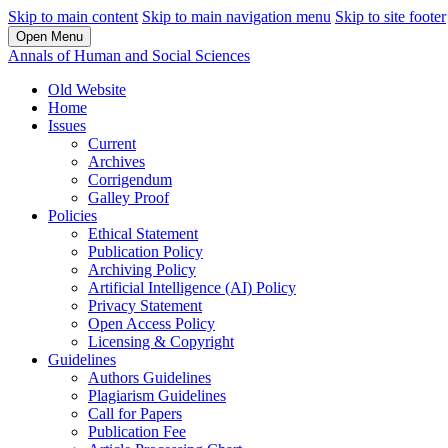
Skip to main content
Skip to main navigation menu
Skip to site footer
Open Menu
Annals of Human and Social Sciences
Old Website
Home
Issues
Current
Archives
Corrigendum
Galley Proof
Policies
Ethical Statement
Publication Policy
Archiving Policy
Artificial Intelligence (AI) Policy
Privacy Statement
Open Access Policy
Licensing & Copyright
Guidelines
Authors Guidelines
Plagiarism Guidelines
Call for Papers
Publication Fee