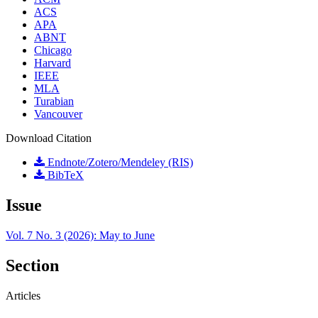
ACS
APA
ABNT
Chicago
Harvard
IEEE
MLA
Turabian
Vancouver
Download Citation
Endnote/Zotero/Mendeley (RIS)
BibTeX
Issue
Vol. 7 No. 3 (2026): May to June
Section
Articles