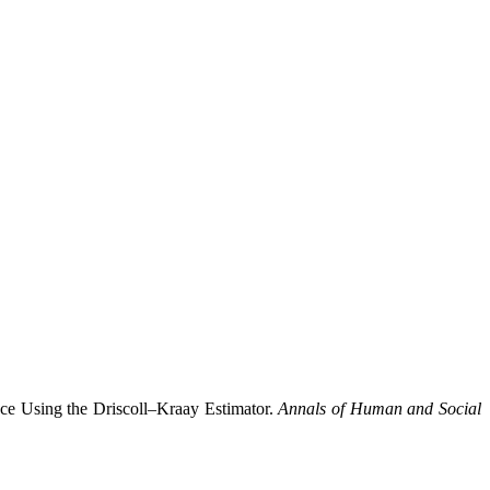
ce Using the Driscoll–Kraay Estimator.
Annals of Human and Social