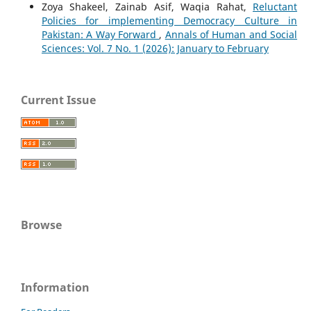
Zoya Shakeel, Zainab Asif, Waqia Rahat,
Reluctant
Policies for implementing Democracy Culture in
Pakistan: A Way Forward
,
Annals of Human and Social
Sciences: Vol. 7 No. 1 (2026): January to February
Current Issue
Browse
Information