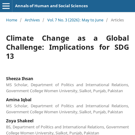
Annals of Human and Social Sciences
Home
/
Archives
/
Vol. 7 No. 3 (2026): May to June
/
Articles
Climate Change as a Global
Challenge: Implications for SDG
13
Sheeza Ihsan
MS Scholar, Department of Politics and International Relations,
Government College Women University, Sialkot, Punjab, Pakistan
Amina Iqbal
MS Scholar, Department of Politics and International Relations,
Government College Women University, Sialkot, Punjab, Pakistan
Zoya Shakeel
BS, Department of Politics and International Relations, Government
College Women University, Sialkot, Punjab, Pakistan