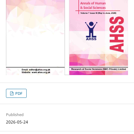
PDF
Published
2026-05-24