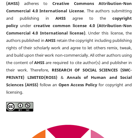
(AHSS)
adheres to
Creative Commons Attribution-Non
Commercial 4.0 International License
. The authors submitting
and publishing in
AHSS
agree to the
copyright
policy
under
creative common license 4.0 (Attribution-Non
Commercial 4.0 International license)
. Under this license, the
authors published in
AHSS
retain the copyright including publishing
rights of their scholarly work and agree to let others remix, tweak,
and build upon their work non-commercially. All other authors using
the content of
AHSS
are required to cite author(s) and publisher in
their work. Therefore,
RESEARCH OF SOCIAL SCIENCES (SMC-
PRIVATE) LIMITED(ROSS)
&
Annals of Human and Social
Sciences (AHSS)
follow an
Open Access Policy
for copyright and
licensing.