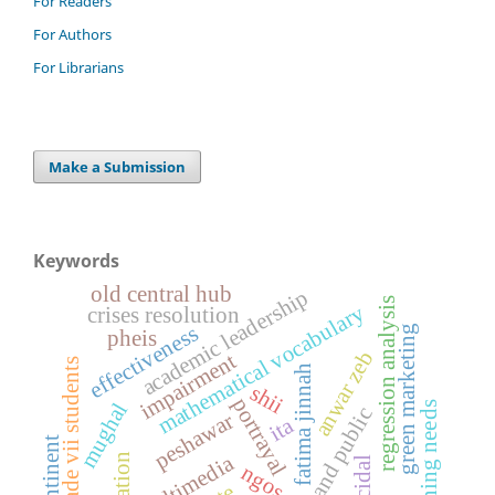
For Readers
For Authors
For Librarians
Make a Submission
Keywords
old central hub
academic leadership
regression analysis
mathematical vocabulary
crises resolution
effectiveness
green marketing
pheis
anwar zeb
impairment
grade vii students
fatima jinnah
shii
portrayal
mughal
learning needs
staff and public
peshawar
ita
subcontinent
multimedia
suicidal
ngos