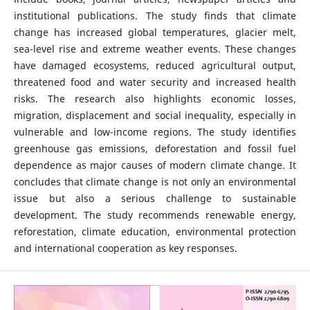
institutional publications. The study finds that climate
change has increased global temperatures, glacier melt,
sea-level rise and extreme weather events. These changes
have damaged ecosystems, reduced agricultural output,
threatened food and water security and increased health
risks. The research also highlights economic losses,
migration, displacement and social inequality, especially in
vulnerable and low-income regions. The study identifies
greenhouse gas emissions, deforestation and fossil fuel
dependence as major causes of modern climate change. It
concludes that climate change is not only an environmental
issue but also a serious challenge to sustainable
development. The study recommends renewable energy,
reforestation, climate education, environmental protection
and international cooperation as key responses.