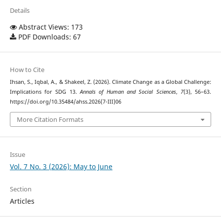
Details
Abstract Views: 173
PDF Downloads: 67
How to Cite
Ihsan, S., Iqbal, A., & Shakeel, Z. (2026). Climate Change as a Global Challenge:
Implications for SDG 13.
Annals of Human and Social Sciences
,
7
(3), 56–63.
https://doi.org/10.35484/ahss.2026(7-III)06
More Citation Formats
Issue
Vol. 7 No. 3 (2026): May to June
Section
Articles