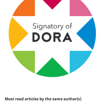
Most read articles by the same author(s)