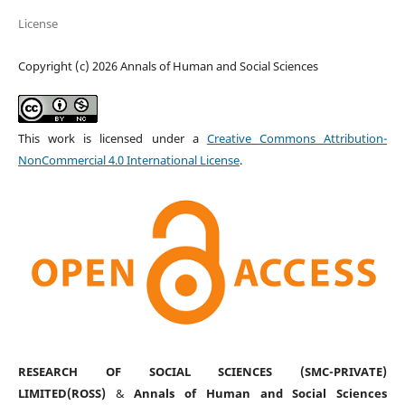
License
Copyright (c) 2026 Annals of Human and Social Sciences
This work is licensed under a
Creative Commons Attribution-
NonCommercial 4.0 International License
.
RESEARCH OF SOCIAL SCIENCES (SMC-PRIVATE)
LIMITED(ROSS)
&
Annals of Human and Social Sciences