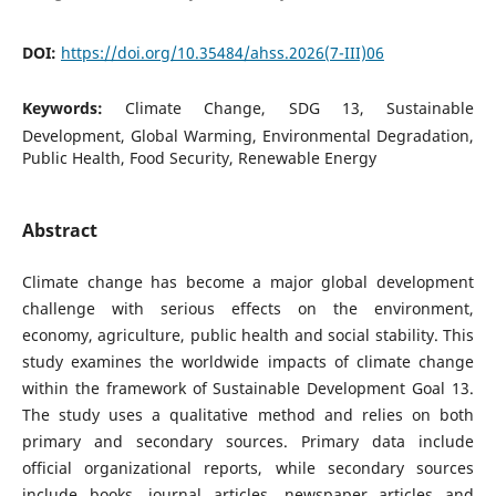
DOI:
https://doi.org/10.35484/ahss.2026(7-III)06
Keywords:
Climate Change, SDG 13, Sustainable
Development, Global Warming, Environmental Degradation,
Public Health, Food Security, Renewable Energy
Abstract
Climate change has become a major global development
challenge with serious effects on the environment,
economy, agriculture, public health and social stability. This
study examines the worldwide impacts of climate change
within the framework of Sustainable Development Goal 13.
The study uses a qualitative method and relies on both
primary and secondary sources. Primary data include
official organizational reports, while secondary sources
include books, journal articles, newspaper articles and