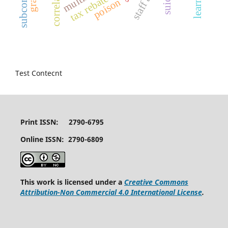
correlation
tax rebate
poison
Test Contecnt
Print ISSN: 2790-6795
Online ISSN: 2790-6809
This work is licensed under a
Creative Commons
Attribution-Non Commercial 4.0 International License
.