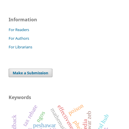
Information
For Readers
For Authors
For Librarians
Make a Submission
Keywords
poison
effectiveness
tax rebate
ngos
anwar zeb
pheis
peshawar