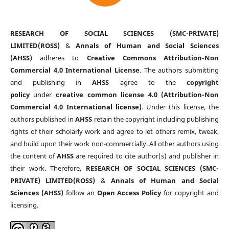
RESEARCH OF SOCIAL SCIENCES (SMC-PRIVATE)
LIMITED(ROSS)
&
Annals of Human and Social Sciences
(AHSS)
adheres to
Creative Commons Attribution-Non
Commercial 4.0 International License
. The authors submitting
and publishing in
AHSS
agree to the
copyright
policy
under
creative common license 4.0 (Attribution-Non
Commercial 4.0 International license)
. Under this license, the
authors published in
AHSS
retain the copyright including publishing
rights of their scholarly work and agree to let others remix, tweak,
and build upon their work non-commercially. All other authors using
the content of
AHSS
are required to cite author(s) and publisher in
their work. Therefore,
RESEARCH OF SOCIAL SCIENCES (SMC-
PRIVATE) LIMITED(ROSS)
&
Annals of Human and Social
Sciences (AHSS)
follow an
Open Access Policy
for copyright and
licensing.