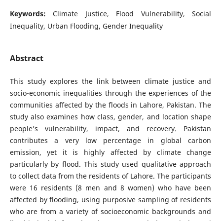
Keywords:
Climate Justice, Flood Vulnerability, Social
Inequality, Urban Flooding, Gender Inequality
Abstract
This study explores the link between climate justice and
socio-economic inequalities through the experiences of the
communities affected by the floods in Lahore, Pakistan. The
study also examines how class, gender, and location shape
people’s vulnerability, impact, and recovery. Pakistan
contributes a very low percentage in global carbon
emission, yet it is highly affected by climate change
particularly by flood. This study used qualitative approach
to collect data from the residents of Lahore. The participants
were 16 residents (8 men and 8 women) who have been
affected by flooding, using purposive sampling of residents
who are from a variety of socioeconomic backgrounds and