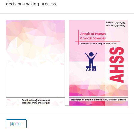
decision-making process.
PDF