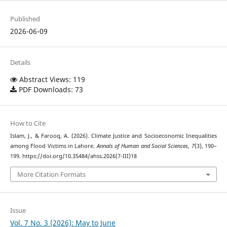
Published
2026-06-09
Details
Abstract Views: 119
PDF Downloads: 73
How to Cite
Islam, J., & Farooq, A. (2026). Climate Justice and Socioeconomic Inequalities
among Flood Victims in Lahore.
Annals of Human and Social Sciences
,
7
(3), 190–
199. https://doi.org/10.35484/ahss.2026(7-III)18
More Citation Formats
Issue
Vol. 7 No. 3 (2026): May to June