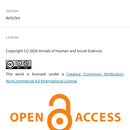
Section
Articles
License
Copyright (c) 2026 Annals of Human and Social Sciences
This work is licensed under a
Creative Commons Attribution-
NonCommercial 4.0 International License
.