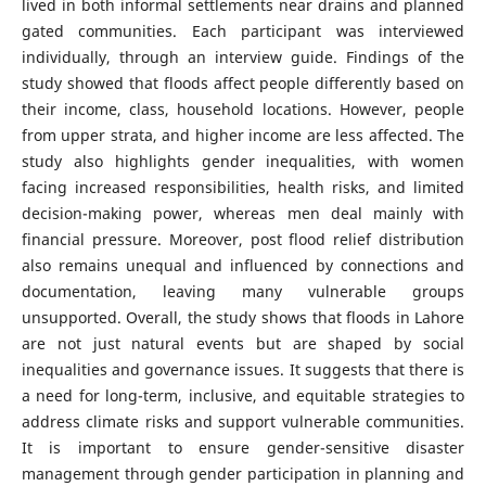
lived in both informal settlements near drains and planned
gated communities. Each participant was interviewed
individually, through an interview guide. Findings of the
study showed that floods affect people differently based on
their income, class, household locations. However, people
from upper strata, and higher income are less affected. The
study also highlights gender inequalities, with women
facing increased responsibilities, health risks, and limited
decision-making power, whereas men deal mainly with
financial pressure. Moreover, post flood relief distribution
also remains unequal and influenced by connections and
documentation, leaving many vulnerable groups
unsupported. Overall, the study shows that floods in Lahore
are not just natural events but are shaped by social
inequalities and governance issues. It suggests that there is
a need for long-term, inclusive, and equitable strategies to
address climate risks and support vulnerable communities.
It is important to ensure gender-sensitive disaster
management through gender participation in planning and