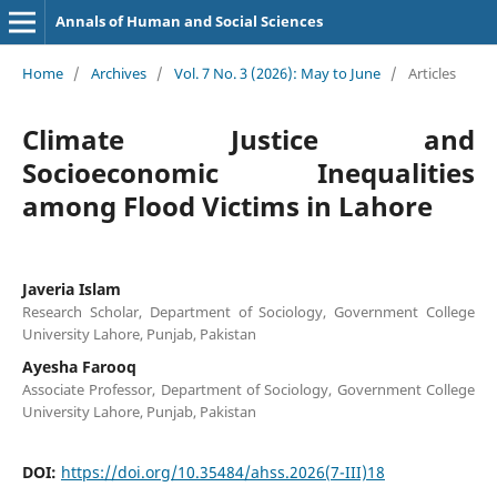
Annals of Human and Social Sciences
Home
/
Archives
/
Vol. 7 No. 3 (2026): May to June
/
Articles
Climate Justice and
Socioeconomic Inequalities
among Flood Victims in Lahore
Javeria Islam
Research Scholar, Department of Sociology, Government College
University Lahore, Punjab, Pakistan
Ayesha Farooq
Associate Professor, Department of Sociology, Government College
University Lahore, Punjab, Pakistan
DOI:
https://doi.org/10.35484/ahss.2026(7-III)18