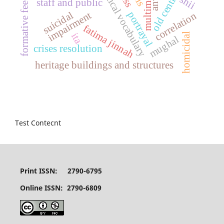
mathematical vocabulary
old central hub
formative feedback
multimedia
shii
staff and public
suicidal
impairment
portrayal
correlation
fatima jinnah
ita
homicidal
mughal
crises resolution
heritage buildings and structures
Test Contecnt
Print ISSN: 2790-6795
Online ISSN: 2790-6809