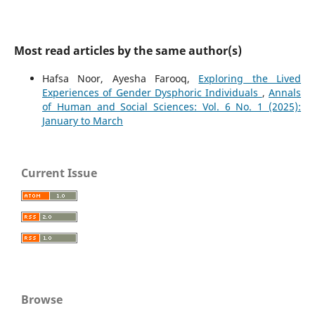
Most read articles by the same author(s)
Hafsa Noor, Ayesha Farooq,
Exploring the Lived
Experiences of Gender Dysphoric Individuals
,
Annals
of Human and Social Sciences: Vol. 6 No. 1 (2025):
January to March
Current Issue
Browse