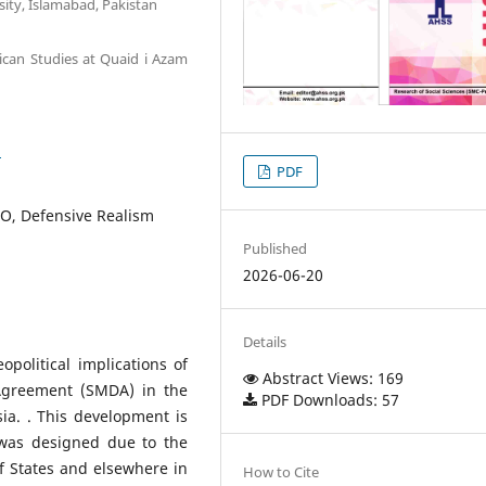
sity, Islamabad, Pakistan
ican Studies at Quaid i Azam
3
PDF
TO, Defensive Realism
Published
2026-06-20
Details
political implications of
Abstract Views: 169
 Agreement (SMDA) in the
PDF Downloads: 57
ia. . This development is
 was designed due to the
lf States and elsewhere in
How to Cite