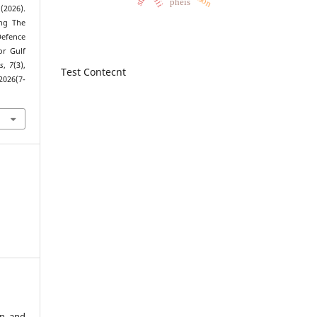
shii
pheis
(2026).
ing The
efence
or Gulf
s
,
7
(3),
Test Contecnt
2026(7-
an and