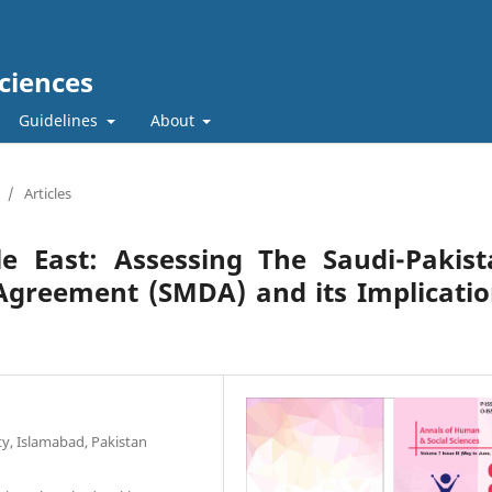
ciences
Guidelines
About
/
Articles
e East: Assessing The Saudi-Pakist
Agreement (SMDA) and its Implicati
ty, Islamabad, Pakistan