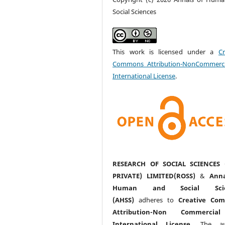
Social Sciences
This work is licensed under a
Cr
Commons Attribution-NonCommerci
International License
.
RESEARCH OF SOCIAL SCIENCES 
PRIVATE) LIMITED(ROSS)
&
Anna
Human and Social Scie
(AHSS)
adheres to
Creative Co
Attribution-Non Commercia
International License
. The au