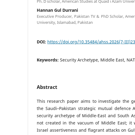
Ph. D scholar, American Studies at Quaid i Azam Univer
Hannan Gul Durrani
Executive Producer, Pakistan TV & PhD Scholar, Amer
University, Islamabad, Pakistan
DOI:
https://doi.org/10.35484/ahss.2026(7-III)2
Keywords:
Security Archetype, Middle East, NA
Abstract
This research paper aims to investigate the geo
the Saudi–Pakistan strategic mutual defence
security archetype of Middle-East and South As
not created in the vacuum of Middle East; it
Israel assertiveness and flagrant attacks on Gu