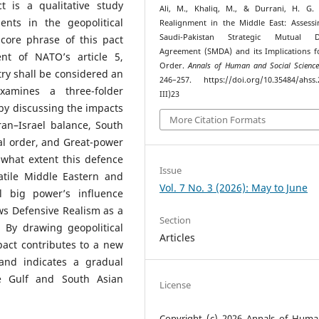
t is a qualitative study
Ali, M., Khaliq, M., & Durrani, H. G. 
nts in the geopolitical
Realignment in the Middle East: Assess
Saudi-Pakistan Strategic Mutual D
core phrase of this pact
Agreement (SMDA) and its Implications f
ent of NATO’s article 5,
Order.
Annals of Human and Social Science
ry shall be considered an
246–257. https://doi.org/10.35484/ahss.
xamines a three-folder
III)23
by discussing the impacts
More Citation Formats
ran–Israel balance, South
al order, and Great-power
 what extent this defence
Issue
latile Middle Eastern and
Vol. 7 No. 3 (2026): May to June
l big power’s influence
ws Defensive Realism as a
Section
. By drawing geopolitical
Articles
act contributes to a new
and indicates a gradual
he Gulf and South Asian
License
Copyright (c) 2026 Annals of Hum