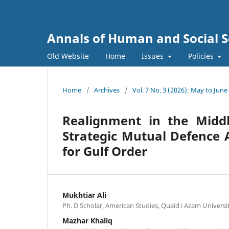
Annals of Human and Social S
Old Website
Home
Issues
Policies
Home
/
Archives
/
Vol. 7 No. 3 (2026): May to June
Realignment in the Middl
Strategic Mutual Defence 
for Gulf Order
Mukhtiar Ali
Ph. D Scholar, American Studies, Quaid i Azam Universi
Mazhar Khaliq