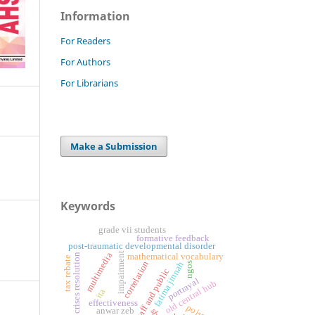
Information
For Readers
For Authors
For Librarians
Make a Submission
Keywords
grade vii students
formative feedback
post-traumatic developmental disorder
impairment
multimedia
crises resolution
mathematical vocabulary
tax rebate
correlation
fatima jinnah
ngos
staff and public
portrayal
old central hub
ita
effectiveness
poison
anwar zeb