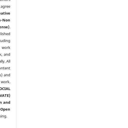
agree
eative
n-Non
ense)
.
lished
luding
y work
k, and
y. All
ntent
s) and
ork.
CIAL
ATE)
n and
n
Open
sing.