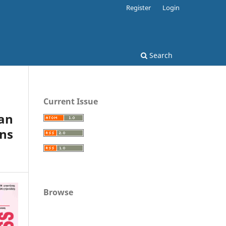
Register
Login
Search
Current Issue
an
ons
Browse