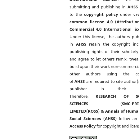
submitting and publishing in
AHSS
to the
copyright policy
under
cr
common license 4.0 (Attributio
Commercial 4.0 International lic
Under this license, the authors pub
in
AHSS
retain the copyright inc
publishing rights of their scholarl
and agree to let others remix, twea
build upon their work non-commerciall
other authors using the co
of
AHSS
are required to cite author(
publisher in their w
Therefore,
RESEARCH OF SO
SCIENCES (SMC-PRIV
LIMITED(ROSS)
&
Annals of Huma
Social Sciences (AHSS)
follow a
Access Policy
for copyright and licen