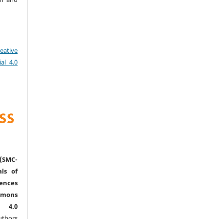
eative
al 4.0
(SMC-
ls of
nces
mmons
l 4.0
thors