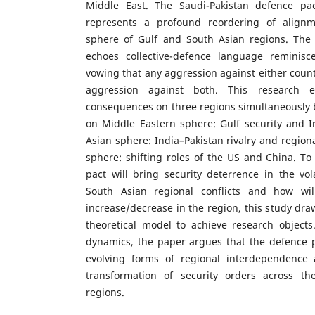
Middle East. The Saudi-Pakistan defence pac
represents a profound reordering of alignme
sphere of Gulf and South Asian regions. The 
echoes collective-defence language reminisc
vowing that any aggression against either count
aggression against both. This research e
consequences on three regions simultaneously 
on Middle Eastern sphere: Gulf security and I
Asian sphere: India–Pakistan rivalry and region
sphere: shifting roles of the US and China. To
pact will bring security deterrence in the vo
South Asian regional conflicts and how wil
increase/decrease in the region, this study dra
theoretical model to achieve research objects
dynamics, the paper argues that the defence p
evolving forms of regional interdependence 
transformation of security orders across t
regions.