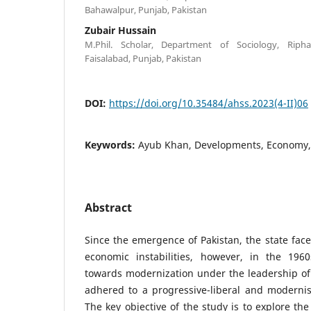
Bahawalpur, Punjab, Pakistan
Zubair Hussain
M.Phil. Scholar, Department of Sociology, Riphah
Faisalabad, Punjab, Pakistan
DOI:
https://doi.org/10.35484/ahss.2023(4-II)06
Keywords:
Ayub Khan, Developments, Economy,
Abstract
Since the emergence of Pakistan, the state face
economic instabilities, however, in the 196
towards modernization under the leadership o
adhered to a progressive-liberal and modernist
The key objective of the study is to explore the