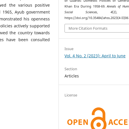
of Guards: Domestic Policies of Gener
ed the various positive
Khan Era During 1958-69.
Annals of Hu
d 1965, Ayub government
Social Sciences
,
4
(2), 4
https://doi.org/10.35484/ahss.2023(4-II)06
demonstrated his openness
olicies actively supported
More Citation Formats
moved the country towards
ces have been consulted
Issue
Vol. 4 No. 2 (2023): April to June
Section
Articles
License