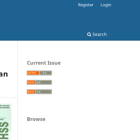
Register
Login
Search
Current Issue
han
Browse