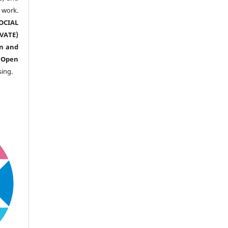
ork.
CIAL
ATE)
n and
n
Open
sing.