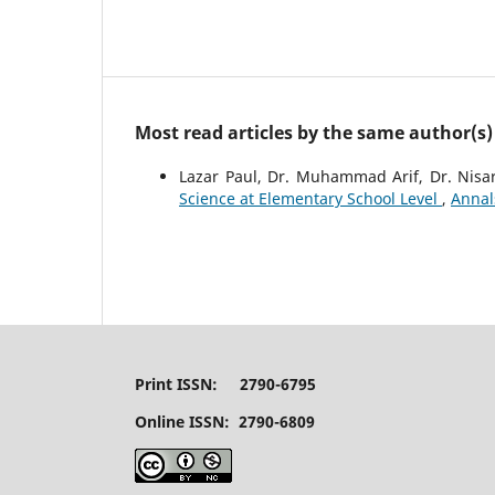
Most read articles by the same author(s)
Lazar Paul, Dr. Muhammad Arif, Dr. Nis
Science at Elementary School Level
,
Annal
Print ISSN: 2790-6795
Online ISSN: 2790-6809