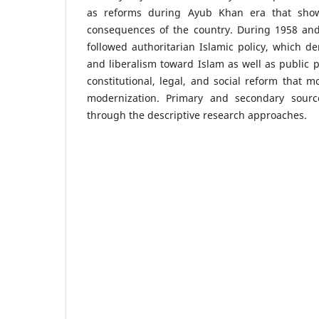
as reforms during Ayub Khan era that show
consequences of the country. During 1958 an
followed authoritarian Islamic policy, which 
and liberalism toward Islam as well as public p
constitutional, legal, and social reform that 
modernization. Primary and secondary sour
through the descriptive research approaches.