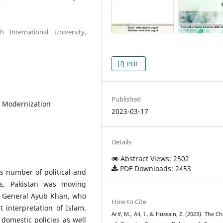
 International University,
PDF
Published
 Modernization
2023-03-17
Details
Abstract Views: 2502
PDF Downloads: 2453
s number of political and
0s, Pakistan was moving
f General Ayub Khan, who
How to Cite
 interpretation of Islam.
Arif, M., Ali, I., & Hussain, Z. (2023). The 
 domestic policies as well