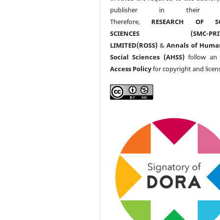
publisher in their w
Therefore,
RESEARCH OF SO
SCIENCES (SMC-PRIV
LIMITED(ROSS)
&
Annals of Huma
Social Sciences (AHSS)
follow a
Access Policy
for copyright and licen