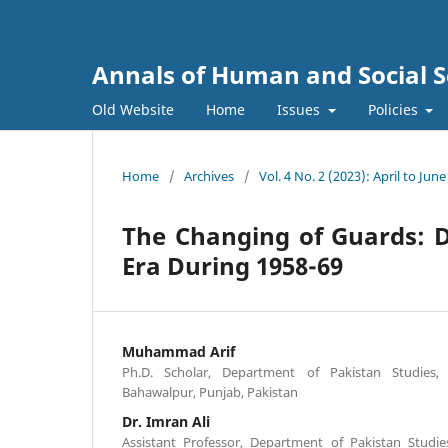
Annals of Human and Social S
Old Website
Home
Issues
Policies
Home
/
Archives
/
Vol. 4 No. 2 (2023): April to June
The Changing of Guards: D
Era During 1958-69
Muhammad Arif
Ph.D. Scholar, Department of Pakistan Studies, 
Bahawalpur, Punjab, Pakistan
Dr. Imran Ali
Assistant Professor, Department of Pakistan Studie