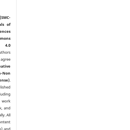
(SMC-
ls of
nces
mmons
l 4.0
thors
agree
eative
n-Non
ense)
.
lished
luding
y work
k, and
y. All
ntent
s) and