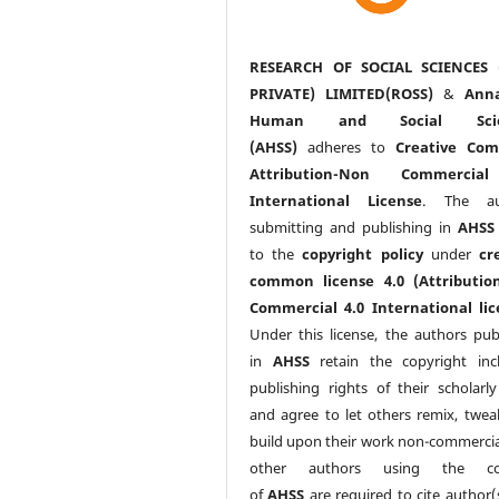
RESEARCH OF SOCIAL SCIENCES 
PRIVATE) LIMITED(ROSS)
&
Anna
Human and Social Scie
(AHSS)
adheres to
Creative Co
Attribution-Non Commercia
International License
. The au
submitting and publishing in
AHSS
to the
copyright policy
under
cr
common license 4.0 (Attributio
Commercial 4.0 International lic
Under this license, the authors pub
in
AHSS
retain the copyright inc
publishing rights of their scholarl
and agree to let others remix, twea
build upon their work non-commerciall
other authors using the co
of
AHSS
are required to cite author(