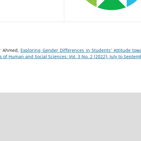
ar Ahmed,
Exploring Gender Differences in Students’ Attitude tow
s of Human and Social Sciences: Vol. 3 No. 2 (2022): July to Septem