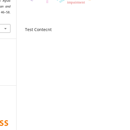
al Ayub
impairment
man and
6–58.
Test Contecnt