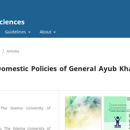
ciences
Guidelines
About
/
Articles
omestic Policies of General Ayub K
The Islamia University of
s, The Islamia University of